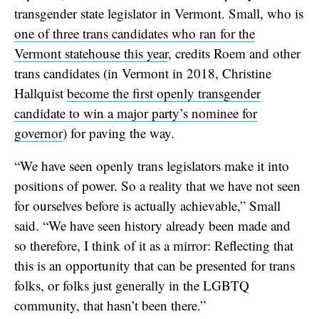
transgender state legislator in Vermont. Small, who is
one of three trans candidates who ran for the
Vermont statehouse this year
, credits Roem and other
trans candidates (in Vermont in 2018, Christine
Hallquist
become the first openly transgender
candidate to win a major party’s nominee for
governor
) for paving the way.
“We have seen openly trans legislators make it into
positions of power. So a reality that we have not seen
for ourselves before is actually achievable,” Small
said. “We have seen history already been made and
so therefore, I think of it as a mirror: Reflecting that
this is an opportunity that can be presented for trans
folks, or folks just generally in the LGBTQ
community, that hasn’t been there.”