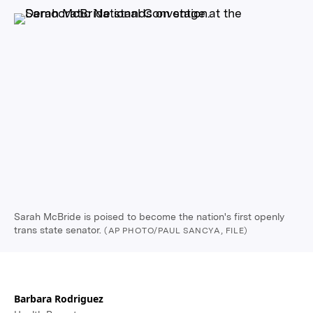
Sarah McBride is poised to become the nation's first openly
trans state senator.
(AP PHOTO/PAUL SANCYA, FILE)
Barbara Rodriguez