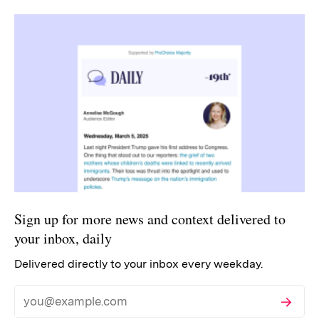
Sign up for more news and context delivered to
your inbox, daily
Delivered directly to your inbox every weekday.
Subscribe
Email