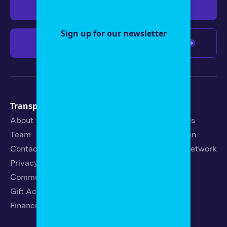
Give $19
Give $50
Sign up for our newsletter
Give $100
Any amount
Transparency
Newsroom
About
Latest Stories
Team
Strategic Plan
Contact
19th News Network
Privacy Policy
Events
Community Guidelines
Careers
Gift Acceptance Policy
Fellowships
Financials