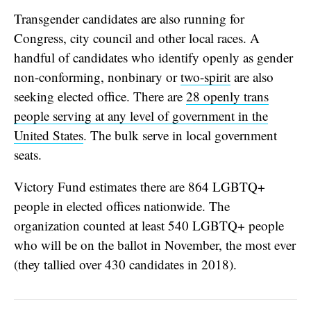
Transgender candidates are also running for
Congress, city council and other local races. A
handful of candidates who identify openly as gender
non-conforming, nonbinary or
two-spirit
are also
seeking elected office. There are
28 openly trans
people serving at any level of government in the
United States
. The bulk serve in local government
seats.
Victory Fund estimates there are 864 LGBTQ+
people in elected offices nationwide. The
organization counted at least 540 LGBTQ+ people
who will be on the ballot in November, the most ever
(they tallied over 430 candidates in 2018).