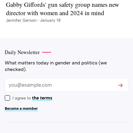
Gabby Giffords' gun safety group names new
director with women and 2024 in mind
Jennifer Gerson
· January 18
Daily Newsletter
What matters today in gender and politics (we
checked).
Subscri
Email
the terms
I agree to
Become a member