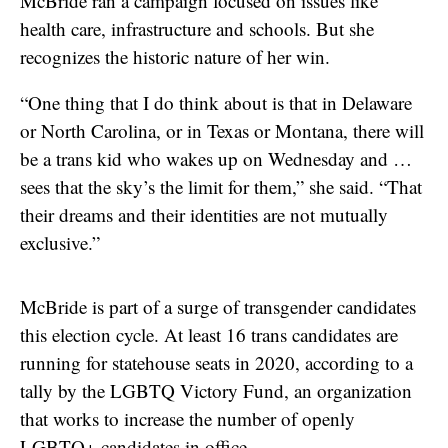
McBride ran a campaign focused on issues like
health care, infrastructure and schools. But she
recognizes the historic nature of her win.
“One thing that I do think about is that in Delaware
or North Carolina, or in Texas or Montana, there will
be a trans kid who wakes up on Wednesday and …
sees that the sky’s the limit for them,” she said. “That
their dreams and their identities are not mutually
exclusive.”
McBride is part of a surge of transgender candidates
this election cycle. At least 16 trans candidates are
running for statehouse seats in 2020, according to a
tally by the LGBTQ Victory Fund, an organization
that works to increase the number of openly
LGBTQ+ candidates in office.