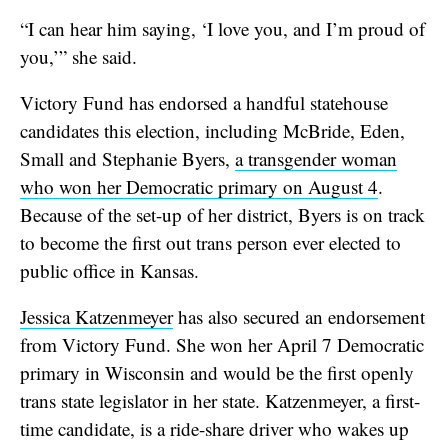
“I can hear him saying, ‘I love you, and I’m proud of
you,’” she said.
Victory Fund has endorsed a handful statehouse
candidates this election, including McBride, Eden,
Small and Stephanie Byers,
a transgender woman
who won her Democratic primary on August 4
.
Because of the set-up of her district, Byers is on track
to become the first out trans person ever elected to
public office in Kansas.
Jessica Katzenmeyer
has also secured an endorsement
from Victory Fund. She won her April 7 Democratic
primary in Wisconsin and would be the first openly
trans state legislator in her state. Katzenmeyer, a first-
time candidate, is a ride-share driver who wakes up