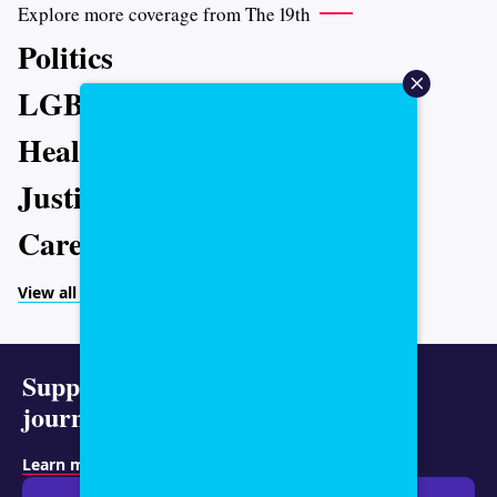
Explore more coverage from The 19th
Politics
LGBTQ+
Health
Justice
Caregiving
View all topics
Support representative
journalism today.
Learn more about membership
.