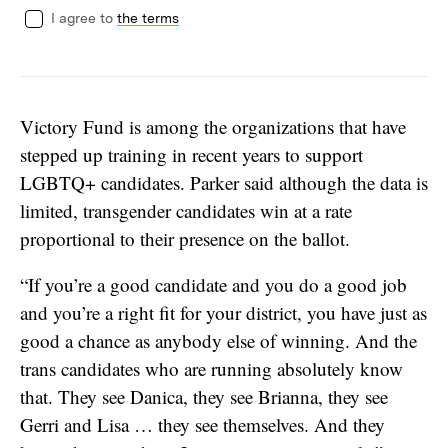
I agree to
the terms
Victory Fund is among the organizations that have
stepped up training in recent years to support
LGBTQ+ candidates. Parker said although the data is
limited, transgender candidates win at a rate
proportional to their presence on the ballot.
“If you’re a good candidate and you do a good job
and you’re a right fit for your district, you have just as
good a chance as anybody else of winning. And the
trans candidates who are running absolutely know
that. They see Danica, they see Brianna, they see
Gerri and Lisa … they see themselves. And they