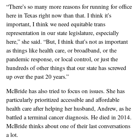
“There’s so many more reasons for running for office
here in Texas right now than that. I think it’s
important, I think we need equitable trans
representation in our state legislature, especially
here,” she said. “But, I think that’s not as important
as things like health care, or broadband, or the
pandemic response, or local control, or just the
hundreds of other things that our state has screwed
up over the past 20 years.”
McBride has also tried to focus on issues. She has
particularly prioritized accessible and affordable
health care after helping her husband, Andrew, as he
battled a terminal cancer diagnosis. He died in 2014.
McBride thinks about one of their last conversations
a lot.