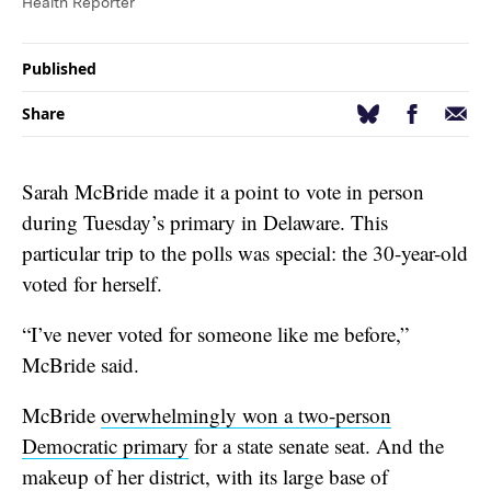
Health Reporter
Published
Facebook
Email
Bluesky
Share
Sarah McBride made it a point to vote in person
during Tuesday’s primary in Delaware. This
particular trip to the polls was special: the 30-year-old
voted for herself.
“I’ve never voted for someone like me before,”
McBride said.
McBride
overwhelmingly won a two-person
Democratic primary
for a state senate seat. And the
makeup of her district, with its large base of