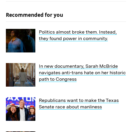
Recommended for you
Politics almost broke them. Instead,
they found power in community.
In new documentary, Sarah McBride
navigates anti-trans hate on her historic
path to Congress
Republicans want to make the Texas
Senate race about manliness