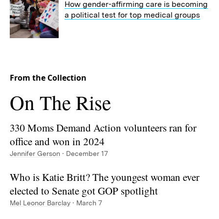
How gender-affirming care is becoming
a political test for top medical groups
From the Collection
Collection:
On The Rise
330 Moms Demand Action volunteers ran for
office and won in 2024
Jennifer Gerson
· December 17
Who is Katie Britt? The youngest woman ever
elected to Senate got GOP spotlight
Mel Leonor Barclay
· March 7