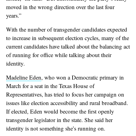
moved in the wrong direction over the last four
years.”
With the number of transgender candidates expected
to increase in subsequent election cycles, many of the
current candidates have talked about the balancing act
of running for office while talking about their
identity.
Madeline Eden
, who won a Democratic primary in
March for a seat in the Texas House of
Representatives, has tried to focus her campaign on
issues like election accessibility and rural broadband.
If elected, Eden would become the first openly
transgender legislator in the state. She said her
identity is not something she’s running on.