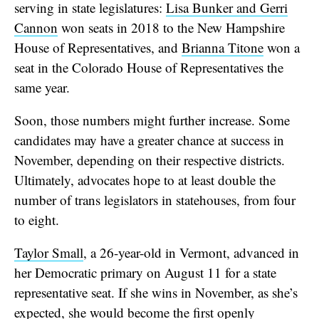
serving in state legislatures:
Lisa Bunker and Gerri
Cannon
won seats in 2018 to the New Hampshire
House of Representatives, and
Brianna Titone
won a
seat in the Colorado House of Representatives the
same year.
Soon, those numbers might further increase. Some
candidates may have a greater chance at success in
November, depending on their respective districts.
Ultimately, advocates hope to at least double the
number of trans legislators in statehouses, from four
to eight.
Taylor Small
, a 26-year-old in Vermont, advanced in
her Democratic primary on August 11 for a state
representative seat. If she wins in November, as she’s
expected, she would become the first openly