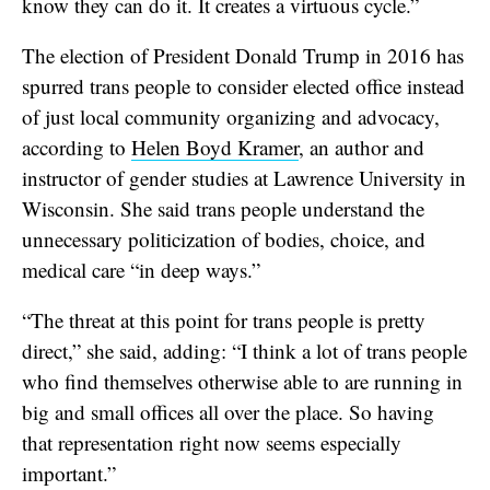
know they can do it. It creates a virtuous cycle.”
The election of President Donald Trump in 2016 has
spurred trans people to consider elected office instead
of just local community organizing and advocacy,
according to
Helen Boyd Kramer
, an author and
instructor of gender studies at Lawrence University in
Wisconsin. She said trans people understand the
unnecessary politicization of bodies, choice, and
medical care “in deep ways.”
“The threat at this point for trans people is pretty
direct,” she said, adding: “I think a lot of trans people
who find themselves otherwise able to are running in
big and small offices all over the place. So having
that representation right now seems especially
important.”