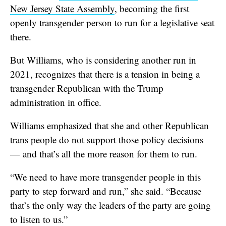
New Jersey State Assembly
, becoming the first
openly transgender person to run for a legislative seat
there.
But Williams, who is considering another run in
2021, recognizes that there is a tension in being a
transgender Republican with the Trump
administration in office.
Williams emphasized that she and other Republican
trans people do not support those policy decisions
— and that’s all the more reason for them to run.
“We need to have more transgender people in this
party to step forward and run,” she said. “Because
that’s the only way the leaders of the party are going
to listen to us.”