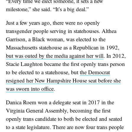
“Every time we elect someone, it sets a new
milestone,” she said. “It’s a big deal.”
Just a few years ago, there were no openly
transgender people serving in statehouses. Althea
Garrison, a Black woman, was elected to the
Massachusetts statehouse as a Republican in 1992,
but was outed by the media against her will
. In 2012,
Stacie Laughton became the first openly trans person
to be elected to a statehouse, but
the Democrat
resigned her New Hampshire House seat before she
was sworn into office
.
Danica Roem won a delegate seat in 2017 in the
Virginia General Assembly, becoming the first
openly trans candidate to both be elected and seated
to a state legislature. There are now four trans people