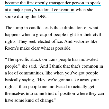
became the first openly transgender person to speak
at a major party’s national convention
when she
spoke during the DNC.
The jump in candidates is the culmination of what
happens when a group of people fight for their civil
rights: They seek elected office. And victories like
Roem’s make clear what is possible.
“The specific attack on trans people has motivated
people,” she said. “And I think that that’s common in
a lot of communities, like when you’ve got people
basically saying, ‘Hey, we’re gonna take away your
rights,’ then people are motivated to actually get
themselves into some kind of position where they can
have some kind of change.”