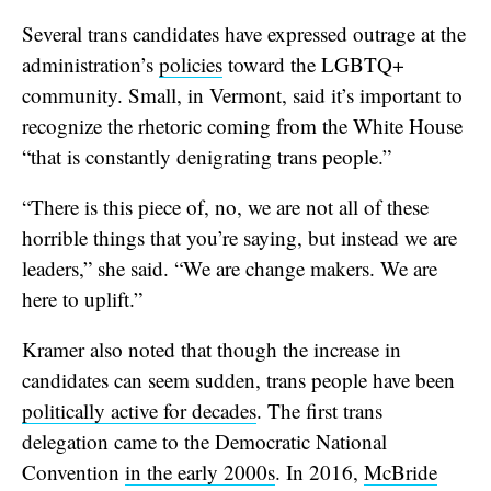
Several trans candidates have expressed outrage at the
administration’s
policies
toward the LGBTQ+
community. Small, in Vermont, said it’s important to
recognize the rhetoric coming from the White House
“that is constantly denigrating trans people.”
“There is this piece of, no, we are not all of these
horrible things that you’re saying, but instead we are
leaders,” she said. “We are change makers. We are
here to uplift.”
Kramer also noted that though the increase in
candidates can seem sudden, trans people have been
politically active for decades
. The first trans
delegation came to the Democratic National
Convention
in the early 2000s
. In 2016,
McBride