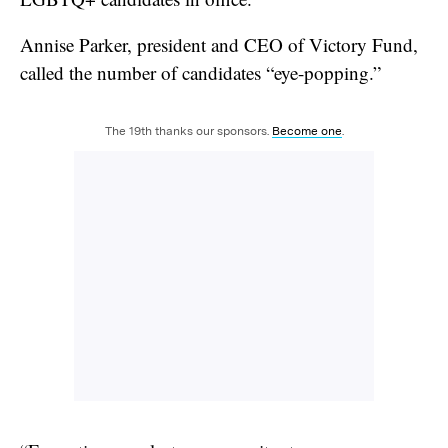
Annise Parker, president and CEO of Victory Fund,
called the number of candidates “eye-popping.”
The 19th thanks our sponsors.
Become one
.