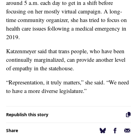
around 5 a.m. each day to get in a shift before
focusing on her mostly virtual campaign. A long-
time community organizer, she has tried to focus on
health care issues following a medical emergency in
2019.
Katzenmeyer said that trans people, who have been
continually marginalized, can provide another level
of empathy in the statehouse.
“Representation, it truly matters,” she said. “We need
to have a more diverse legislature.”
Republish this story
Facebook
Email
Bluesky
Share