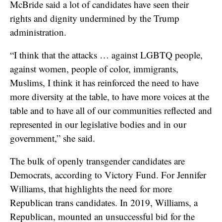
McBride said a lot of candidates have seen their
rights and dignity undermined by the Trump
administration.
“I think that the attacks … against LGBTQ people,
against women, people of color, immigrants,
Muslims, I think it has reinforced the need to have
more diversity at the table, to have more voices at the
table and to have all of our communities reflected and
represented in our legislative bodies and in our
government,” she said.
The bulk of openly transgender candidates are
Democrats, according to Victory Fund. For Jennifer
Williams, that highlights the need for more
Republican trans candidates. In 2019, Williams, a
Republican,
mounted an unsuccessful bid for the