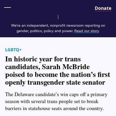
Home
Donate
We’re an independent, nonprofit newsroom reporting on
gender, politics, policy and power.
Read our story
.
LGBTQ+
In historic year for trans
candidates, Sarah McBride
poised to become the nation’s first
openly transgender state senator
The Delaware candidate’s win caps off a primary
season with several trans people set to break
barriers in statehouse seats around the country.