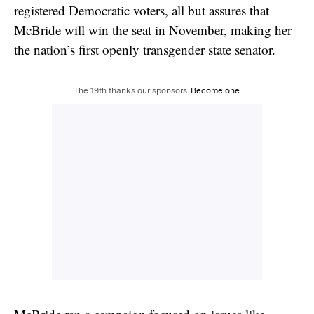
registered Democratic voters, all but assures that
McBride will win the seat in November, making her
the nation’s first openly transgender state senator.
The 19th thanks our sponsors.
Become one
.