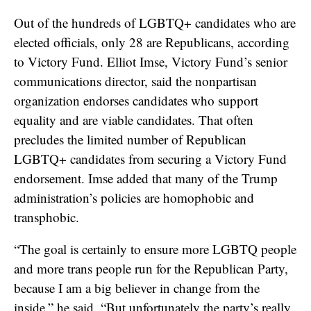
Out of the hundreds of LGBTQ+ candidates who are
elected officials, only 28 are Republicans, according
to Victory Fund. Elliot Imse, Victory Fund’s senior
communications director, said the nonpartisan
organization endorses candidates who support
equality and are viable candidates. That often
precludes the limited number of Republican
LGBTQ+ candidates from securing a Victory Fund
endorsement. Imse added that many of the Trump
administration’s policies are homophobic and
transphobic.
“The goal is certainly to ensure more LGBTQ people
and more trans people run for the Republican Party,
because I am a big believer in change from the
inside,” he said. “But unfortunately the party’s really