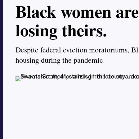
Black women are 
losing theirs.
Despite federal eviction moratoriums, Bl
housing during the pandemic.