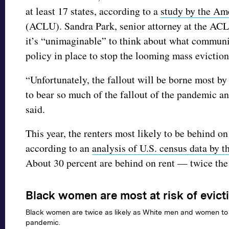
at least 17 states, according to a
study by the Ame
(ACLU). Sandra Park, senior attorney at the AC
it’s “unimaginable” to think about what communit
policy in place to stop the looming mass evictio
“Unfortunately, the fallout will be borne most b
to bear so much of the fallout of the pandemic an
said.
This year, the renters most likely to be behind 
according to an
analysis of U.S. census data by
About 30 percent are behind on rent — twice th