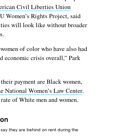
rican Civil Liberties Union
LU Women’s Rights Project, said
ies will look like without broader
ns.
y women of color who have also had
d economic crisis overall,” Park
on their payment are Black women,
 the National Women’s Law Center
.
e rate of White men and women.