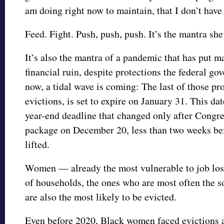
am doing right now to maintain, that I don’t have 
Feed. Fight. Push, push, push. It’s the mantra she
It’s also the mantra of a pandemic that has put m
financial ruin, despite protections the federal go
now, a tidal wave is coming: The last of those pr
evictions, is set to expire on January 31. This da
year-end deadline that changed only after Congr
package on December 20, less than two weeks be
lifted.
Women — already the most vulnerable to job loss,
of households, the ones who are most often the s
are also the most likely to be evicted.
Even before 2020, Black women faced evictions a