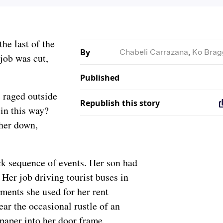
the last of the
By
Chabeli Carrazana
,
Ko Brag
job was cut,
Published
 raged outside
Republish this story
in this way?
 her down,
ck sequence of events. Her son had
Her job driving tourist buses in
ents she used for her rent
ear the occasional rustle of an
 paper into her door frame.