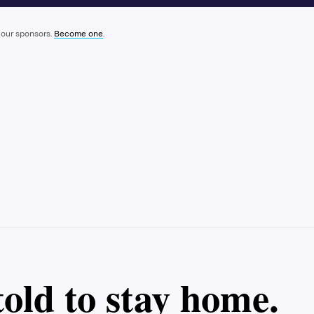
 our sponsors.
Become one
.
old to stay home.