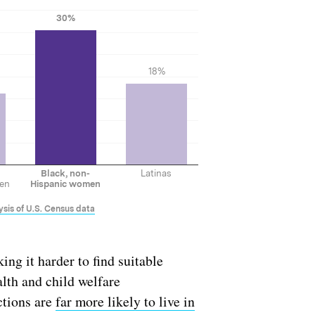
ng it harder to find suitable
alth and child welfare
ctions are
far more likely to live in