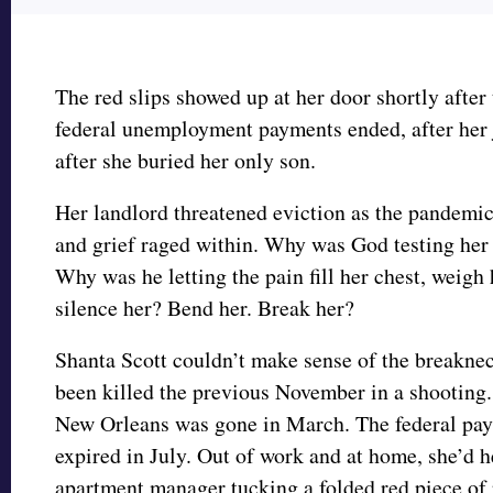
The red slips showed up at her door shortly after 
federal unemployment payments ended, after her 
after she buried her only son.
Her landlord threatened eviction as the pandemic
and grief raged within. Why was God testing her 
Why was he letting the pain fill her chest, weigh
silence her? Bend her. Break her?
Shanta Scott couldn’t make sense of the breakne
been killed the previous November in a shooting. 
New Orleans was gone in March. The federal paym
expired in July. Out of work and at home, she’d h
apartment manager tucking a folded red piece of