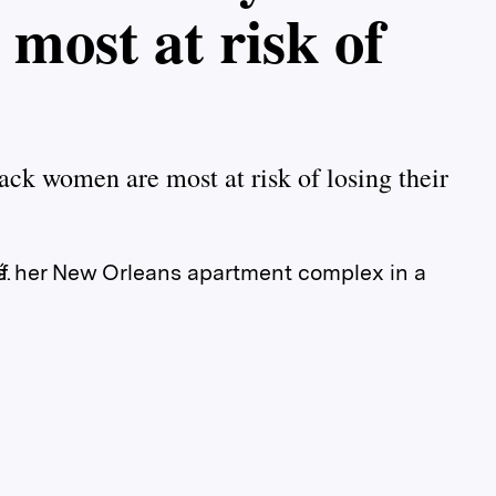
most at risk of
ack women are most at risk of losing their