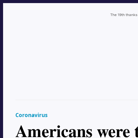
The 19th thanks
Coronavirus
Americans were t