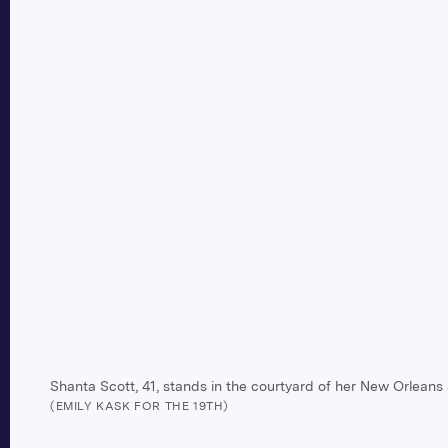
Shanta Scott, 41, stands in the courtyard of her New Orleans
(EMILY KASK FOR THE 19TH)