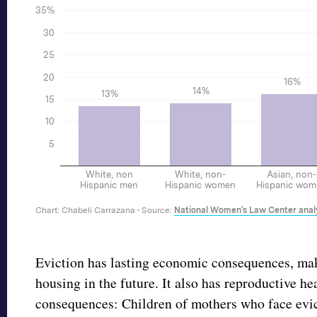
Eviction has lasting economic consequences, maki
housing in the future. It also has reproductive he
consequences: Children of mothers who face evi