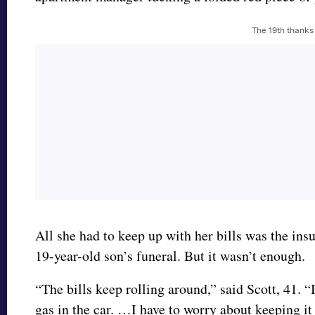
The 19th thanks
All she had to keep up with her bills was the ins
19-year-old son’s funeral. But it wasn’t enough.
“The bills keep rolling around,” said Scott, 41. “I 
gas in the car. …I have to worry about keeping it