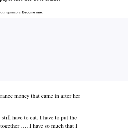
 our sponsors.
Become one
.
urance money that came in after her
still have to eat. I have to put the
 together …. I have so much that I