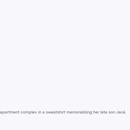
 apartment complex in a sweatshirt memorializing her late son Jacé.