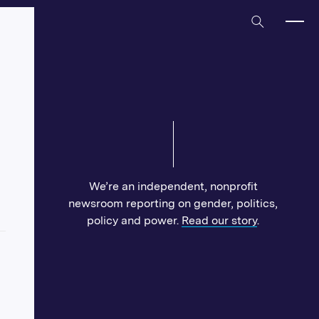
Home
We’re an independent, nonprofit
newsroom reporting on gender, politics,
policy and power.
Read our story
.