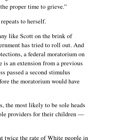
the proper time to grieve.”
 repeats to herself.
any like Scott on the brink of
vernment has tried to roll out. And
otections, a federal moratorium on
te is an extension from a previous
ess passed a second stimulus
fore the moratorium would have
 the most likely to be sole heads
ole providers for their children —
t twice the rate of White people in