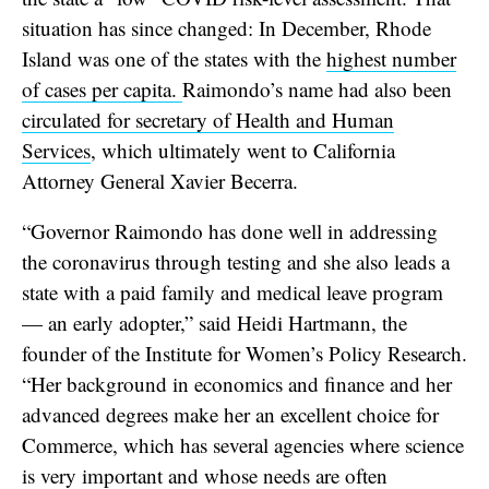
situation has since changed: In December, Rhode
Island was one of the states with the
highest number
of cases per capita.
Raimondo’s name had also been
circulated for secretary of Health and Human
Services
, which ultimately went to California
Attorney General Xavier Becerra.
“Governor Raimondo has done well in addressing
the coronavirus through testing and she also leads a
state with a paid family and medical leave program
— an early adopter,” said Heidi Hartmann, the
founder of the Institute for Women’s Policy Research.
“Her background in economics and finance and her
advanced degrees make her an excellent choice for
Commerce, which has several agencies where science
is very important and whose needs are often