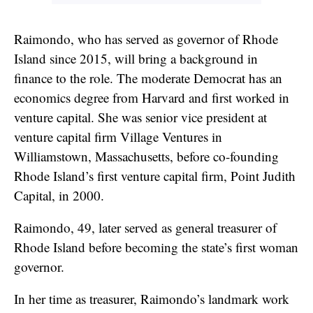
Raimondo, who has served as governor of Rhode
Island since 2015, will bring a background in
finance to the role. The moderate Democrat has an
economics degree from Harvard and first worked in
venture capital. She was senior vice president at
venture capital firm Village Ventures in
Williamstown, Massachusetts, before co-founding
Rhode Island’s first venture capital firm, Point Judith
Capital, in 2000.
Raimondo, 49, later served as general treasurer of
Rhode Island before becoming the state’s first woman
governor.
In her time as treasurer, Raimondo’s landmark work