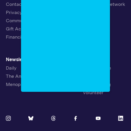
Contact
19th News Network
Privacy Policy
Events
Community Guidelines
Careers
Gift Acceptance Policy
Fellowships
Financials
Newsletters
Support
Daily
Ways to Give
The Amendment
Sponsorship
Menopause
Republishing
Volunteer