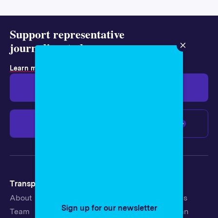
Support representative
journalism today.
Learn more about membership
.
Give $19
Give $50
Give $100
Any amount
Transparency
Newsroom
About
Latest Stories
Sign up for our newsletter
Team
Strategic Plan