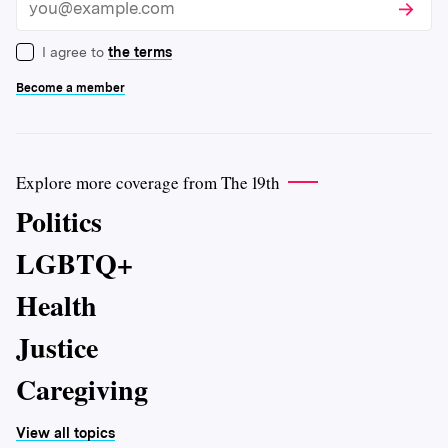
Subscri
Email
I agree to
the terms
Become a member
Explore more coverage from The 19th
Politics
LGBTQ+
Health
Justice
Caregiving
View all topics