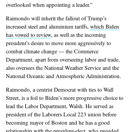
overlooked when appointing a leader.”
Raimondo will inherit the fallout of Trump’s
increased steel and aluminium tariffs,
which Biden
has vowed to review
, as well as the incoming
president’s desire to move more aggressively to
combat climate change — the Commerce
Department, apart from overseeing labor and trade,
also oversees the National Weather Service and the
National Oceanic and Atmospheric Administration.
Raimondo, a centrist Democrat with ties to Wall
Street, is a foil to Biden’s more progressive choice to
lead the Labor Department, Walsh. He served as
president of the Laborers Local 223 union before
becoming mayor of Boston and he has a good
relationship with the president-elect, who presided