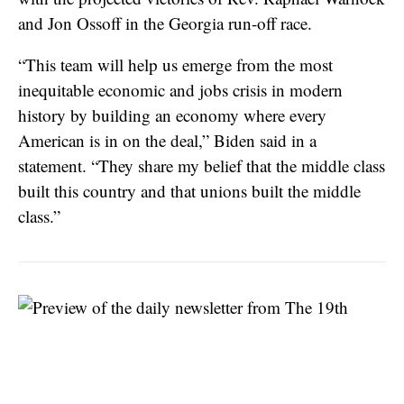
and Jon Ossoff in the Georgia run-off race.
“This team will help us emerge from the most
inequitable economic and jobs crisis in modern
history by building an economy where every
American is in on the deal,” Biden said in a
statement. “They share my belief that the middle class
built this country and that unions built the middle
class.”