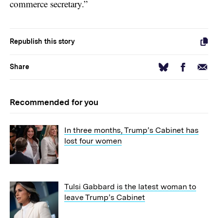
commerce secretary.”
Republish this story
Facebook
Email
Bluesky
Share
Recommended for you
In three months, Trump’s Cabinet has
lost four women
Tulsi Gabbard is the latest woman to
leave Trump’s Cabinet