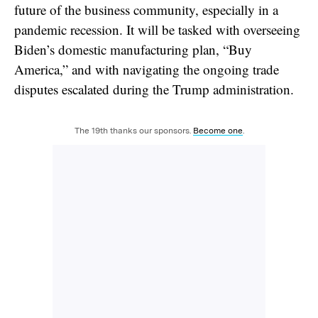
future of the business community, especially in a
pandemic recession. It will be tasked with overseeing
Biden’s domestic manufacturing plan, “Buy
America,” and with navigating the ongoing trade
disputes escalated during the Trump administration.
The 19th thanks our sponsors.
Become one
.