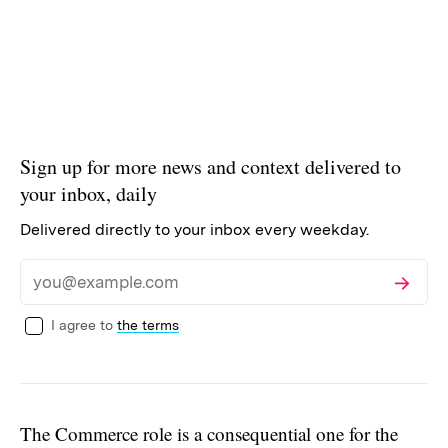
Sign up for more news and context delivered to
your inbox, daily
Delivered directly to your inbox every weekday.
Subscribe
Email
I agree to
the terms
The Commerce role is a consequential one for the