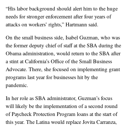
“His labor background should alert him to the huge
needs for stronger enforcement after four years of
attacks on workers’ rights,” Hartmann said.
On the small business side, Isabel Guzman, who was
the former deputy chief of staff at the SBA during the
Obama administration, would return to the SBA after
a stint at California’s Office of the Small Business
Advocate. There, she focused on implementing grant
programs last year for businesses hit by the
pandemic.
In her role as SBA administrator, Guzman’s focus
will likely be the implementation of a second round
of Paycheck Protection Program loans at the start of
this year. The Latina would replace Jovita Carranza,