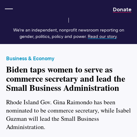
Home
Donate
We’re an independent, nonprofit newsroom reporting on
gender, politics, policy and power.
Read our story
.
Business & Economy
Biden taps women to serve as
commerce secretary and lead the
Small Business Administration
Rhode Island Gov. Gina Raimondo has been
nominated to be commerce secretary, while Isabel
Guzman will lead the Small Business
Administration.