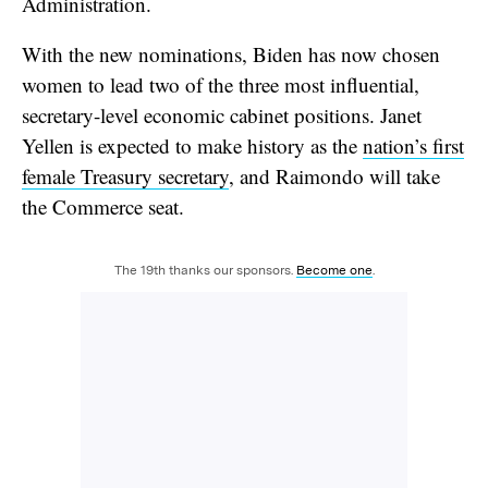
Administration.
With the new nominations, Biden has now chosen
women to lead two of the three most influential,
secretary-level economic cabinet positions. Janet
Yellen is expected to make history as the
nation’s first
female Treasury secretary
, and Raimondo will take
the Commerce seat.
The 19th thanks our sponsors.
Become one
.