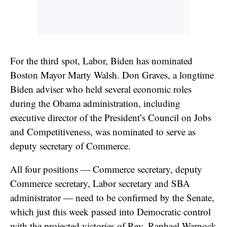
For the third spot, Labor, Biden has nominated
Boston Mayor Marty Walsh. Don Graves, a longtime
Biden adviser who held several economic roles
during the Obama administration, including
executive director of the President’s Council on Jobs
and Competitiveness, was nominated to serve as
deputy secretary of Commerce.
All four positions — Commerce secretary, deputy
Commerce secretary, Labor secretary and SBA
administrator — need to be confirmed by the Senate,
which just this week passed into Democratic control
with the projected victories of Rev. Raphael Warnock