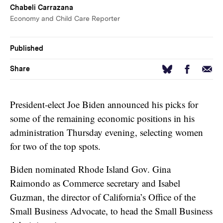
Chabeli Carrazana
Economy and Child Care Reporter
Published
Facebook
Email
Bluesky
Share
President-elect Joe Biden announced his picks for
some of the remaining economic positions in his
administration Thursday evening, selecting women
for two of the top spots.
Biden nominated Rhode Island Gov. Gina
Raimondo as Commerce secretary and Isabel
Guzman, the director of California’s Office of the
Small Business Advocate, to head the Small Business