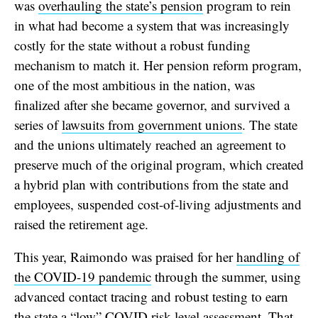
was
overhauling the state’s pension
program to rein
in what had become a system that was increasingly
costly for the state without a robust funding
mechanism to match it. Her pension reform program,
one of the most ambitious in the nation, was
finalized after she became governor, and survived a
series of
lawsuits from government unions
. The state
and the unions ultimately reached an agreement to
preserve much of the original program, which created
a hybrid plan with contributions from the state and
employees, suspended cost-of-living adjustments and
raised the retirement age.
This year, Raimondo was praised for her
handling of
the COVID-19 pandemic
through the summer, using
advanced contact tracing and robust testing to earn
the state a “low” COVID risk-level assessment. That