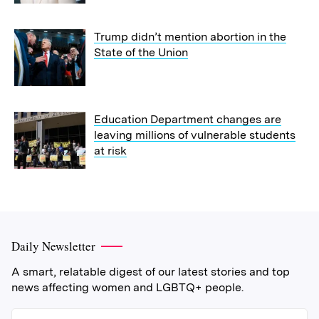
Trump didn’t mention abortion in the
State of the Union
Education Department changes are
leaving millions of vulnerable students
at risk
Daily Newsletter
A smart, relatable digest of our latest stories and top
news affecting women and LGBTQ+ people.