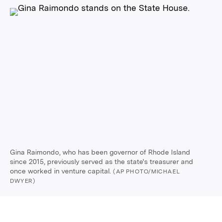
Gina Raimondo, who has been governor of Rhode Island
since 2015, previously served as the state's treasurer and
once worked in venture capital.
(AP PHOTO/MICHAEL
DWYER)