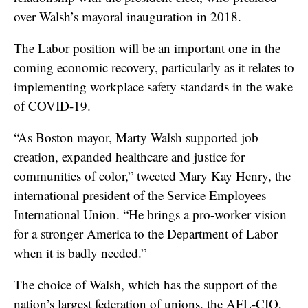
over Walsh’s mayoral inauguration in 2018.
The Labor position will be an important one in the
coming economic recovery, particularly as it relates to
implementing workplace safety standards in the wake
of COVID-19.
“As Boston mayor, Marty Walsh supported job
creation, expanded healthcare and justice for
communities of color,” tweeted Mary Kay Henry, the
international president of the Service Employees
International Union. “He brings a pro-worker vision
for a stronger America to the Department of Labor
when it is badly needed.”
The choice of Walsh, which has the support of the
nation’s largest federation of unions, the AFL-CIO,