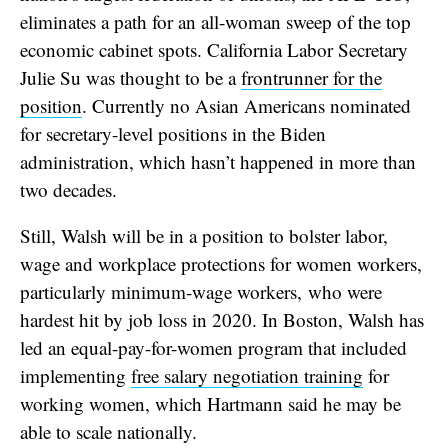
eliminates a path for an all-woman sweep of the top
economic cabinet spots. California Labor Secretary
Julie Su was thought to be a
frontrunner for the
position
. Currently no Asian Americans nominated
for secretary-level positions in the Biden
administration, which hasn’t happened in more than
two decades.
Still, Walsh will be in a position to bolster labor,
wage and workplace protections for women workers,
particularly minimum-wage workers, who were
hardest hit by job loss in 2020. In Boston, Walsh has
led an equal-pay-for-women program that included
implementing
free salary negotiation training
for
working women, which Hartmann said he may be
able to scale nationally.