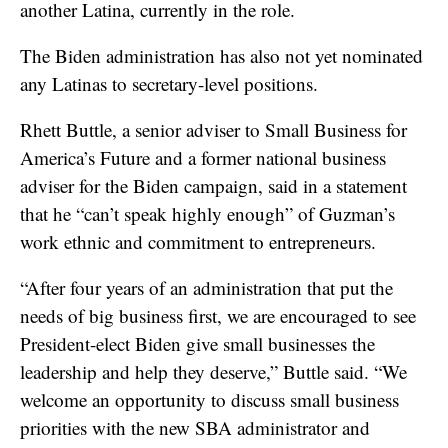
another Latina, currently in the role.
The Biden administration has also not yet nominated
any Latinas to secretary-level positions.
Rhett Buttle, a senior adviser to Small Business for
America’s Future and a former national business
adviser for the Biden campaign, said in a statement
that he “can’t speak highly enough” of Guzman’s
work ethnic and commitment to entrepreneurs.
“After four years of an administration that put the
needs of big business first, we are encouraged to see
President-elect Biden give small businesses the
leadership and help they deserve,” Buttle said. “We
welcome an opportunity to discuss small business
priorities with the new SBA administrator and