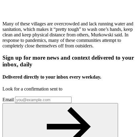
Many of these villages are overcrowded and lack running water and
sanitation, which makes it “pretty tough” to wash one’s hands, keep
clean and keep physical distance from others, Murkowski said. In
response to pandemics, many of these communities attempt to
completely close themselves off from outsiders.
Sign up for more news and context delivered to your
inbox, daily
Delivered directly to your inbox every weekday.
Look for a confirmation sent to
Email