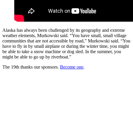
Alaska has always been challenged by its geography and extreme
weather elements, Murkowski said. “You have small, small village
communities that are not accessible by road,” Murkowski said. “You
have to fly in by small airplane or during the winter time, you might
be able to take a snow machine or dog sled. In the summer, you
might be able to go up by riverboat.”
The 19th thanks our sponsors.
Become one
.