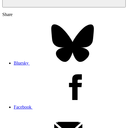
Share
Bluesky
Facebook