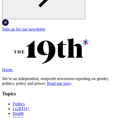
Sign up for our newsletter
Home
We’re an independent, nonprofit newsroom reporting on gender,
politics, policy and power.
Read our story
.
Topics
Politics
LGBTQ+
Health