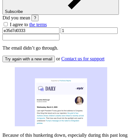
Subscribe
Did you mean
?
I agree to
the terms
The email
didn’t go through.
or
Contact us for support
Try again with a new email
Because of this hunkering down, especially during this past long