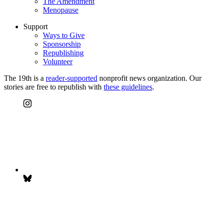
The Amendment
Menopause
Support
Ways to Give
Sponsorship
Republishing
Volunteer
The 19th is a
reader-supported
nonprofit news organization. Our
stories are free to republish with
these guidelines
.