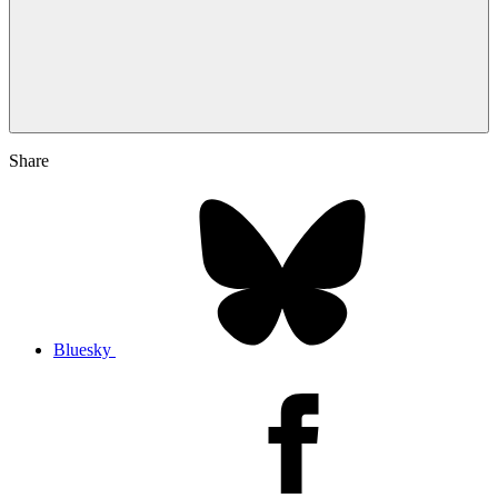
Share
Bluesky