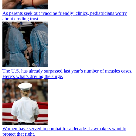
As parents seek out ‘vaccine friendly’ clinics, pediatricians worry
about eroding trust
The U.S. has already surpassed last year’s number of measles cases.
Here’s what’s driving the surge.
Women have served in combat for a decade. Lawmakers want to
protect that right.