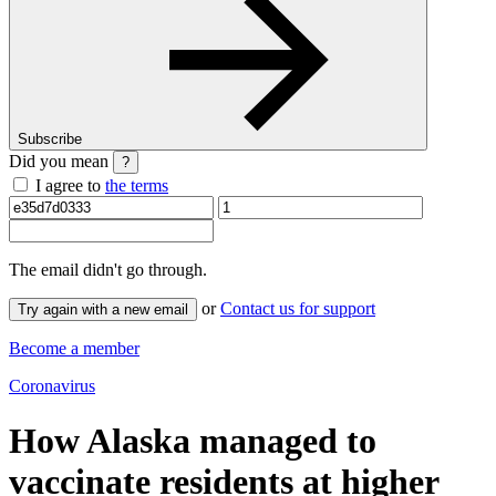
Subscribe
Did you mean
?
I agree to
the terms
The email
didn't go through.
or
Contact us for support
Try again with a new email
Become a member
Coronavirus
How Alaska managed to
vaccinate residents at higher