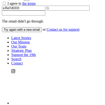
I agree to
the terms
The email
didn't go through.
or
Contact us for support
Try again with a new email
Latest Stories
Our Mission
Our Team
Strategic Plan
Support the 19th
Search
Contact