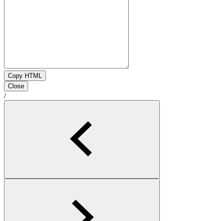
Copy HTML
Close
/