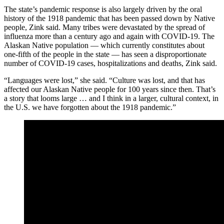
The state’s pandemic response is also largely driven by the oral
history of the 1918 pandemic that has been passed down by Native
people, Zink said. Many tribes were devastated by the spread of
influenza more than a century ago and again with COVID-19. The
Alaskan Native population — which currently constitutes about
one-fifth of the people in the state — has seen a disproportionate
number of COVID-19 cases, hospitalizations and deaths, Zink said.
“Languages were lost,” she said. “Culture was lost, and that has
affected our Alaskan Native people for 100 years since then. That’s
a story that looms large … and I think in a larger, cultural context, in
the U.S. we have forgotten about the 1918 pandemic.”