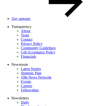
Any amount
Transparency
About
Team
Contact
Privacy Policy
Community Guidelines
Gift Acceptance Policy
Financials
Newsroom
Latest Stories
Strategic Plan
19th News Network
Events
Careers
Fellowships
Newsletters
Daily