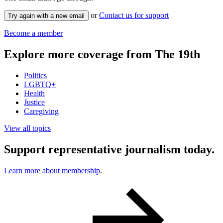
or
Contact us for support
Try again with a new email
Become a member
Explore more coverage from The 19th
Politics
LGBTQ+
Health
Justice
Caregiving
View all topics
Support representative journalism today.
Learn more about membership
.