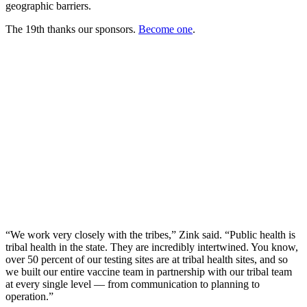
geographic barriers.
The 19th thanks our sponsors.
Become one
.
“We work very closely with the tribes,” Zink said. “Public health is
tribal health in the state. They are incredibly intertwined. You know,
over 50 percent of our testing sites are at tribal health sites, and so
we built our entire vaccine team in partnership with our tribal team
at every single level — from communication to planning to
operation.”