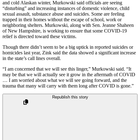
and cold Alaskan winter, Murkowski said officials are seeing
“disturbing” and increasing instances of domestic violence, child
sexual assault, substance abuse and suicides. Some are feeling
trapped in their homes without the escape of school, work or
neighboring shelters. Murkowski, along with Sen. Jeanne Shaheen
of New Hampshire, is working to ensure that some COVID-19
relief is directed toward these victims.
Though there didn’t seem to be a big uptick in reported suicides or
homicides last year, Zink said the data showed a significant increase
in the state’s call lines overall.
“I am concerned that we will see this linger,” Murkowski said. “It
may be that we will actually see it grow in the aftermath of COVID
… I am worried about what we will see going forward, and the
trauma that many will carry with them long after COVID is gone.”
Republish this story