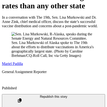
rates than any other state
In a conversation with The 19th, Sen. Lisa Murkowski and Dr.
Anne Zink, chief medical officer, discuss the state’s successful
vaccine distribution and concerns about a post-pandemic world.
Sen. Lisa Murkowski of Alaska spoke to The 19th
about the efforts to distribute vaccinations in America's
geographically largest state.
(Photo by Caroline
Brehman/CQ-Roll Call, Inc via Getty Images)
Mariel Padilla
General Assignment Reporter
Published
Republish this story