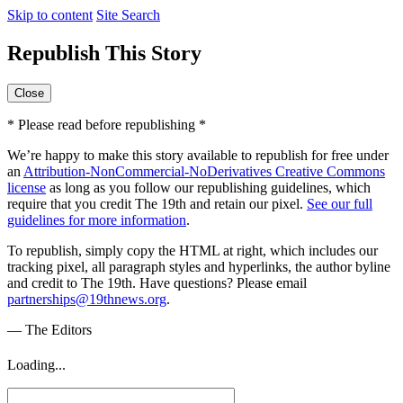
Skip to content
Site Search
Republish This Story
Close
* Please read before republishing *
We’re happy to make this story available to republish for free under
an
Attribution-NonCommercial-NoDerivatives Creative Commons
license
as long as you follow our republishing guidelines, which
require that you credit The 19th and retain our pixel.
See our full
guidelines for more information
.
To republish, simply copy the HTML at right, which includes our
tracking pixel, all paragraph styles and hyperlinks, the author byline
and credit to The 19th. Have questions? Please email
partnerships@19thnews.org
.
— The Editors
Loading...