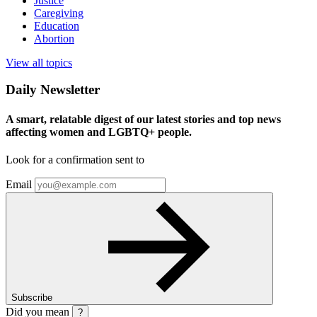
Justice
Caregiving
Education
Abortion
View all topics
Daily Newsletter
A smart, relatable digest of our latest stories and top news
affecting women and LGBTQ+ people.
Look for a confirmation sent to
Email
Subscribe
Did you mean
?