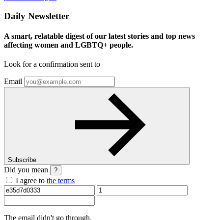
Daily Newsletter
A smart, relatable digest of our latest stories and top news
affecting women and LGBTQ+ people.
Look for a confirmation sent to
Email
Subscribe
Did you mean
?
I agree to
the terms
The email
didn't go through.