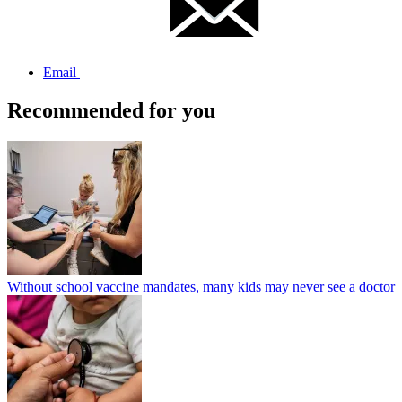
Email
Recommended for you
Without school vaccine mandates, many kids may never see a doctor