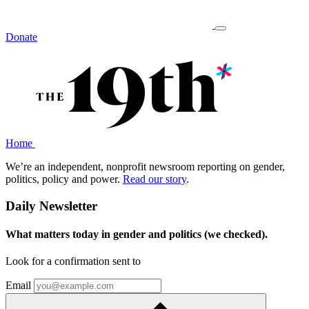
Donate
Home
We’re an independent, nonprofit newsroom reporting on gender,
politics, policy and power.
Read our story
.
Daily Newsletter
What matters today in gender and politics (we checked).
Look for a confirmation sent to
Email