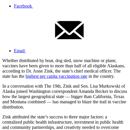
Facebook
Email
Whether distributed by boat, dog sled, snow machine or plane,
vaccines have been given to more than half of all eligible Alaskans,
according to Dr. Anne Zink, the state’s chief medical officer. The
state has the
highest per capita vaccination rate
in the country.
In a conversation with The 19th, Zink and Sen. Lisa Murkowski of
Alaska joined Washington correspondent Amanda Becker to discuss
how the largest geographical state — bigger than California, Texas
and Montana combined — has managed to blaze the trail in vaccine
distribution.
Zink attributed the state’s success to three major factors: a
centralized public health infrastructure, investment in public health
and community partnerships, and creativity needed to overcome