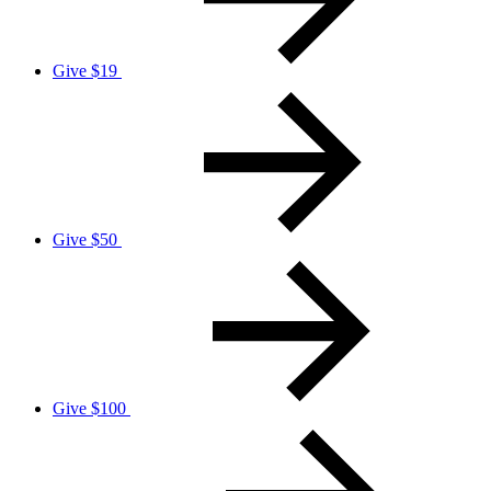
Give $19
Give $50
Give $100