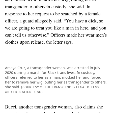
transgender to others in custody, she said. In
response to her request to be searched by a female
officer, a guard allegedly said, “You have a dick, so
we are going to treat you like a man in here, and you
can’t tell us otherwise.” Officers made her wear men’s
clothes upon release, the letter says.
Amaya Cruz, a transgender woman, was arrested in July
2020 during a march for Black trans lives. In custody,
officers referred to her as a man, mocked her and forced
her to remove her wig, outing her as transgender to others,
she said.
(COURTESY OF THE TRANSGENDER LEGAL DEFENSE
AND EDUCATION FUND)
Bucci, another transgender woman, also claims she