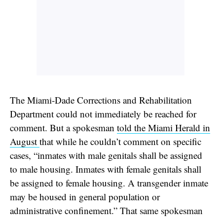
The Miami-Dade Corrections and Rehabilitation
Department could not immediately be reached for
comment. But a spokesman
told the Miami Herald in
August
that while he couldn’t comment on specific
cases, “inmates with male genitals shall be assigned
to male housing. Inmates with female genitals shall
be assigned to female housing. A transgender inmate
may be housed in general population or
administrative confinement.” That same spokesman