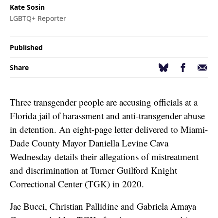
Kate Sosin
LGBTQ+ Reporter
Published
Facebook
Email
Bluesky
Share
Three transgender people are accusing officials at a
Florida jail of harassment and anti-transgender abuse
in detention.
An eight-page letter
delivered to Miami-
Dade County Mayor Daniella Levine Cava
Wednesday details their allegations of mistreatment
and discrimination at Turner Guilford Knight
Correctional Center (TGK) in 2020.
Jae Bucci, Christian Pallidine and Gabriela Amaya