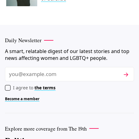
Daily Newsletter
A smart, relatable digest of our latest stories and top
news affecting women and LGBTQ+ people.
Subscri
Email
I agree to
the terms
Become a member
Explore more coverage from The 19th