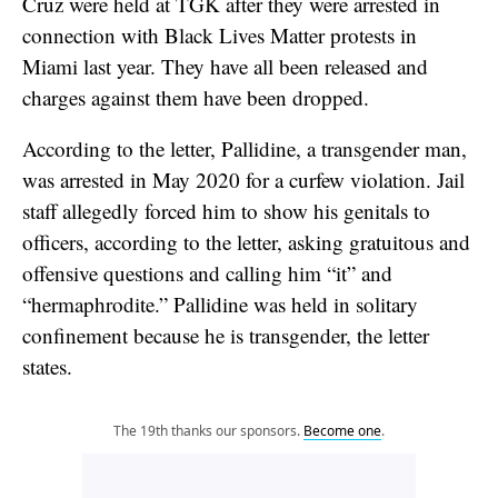
Cruz were held at TGK after they were arrested in
connection with Black Lives Matter protests in
Miami last year. They have all been released and
charges against them have been dropped.
According to the letter, Pallidine, a transgender man,
was arrested in May 2020 for a curfew violation. Jail
staff allegedly forced him to show his genitals to
officers, according to the letter, asking gratuitous and
offensive questions and calling him “it” and
“hermaphrodite.” Pallidine was held in solitary
confinement because he is transgender, the letter
states.
The 19th thanks our sponsors.
Become one
.