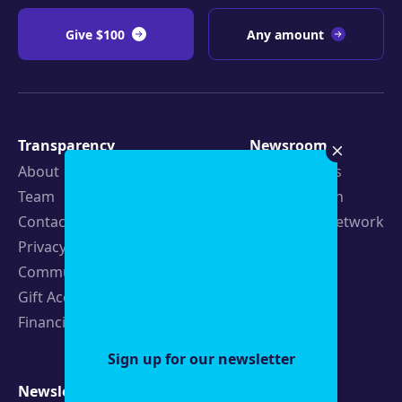
Give $100
Any amount
Transparency
Newsroom
About
Latest Stories
Team
Strategic Plan
Contact
19th News Network
Privacy Policy
Events
Community Guidelines
Careers
Gift Acceptance Policy
Fellowships
Financials
Sign up for our newsletter
Newsletters
Support