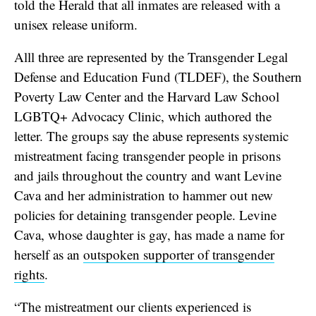
told the Herald that all inmates are released with a
unisex release uniform.
Alll three are represented by the Transgender Legal
Defense and Education Fund (TLDEF), the Southern
Poverty Law Center and the Harvard Law School
LGBTQ+ Advocacy Clinic, which authored the
letter. The groups say the abuse represents systemic
mistreatment facing transgender people in prisons
and jails throughout the country and want Levine
Cava and her administration to hammer out new
policies for detaining transgender people. Levine
Cava, whose daughter is gay, has made a name for
herself as an
outspoken supporter of transgender
rights
.
“The mistreatment our clients experienced is