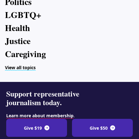
Politics
LGBTQ+
Health
Justice
Caregiving
View all topics
Support representative
journalism today.
Learn more about membership
.
Give $19
Give $50