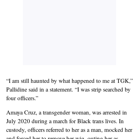
“I am still haunted by what happened to me at TGK,”
Pallidine said in a statement. “I was strip searched by
four officers.”
Amaya Cruz, a transgender woman, was arrested in
July 2020 during a march for Black trans lives. In
custody, officers referred to her as a man, mocked her
and forced her to remove her wig, outing her as