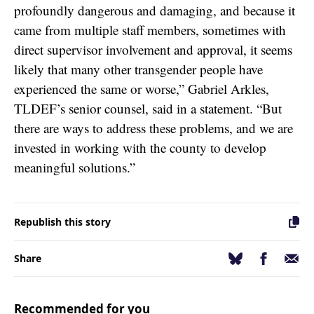
profoundly dangerous and damaging, and because it
came from multiple staff members, sometimes with
direct supervisor involvement and approval, it seems
likely that many other transgender people have
experienced the same or worse,” Gabriel Arkles,
TLDEF’s senior counsel, said in a statement. “But
there are ways to address these problems, and we are
invested in working with the county to develop
meaningful solutions.”
Republish this story
Facebook
Email
Bluesky
Share
Recommended for you