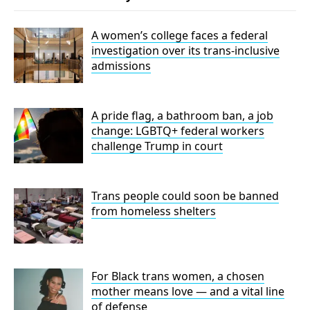
A women’s college faces a federal
investigation over its trans-inclusive
admissions
A pride flag, a bathroom ban, a job
change: LGBTQ+ federal workers
challenge Trump in court
Trans people could soon be banned
from homeless shelters
For Black trans women, a chosen
mother means love — and a vital line
of defense