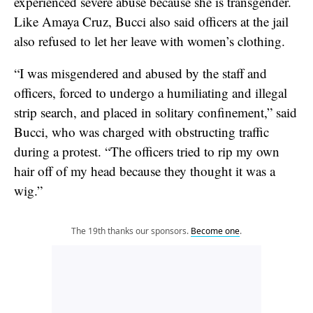
experienced severe abuse because she is transgender.
Like Amaya Cruz, Bucci also said officers at the jail
also refused to let her leave with women’s clothing.
“I was misgendered and abused by the staff and
officers, forced to undergo a humiliating and illegal
strip search, and placed in solitary confinement,” said
Bucci, who was charged with obstructing traffic
during a protest. “The officers tried to rip my own
hair off of my head because they thought it was a
wig.”
The 19th thanks our sponsors.
Become one
.