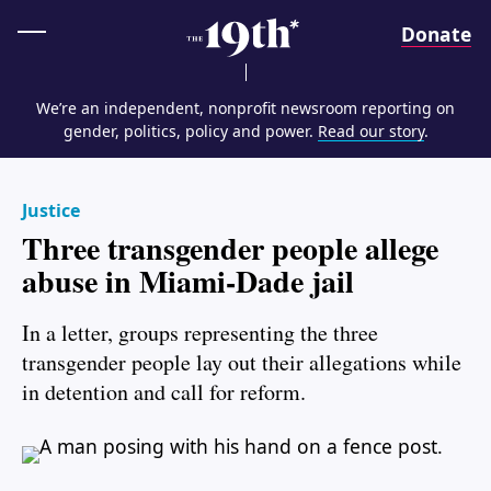
Home
Donate
We’re an independent, nonprofit newsroom reporting on
gender, politics, policy and power.
Read our story
.
Justice
Three transgender people allege
abuse in Miami-Dade jail
In a letter, groups representing the three
transgender people lay out their allegations while
in detention and call for reform.