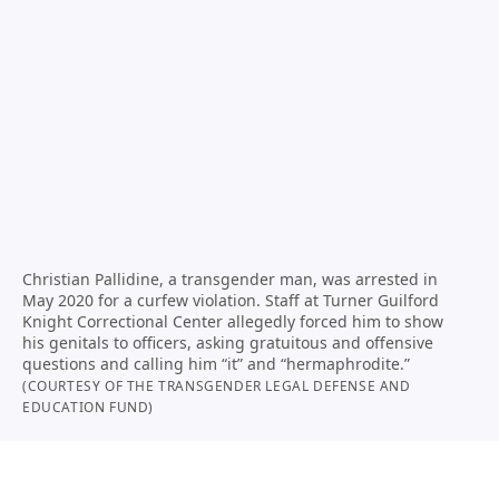
Christian Pallidine, a transgender man, was arrested in
May 2020 for a curfew violation. Staff at Turner Guilford
Knight Correctional Center allegedly forced him to show
his genitals to officers, asking gratuitous and offensive
questions and calling him “it” and “hermaphrodite.”
(COURTESY OF THE TRANSGENDER LEGAL DEFENSE AND
EDUCATION FUND)