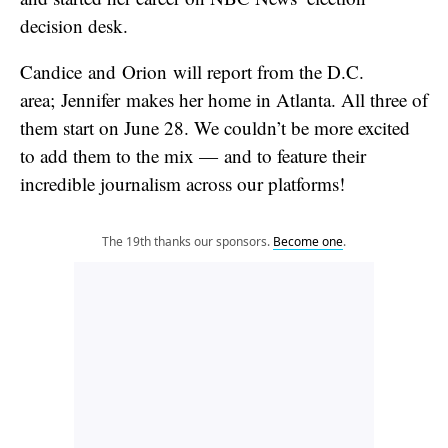
decision desk.
Candice and Orion will report from the D.C.
area; Jennifer makes her home in Atlanta. All three of
them start on June 28. We couldn’t be more excited
to add them to the mix — and to feature their
incredible journalism across our platforms!
The 19th thanks our sponsors.
Become one
.