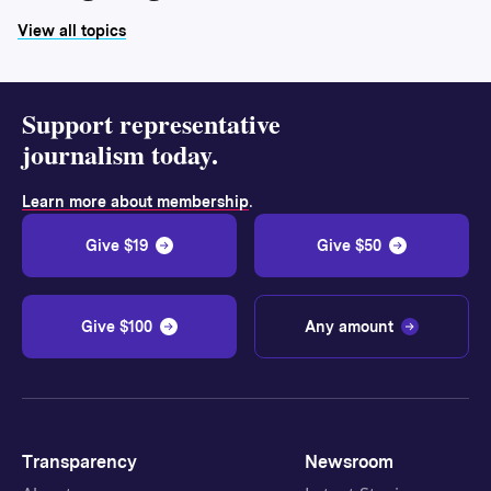
View all topics
Support representative
journalism today.
.
Learn more about membership
Give $19
Give $50
Give $100
Any amount
Transparency
Newsroom