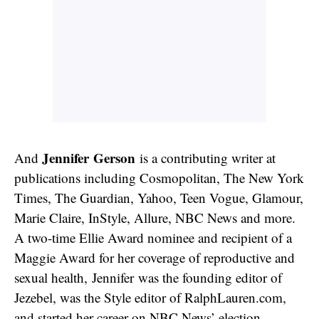
Jennifer Gerson
And
is a contributing writer at
publications including Cosmopolitan, The New York
Times, The Guardian, Yahoo, Teen Vogue, Glamour,
Marie Claire, InStyle, Allure, NBC News and more.
A two-time Ellie Award nominee and recipient of a
Maggie Award for her coverage of reproductive and
sexual health, Jennifer was the founding editor of
Jezebel, was the Style editor of RalphLauren.com,
and started her career on NBC News’ election