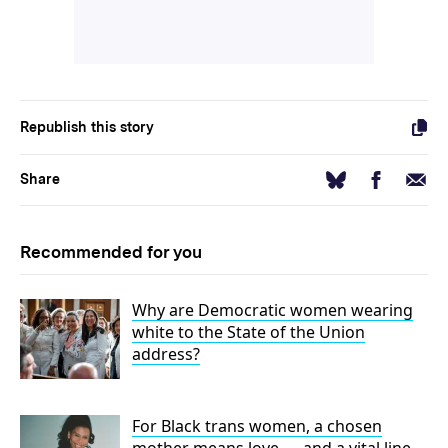
Republish this story
Facebook
Email
Bluesky
Share
Recommended for you
Why are Democratic women wearing
white to the State of the Union
address?
For Black trans women, a chosen
mother means love — and a vital line