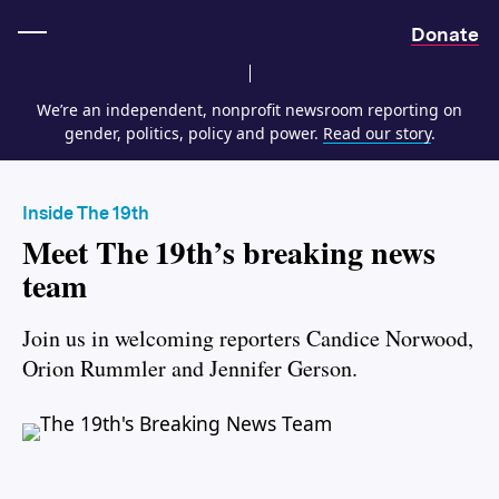
Home
Donate
We’re an independent, nonprofit newsroom reporting on
gender, politics, policy and power.
Read our story
.
Inside The 19th
Meet The 19th’s breaking news
team
Join us in welcoming reporters Candice Norwood,
Orion Rummler and Jennifer Gerson.