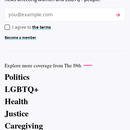
Subscri
Email
I agree to
the terms
Become a member
Explore more coverage from The 19th
Politics
LGBTQ+
Health
Justice
Caregiving