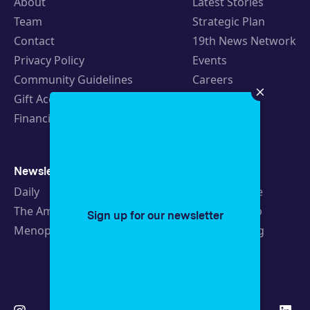
About
Latest Stories
Team
Strategic Plan
Contact
19th News Network
Privacy Policy
Events
Community Guidelines
Careers
Gift Acceptance Policy
Fellowships
Financials
Newsletters
Support
Daily
Ways to Give
The Amendment
Sponsorship
Sign up for our newsletter
Menopause
Republishing
Volunteer