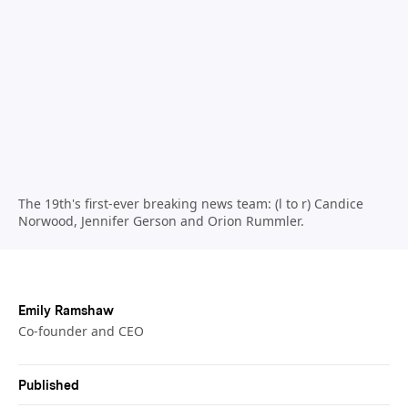
The 19th's first-ever breaking news team: (l to r) Candice
Norwood, Jennifer Gerson and Orion Rummler.
Emily Ramshaw
Co-founder and CEO
Published