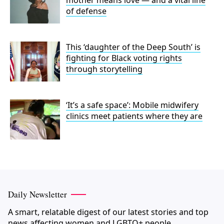
of defense
This ‘daughter of the Deep South’ is
fighting for Black voting rights
through storytelling
‘It’s a safe space’: Mobile midwifery
clinics meet patients where they are
Daily Newsletter
A smart, relatable digest of our latest stories and top
news affecting women and LGBTQ+ people.