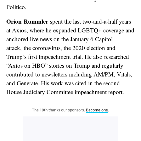
Politico.
Orion Rummler
spent the last two-and-a-half years
at Axios, where he expanded LGBTQ+ coverage and
anchored live news on the January 6 Capitol
attack, the coronavirus, the 2020 election and
Trump’s first impeachment trial. He also researched
“Axios on HBO” stories on Trump and regularly
contributed to newsletters including AM/PM, Vitals,
and Generate. His work was cited in the second
House Judiciary Committee impeachment report.
The 19th thanks our sponsors.
Become one
.