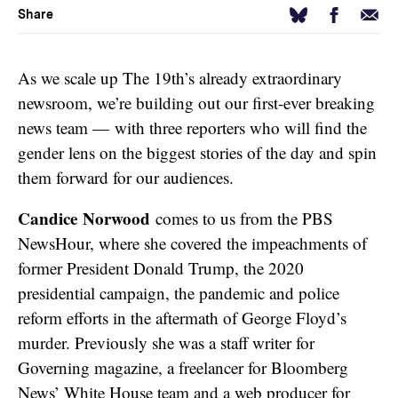
Facebook
Email
Bluesky
Share
As we scale up The 19th’s already extraordinary
newsroom, we’re building out our first-ever breaking
news team — with three reporters who will find the
gender lens on the biggest stories of the day and spin
them forward for our audiences.
Candice Norwood
comes to us from the PBS
NewsHour, where she covered the impeachments of
former President Donald Trump, the 2020
presidential campaign, the pandemic and police
reform efforts in the aftermath of George Floyd’s
murder. Previously she was a staff writer for
Governing magazine, a freelancer for Bloomberg
News’ White House team and a web producer for