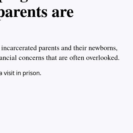
parents are
 incarcerated parents and their newborns,
ancial concerns that are often overlooked.