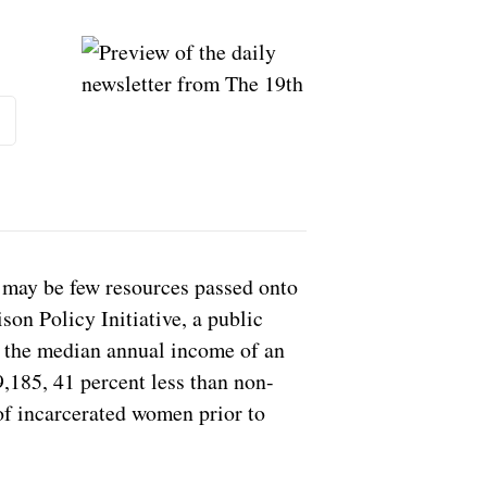
scribe
e may be few resources passed onto
son Policy Initiative, a public
d the median annual income of an
9,185, 41 percent less than non-
f incarcerated women prior to