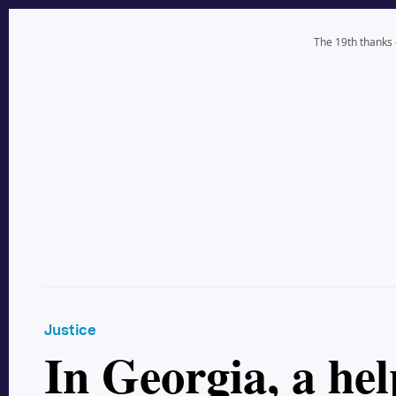
The 19th thanks
Justice
In Georgia, a he