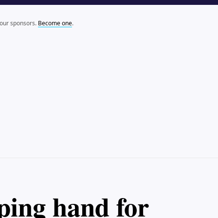
 our sponsors.
Become one
.
lping hand for