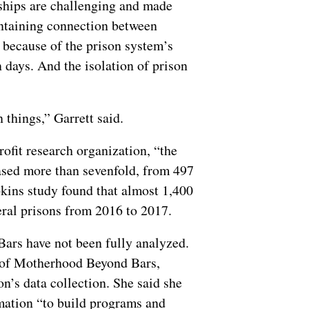
nships are challenging and made
aintaining connection between
t because of the prison system’s
 days. And the isolation of prison
 things,” Garrett said.
rofit research organization, “the
ased more than sevenfold, from 497
kins study found that almost 1,400
eral prisons from 2016 to 2017.
Bars have not been fully analyzed.
r of Motherhood Beyond Bars,
n’s data collection. She said she
rmation “to build programs and