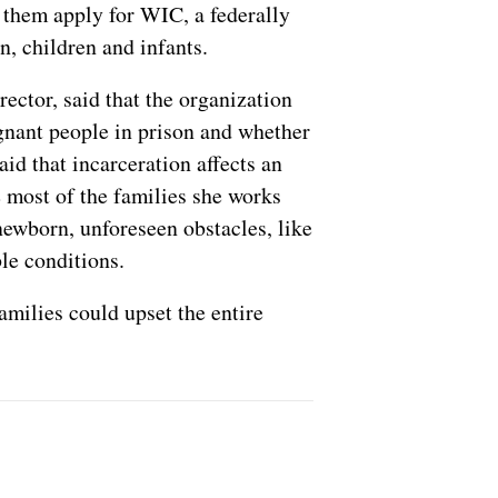
s them apply for WIC, a federally
, children and infants.
ctor, said that the organization
gnant people in prison and whether
id that incarceration affects an
e most of the families she works
newborn, unforeseen obstacles, like
ble conditions.
amilies could upset the entire