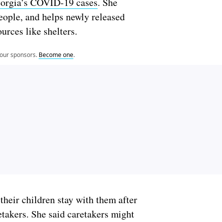
Georgia’s COVID-19 cases
. She
people, and helps newly released
ources like shelters.
 our sponsors.
Become one
.
their children stay with them after
retakers. She said caretakers might