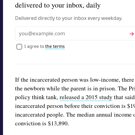
delivered to your inbox, daily
Delivered directly to your inbox every weekday.
Sub
Email
I agree to
the terms
If the incarcerated person was low-income, ther
the newborn while the parent is in prison. The Pri
policy think tank,
released a 2015 study
that sai
incarcerated person before their conviction is $1
incarcerated people. The median annual income o
conviction is $13,890.