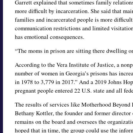
Garrett explained that sometimes family relatio
more difficult by incarceration. She said that m
families and incarcerated people is more difficul
communication restrictions and limited visitation
has emotional consequences.
“The moms in prison are sitting there dwelling on
According to the Vera Institute of Justice, a nonp
number of women in Georgia’s prisons has incre
in 1978 to 3,779 in 2017.” And a 2019 Johns Hop
pregnant people entered 22 U.S. state and all fed
The results of services like Motherhood Beyond 
Bethany Kottler, the founder and former directo
remains on the board and oversees the organizatio
hoped that in time, the group could use the info