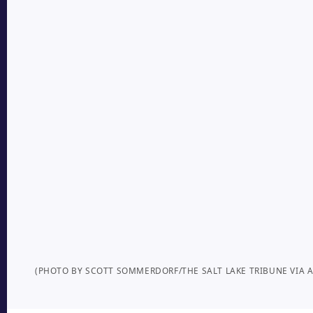
(PHOTO BY SCOTT SOMMERDORF/THE SALT LAKE TRIBUNE VIA A