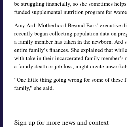
be struggling financially, so she sometimes help
funded supplemental nutrition program for women
Amy Ard, Motherhood Beyond Bars’ executive dire
recently began collecting population data on pre
a family member has taken in the newborn. Ard sa
entire family’s finances. She explained that whil
with take in their incarcerated family member’s 
a family death or job loss, might create unworka
“One little thing going wrong for some of these f
family,” she said.
Sign up for more news and context