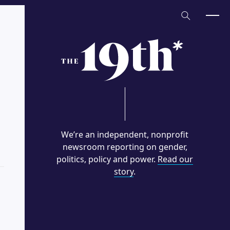
Home
We’re an independent, nonprofit
newsroom reporting on gender,
politics, policy and power.
Read our
story
.