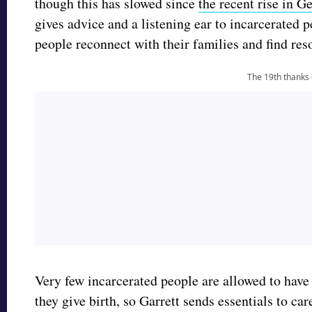
though this has slowed since
the recent rise in 
gives advice and a listening ear to incarcerated 
people reconnect with their families and find res
The 19th thanks
Very few incarcerated people are allowed to have 
they give birth, so Garrett sends essentials to ca