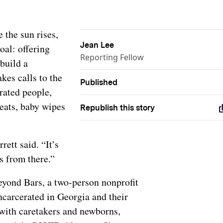
 the sun rises,
Jean Lee
oal: offering
Reporting Fellow
build a
kes calls to the
Published
erated people,
eats, baby wipes
Republish this story
rett said. “It’s
s from there.”
eyond Bars, a two-person nonprofit
ncarcerated in Georgia and their
with caretakers and newborns,