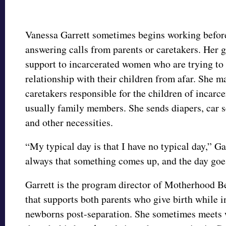
Vanessa Garrett sometimes begins working before
answering calls from parents or caretakers. Her g
support to incarcerated women who are trying to 
relationship with their children from afar. She ma
caretakers responsible for the children of incarc
usually family members. She sends diapers, car s
and other necessities.
“My typical day is that I have no typical day,” Gar
always that something comes up, and the day goe
Garrett is the program director of Motherhood B
that supports both parents who give birth while i
newborns post-separation. She sometimes meets 