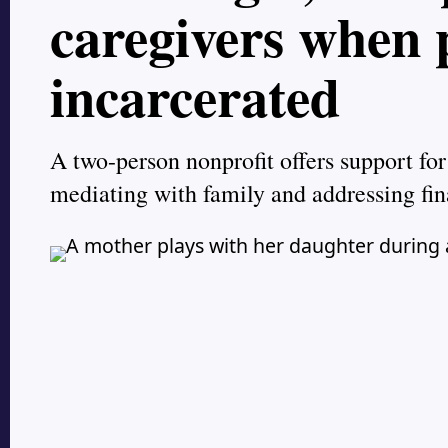
caregivers when 
incarcerated
A two-person nonprofit offers support for
mediating with family and addressing fin