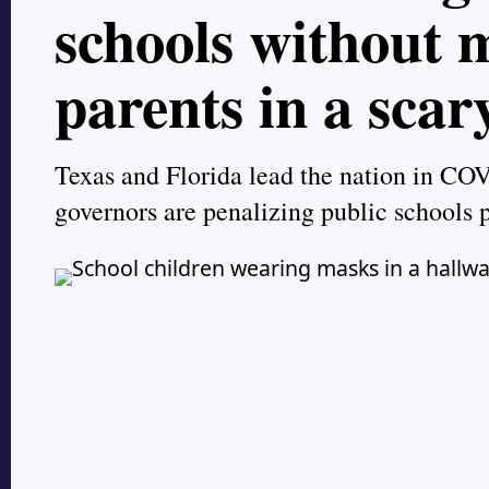
schools without
parents in a scar
Texas and Florida lead the nation in COV
governors are penalizing public schools 