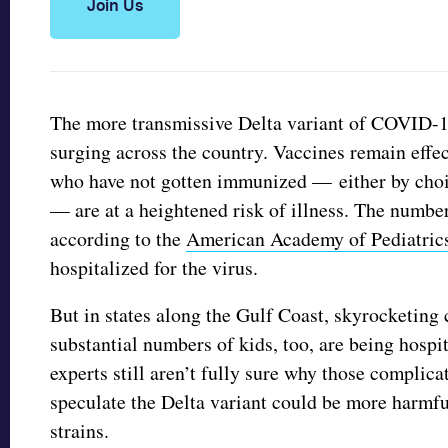
Join Us
The more transmissive Delta variant of COVID-1
surging across the country. Vaccines remain effec
who have not gotten immunized — either by choic
— are at a heightened risk of illness. The number
according to the
American Academy of Pediatric
hospitalized for the virus.
But in states along the Gulf Coast, skyrocketing 
substantial numbers of kids, too, are being hosp
experts still aren’t fully sure why those compli
speculate the Delta variant could be more harmfu
strains.