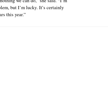
 nothing we can do,” she said. “I’m
lem, but I’m lucky. It’s certainly
rs this year.”