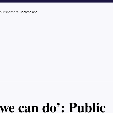
 our sponsors.
Become one
.
we can do’: Public