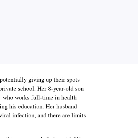
potentially giving up their spots
private school. Her 8-year-old son
— who works full-time in health
sing his education. Her husband
viral infection, and there are limits