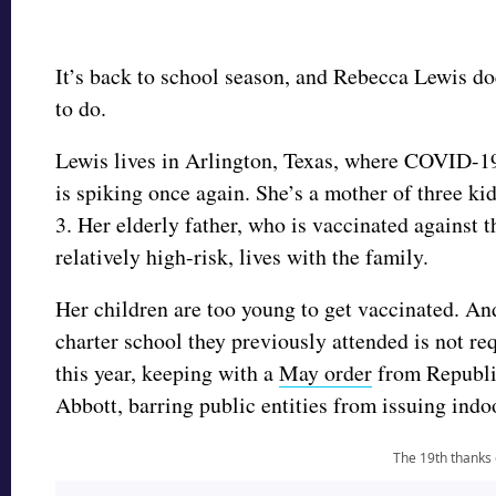
It’s back to school season, and Rebecca Lewis d
to do.
Lewis lives in Arlington, Texas, where COVID-1
is spiking once again. She’s a mother of three kid
3. Her elderly father, who is vaccinated against th
relatively high-risk, lives with the family.
Her children are too young to get vaccinated. An
charter school they previously attended is not r
this year, keeping with a
May order
from Republi
Abbott, barring public entities from issuing in
The 19th thanks