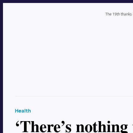
The 19th thanks
Health
‘There’s nothing 