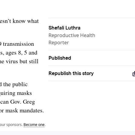
oesn’t know what
Shefali Luthra
Reproductive Health
Reporter
9 transmission
s, ages 8, 5 and
Published
e virus but still
Republish this story
d the public
equiring masks
can Gov. Greg
door mask mandates.
 our sponsors.
Become one
.