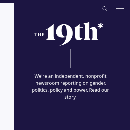
Home
We’re an independent, nonprofit
newsroom reporting on gender,
politics, policy and power.
Read our
story
.