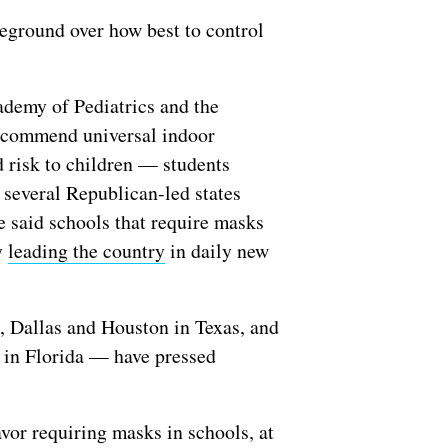
leground over how best to control
ademy of Pediatrics and the
recommend universal indoor
d risk to children — students
 several Republican-led states
e said schools that require masks
y
leading the country
in daily new
, Dallas and Houston in Texas, and
in Florida — have pressed
vor requiring masks in schools, at