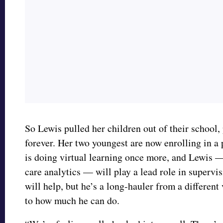
So Lewis pulled her children out of their school, 
forever. Her two youngest are now enrolling in a 
is doing virtual learning once more, and Lewis 
care analytics — will play a lead role in supervi
will help, but he’s a long-hauler from a different 
to how much he can do.