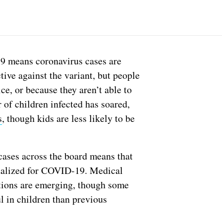
9 means coronavirus cases are
tive against the variant, but people
e, or because they aren’t able to
 of children infected has soared,
s
, though kids are less likely to be
cases across the board means that
italized for COVID-19. Medical
cations are emerging, though some
l in children than previous