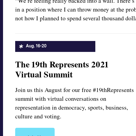
“We’re feeling really backed into a wall. There’s
in a position where I can throw money at the prob
not how I planned to spend several thousand dolla
Aug. 16-20
The 19th Represents 2021
Virtual Summit
Join us this August for our free #19thRepresents
summit with virtual conversations on
representation in democracy, sports, business,
culture and voting.