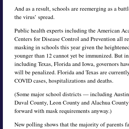
And as a result, schools are reemerging as a batt
the virus’ spread.
Public health experts including the American Ac
Centers for Disease Control and Prevention all 
masking in schools this year given the heightene
younger than 12 cannot yet be immunized. But in
including Texas, Florida and Iowa, governors hav
will be penalized. Florida and Texas are currentl
COVID cases, hospitalizations and deaths.
(Some major school districts — including Austin
Duval County, Leon County and Alachua County 
forward with mask requirements anyway.)
New polling shows that the majority of parents fa