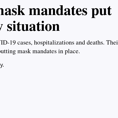
 mask mandates put
y situation
ID-19 cases, hospitalizations and deaths. Thei
putting mask mandates in place.