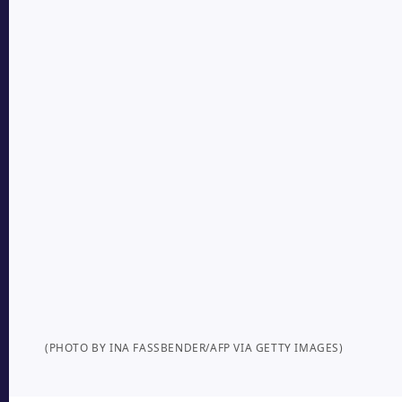
(PHOTO BY INA FASSBENDER/AFP VIA GETTY IMAGES)