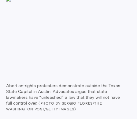
Abortion-rights protesters demonstrate outside the Texas
State Capitol in Austin. Advocates argue that state
lawmakers have “unleashed” a law that they will not have
full control over.
(PHOTO BY SERGIO FLORES/THE
WASHINGTON POST/GETTY IMAGES)