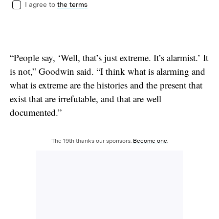
I agree to
the terms
“People say, ‘Well, that’s just extreme. It’s alarmist.’ It
is not,” Goodwin said. “I think what is alarming and
what is extreme are the histories and the present that
exist that are irrefutable, and that are well
documented.”
The 19th thanks our sponsors.
Become one
.