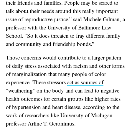
their friends and families. People may be scared to
talk about their needs around this really important
issue of reproductive justice,” said Michele Gilman, a
professor with the University of Baltimore Law
School. “So it does threaten to fray different family
and community and friendship bonds.”
Those concerns would contribute to a larger pattern
of daily stress associated with racism and other forms
of marginalization that many people of color
experience. These stressors
act as sources of
“weathering” on the body and can lead to negative
health outcomes for certain groups like higher rates
of hypertension and heart disease, according to the
work of researchers like University of Michigan
professor Arline T. Geronimus.