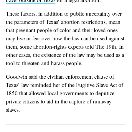
These factors, in addition to public uncertainty over
the parameters of Texas’ abortion restrictions, mean
that pregnant people of color and their loved ones
may live in fear over how the law can be used against
them, some abortion-rights experts told The 19th. In
other cases, the existence of the law may be used as a
tool to threaten and harass people.
Goodwin said the civilian enforcement clause of
Texas’ law reminded her of the Fugitive Slave Act of
1850 that allowed local governments to deputize
private citizens to aid in the capture of runaway
slaves.