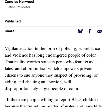
Candice Norwood
Justice Reporter
Published
Facebook
Email
Bluesky
Share
Vigilante action in the form of policing, surveillance
and violence has long endangered people of color.
That reality worries some experts who fear Texas’
latest anti-abortion law, which empowers private
citizens to sue anyone they suspect of providing, or
aiding and abetting an abortion, will
disproportionately target people of color.
“If there are people willing to report Black children
because they’re selling bottles of water, and have little