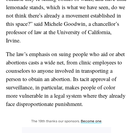
lemonade stands, which is what we have seen, do we
not think there’s already a movement established in
this space?” said Michele Goodwin, a chancellor’s
professor of law at the University of California,
Irvine.
The law’s emphasis on suing people who aid or abet
abortions casts a wide net, from clinic employees to
counselors to anyone involved in transporting a
person to obtain an abortion. Its tacit approval of
surveillance, in particular, makes people of color
more vulnerable in a legal system where they already
face disproportionate punishment.
The 19th thanks our sponsors.
Become one
.