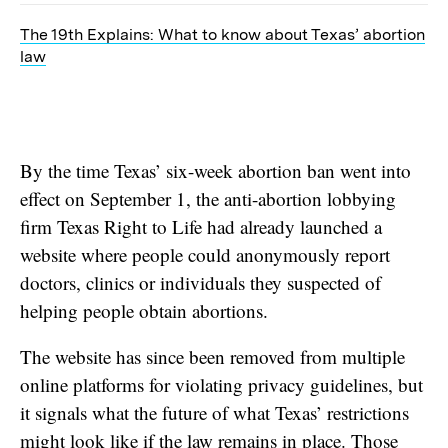
The 19th Explains: What to know about Texas’ abortion
law
By the time Texas’ six-week abortion ban went into
effect on September 1, the anti-abortion lobbying
firm Texas Right to Life had already launched a
website where people could anonymously report
doctors, clinics or individuals they suspected of
helping people obtain abortions.
The website has since been removed from multiple
online platforms for violating privacy guidelines, but
it signals what the future of what Texas’ restrictions
might look like if the law remains in place. Those