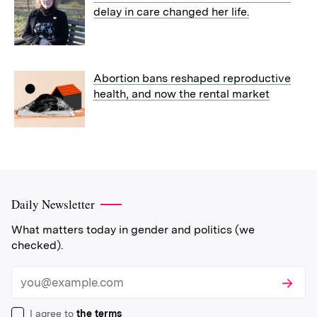
delay in care changed her life.
Abortion bans reshaped reproductive
health, and now the rental market
Daily Newsletter
What matters today in gender and politics (we
checked).
Subscri
Email
I agree to
the terms