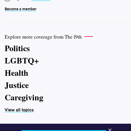
Become a member
Explore more coverage from The 19th
Politics
LGBTQ+
Health
Justice
Caregiving
View all topics