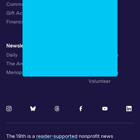
Community Guidelines
Careers
Gift Acceptance Policy
Fellowships
Financials
Newsletters
Support
Daily
Ways to Give
The Amendment
Sponsorship
Menopause
Republishing
Volunteer
The 19th is a
reader-supported
nonprofit news