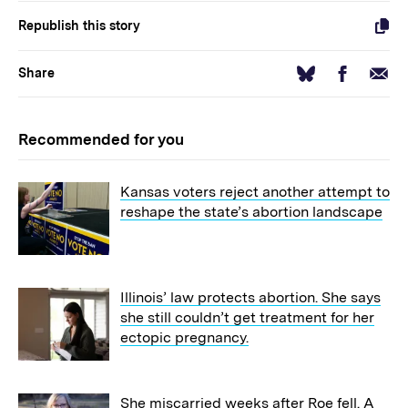
Republish this story
Facebook
Email
Bluesky
Share
Recommended for you
Kansas voters reject another attempt to
reshape the state’s abortion landscape
Illinois’ law protects abortion. She says
she still couldn’t get treatment for her
ectopic pregnancy.
She miscarried weeks after Roe fell. A