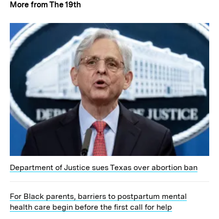
More from The 19th
Department of Justice sues Texas over abortion ban
For Black parents, barriers to postpartum mental
health care begin before the first call for help