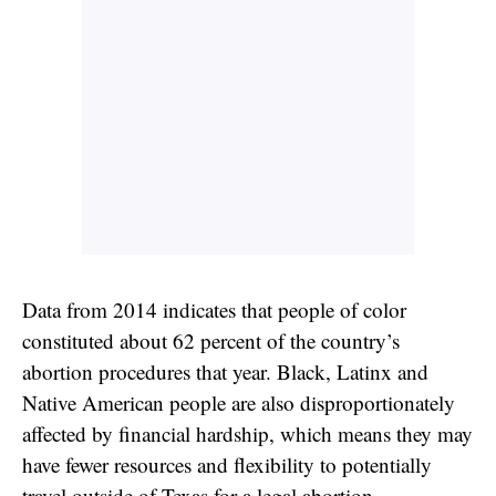
Data from 2014 indicates that people of color
constituted about 62 percent of the country’s
abortion procedures that year. Black, Latinx and
Native American people are also disproportionately
affected by financial hardship, which means they may
have fewer resources and flexibility to potentially
travel outside of Texas
for a legal abortion.