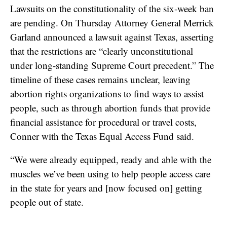
Lawsuits on the constitutionality of the six-week ban
are pending. On Thursday Attorney General Merrick
Garland announced a lawsuit against Texas, asserting
that the restrictions are “clearly unconstitutional
under long-standing Supreme Court precedent.” The
timeline of these cases remains unclear, leaving
abortion rights organizations to find ways to assist
people, such as through abortion funds that provide
financial assistance for procedural or travel costs,
Conner with the Texas Equal Access Fund said.
“We were already equipped, ready and able with the
muscles we’ve been using to help people access care
in the state for years and [now focused on] getting
people out of state.