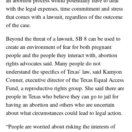
an abortion process would potentially have to deal
with the legal expenses, time commitment and stress
that comes with a lawsuit, regardless of the outcome
of the case.
Beyond the threat of a lawsuit, SB 8 can be used to
create an environment of fear for both pregnant
people and the people they interact with, abortion
rights advocates said. Many people do not
understand the specifics of Texas’ law, said Kamyon
Conner, executive director of the Texas Equal Access
Fund, a reproductive rights group. She said there are
people in Texas who believe they can go to jail for
having an abortion and others who are uncertain
about what circumstances could lead to legal action.
“People are worried about risking the interests of