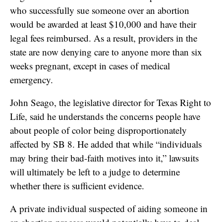
who successfully sue someone over an abortion
would be awarded at least $10,000 and have their
legal fees reimbursed. As a result, providers in the
state are now denying care to anyone more than six
weeks pregnant, except in cases of medical
emergency.
John Seago, the legislative director for Texas Right to
Life, said he understands the concerns people have
about people of color being disproportionately
affected by SB 8. He added that while “individuals
may bring their bad-faith motives into it,” lawsuits
will ultimately be left to a judge to determine
whether there is sufficient evidence.
A private individual suspected of aiding someone in