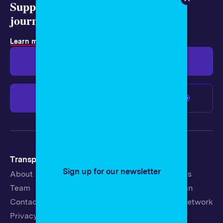
Support representative
journalism today.
Learn more about membership
.
Give $19
Give $50
Give $100
Any amount
Transparency
Newsroom
Sign up for our newsletter
About
Latest Stories
Team
Strategic Plan
Contact
19th News Network
Privacy Policy
Events