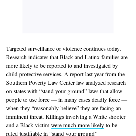
Targeted surveillance or violence continues today.
Research indicates that Black and Latinx families are
more likely to be
reported to
and
investigated by
child protective services. A report last year from the
Southern Poverty Law Center law analyzed research
on states with “stand your ground” laws that allow
people to use force — in many cases deadly force —
when they “reasonably believe” they are facing an
imminent threat. Killings involving a White shooter
and a Black victim
were much more likely
to be
ruled justifiable in “stand your ground”