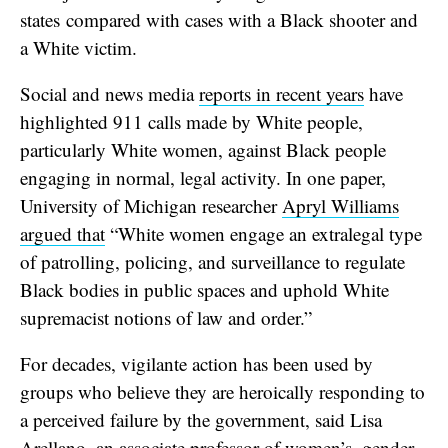
states compared with cases with a Black shooter and
a White victim.
Social and news media
reports in recent years
have
highlighted 911 calls made by White people,
particularly White women, against Black people
engaging in normal, legal activity. In one paper,
University of Michigan researcher
Apryl Williams
argued that
“White women engage an extralegal type
of patrolling, policing, and surveillance to regulate
Black bodies in public spaces and uphold White
supremacist notions of law and order.”
For decades, vigilante action has been used by
groups who believe they are heroically responding to
a perceived failure by the government, said Lisa
Arellano, an associate professor of women’s, gender,