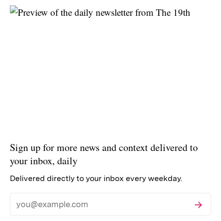
Sign up for more news and context delivered to
your inbox, daily
Delivered directly to your inbox every weekday.
Subscribe
Email