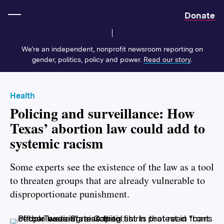
Home
Donate
We’re an independent, nonprofit newsroom reporting on
gender, politics, policy and power.
Read our story
.
Health
Policing and surveillance: How
Texas’ abortion law could add to
systemic racism
Some experts see the
existence of the law as a tool
to threaten groups that are already vulnerable to
disproportionate punishment.