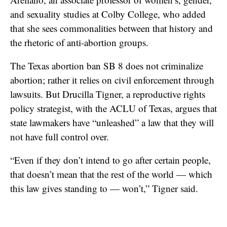
and sexuality studies at Colby College, who added
that she sees commonalities between that history and
the rhetoric of anti-abortion groups.
The Texas abortion ban SB 8 does not criminalize
abortion; rather it relies on civil enforcement through
lawsuits. But Drucilla Tigner, a reproductive rights
policy strategist, with the ACLU of Texas, argues that
state lawmakers have “unleashed” a law that they will
not have full control over.
“Even if they don’t intend to go after certain people,
that doesn’t mean that the rest of the world — which
this law gives standing to — won’t,” Tigner said.