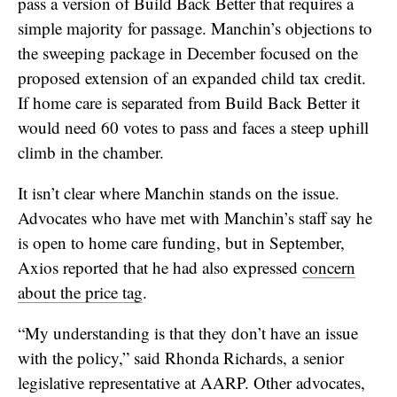
pass a version of Build Back Better that requires a
simple majority for passage. Manchin’s objections to
the sweeping package in December focused on the
proposed extension of an expanded child tax credit.
If home care is separated from Build Back Better it
would need 60 votes to pass and faces a steep uphill
climb in the chamber.
It isn’t clear where Manchin stands on the issue.
Advocates who have met with Manchin’s staff say he
is open to home care funding, but in September,
Axios reported that he had also expressed
concern
about the price tag
.
“My understanding is that they don’t have an issue
with the policy,” said Rhonda Richards, a senior
legislative representative at AARP. Other advocates,