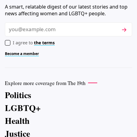
A smart, relatable digest of our latest stories and top
news affecting women and LGBTQ+ people.
Subscri
Email
I agree to
the terms
Become a member
Explore more coverage from The 19th
Politics
LGBTQ+
Health
Justice