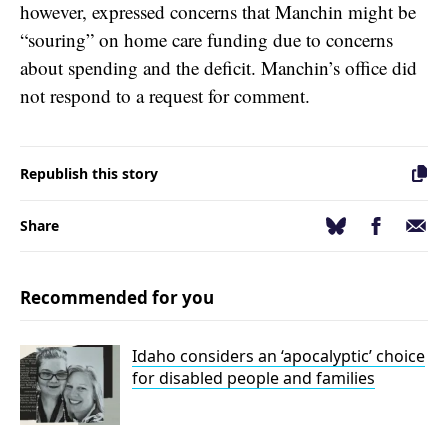
however, expressed concerns that Manchin might be
“souring” on home care funding due to concerns
about spending and the deficit. Manchin’s office did
not respond to a request for comment.
Republish this story
Facebook
Email
Bluesky
Share
Recommended for you
Idaho considers an ‘apocalyptic’ choice
for disabled people and families