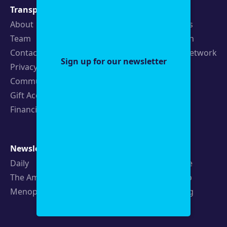
Transparency
Newsroom
About
Latest Stories
Team
Strategic Plan
Contact
19th News Network
Sign up for our newsletter
Privacy Policy
Events
Community Guidelines
Careers
Gift Acceptance Policy
Fellowships
Financials
Newsletters
Support
Daily
Ways to Give
The Amendment
Sponsorship
Menopause
Republishing
Volunteer