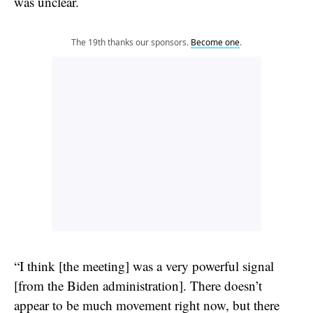
was unclear.
The 19th thanks our sponsors.
Become one
.
“I think [the meeting] was a very powerful signal
[from the Biden administration]. There doesn’t
appear to be much movement right now, but there