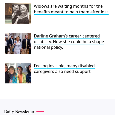
Widows are waiting months for the
benefits meant to help them after loss
Darline Graham’s career centered
disability. Now she could help shape
national policy.
Feeling invisible, many disabled
caregivers also need support
Daily Newsletter