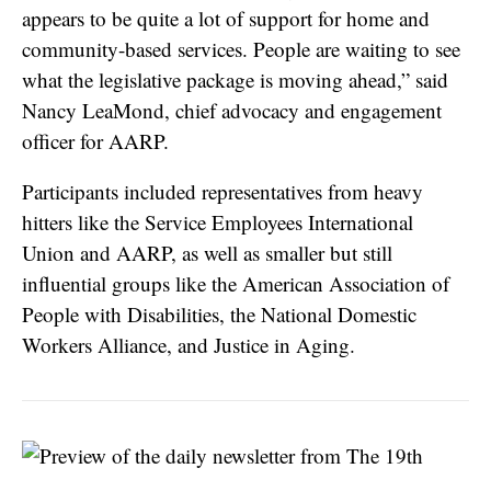
appears to be quite a lot of support for home and
community-based services. People are waiting to see
what the legislative package is moving ahead,” said
Nancy LeaMond, chief advocacy and engagement
officer for AARP.
Participants included representatives from heavy
hitters like the Service Employees International
Union and AARP, as well as smaller but still
influential groups like the American Association of
People with Disabilities, the National Domestic
Workers Alliance, and Justice in Aging.