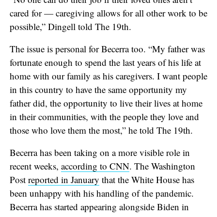
cared for — caregiving allows for all other work to be
possible,” Dingell told The 19th.
The issue is personal for Becerra too. “My father was
fortunate enough to spend the last years of his life at
home with our family as his caregivers. I want people
in this country to have the same opportunity my
father did, the opportunity to live their lives at home
in their communities, with the people they love and
those who love them the most,” he told The 19th.
Becerra has been taking on a more visible role in
recent weeks,
according to CNN
. The Washington
Post
reported in January
that the White House has
been unhappy with his handling of the pandemic.
Becerra has started appearing alongside Biden in