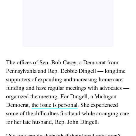
The offices of Sen. Bob Casey, a Democrat from
Pennsylvania and Rep. Debbie Dingell — longtime
supporters of expanding and increasing home care
funding and have regular meetings with advocates —
organized the meeting. For Dingell, a Michigan
Democrat,
the issue is personal
. She experienced
some of the difficulties firsthand while arranging care
for her late husband, Rep. John Dingell.
“No one can do their job if their loved ones aren’t