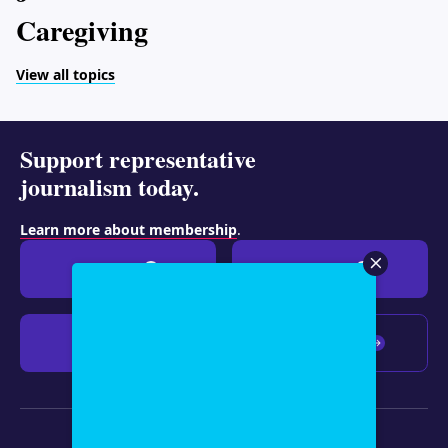
Caregiving
View all topics
Support representative
journalism today.
Learn more about membership
.
Give $19
Give $50
Give $100
Any amount