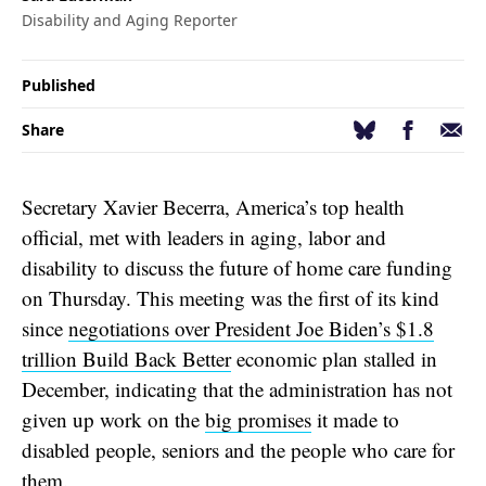
Disability and Aging Reporter
Published
Facebook
Email
Bluesky
Share
Secretary Xavier Becerra, America’s top health
official, met with leaders in aging, labor and
disability to discuss the future of home care funding
on Thursday. This meeting was the first of its kind
since
negotiations over President Joe Biden’s $1.8
trillion Build Back Better
economic plan stalled in
December, indicating that the administration has not
given up work on the
big promises
it made to
disabled people, seniors and the people who care for
them.