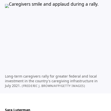
Long-term caregivers rally for greater federal and local
investment in the country's caregiving infrastructure in
July 2021.
(FREDERIC J. BROWN/AFP/GETTY IMAGES)
Sara Luterman