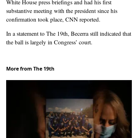
White House press briefings and had his first
substantive meeting with the president since his
confirmation took place, CNN reported.
In a statement to The 19th, Becerra still indicated that
the ball is largely in Congress’ court.
More from The 19th