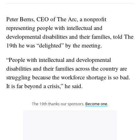
Peter Berns, CEO of The Arc, a nonprofit
representing people with intellectual and
developmental disabilities and their families, told The
19th he was “delighted” by the meeting.
“People with intellectual and developmental
disabilities and their families across the country are
struggling because the workforce shortage is so bad.
It is far beyond a crisis,” he said.
The 19th thanks our sponsors.
Become one
.