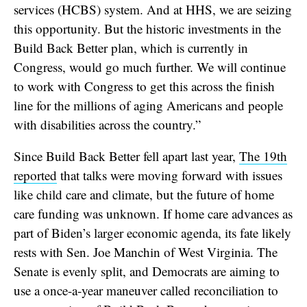
services (HCBS) system. And at HHS, we are seizing
this opportunity. But the historic investments in the
Build Back Better plan, which is currently in
Congress, would go much further. We will continue
to work with Congress to get this across the finish
line for the millions of aging Americans and people
with disabilities across the country.”
Since Build Back Better fell apart last year,
The 19th
reported
that talks were moving forward with issues
like child care and climate, but the future of home
care funding was unknown. If home care advances as
part of Biden’s larger economic agenda, its fate likely
rests with Sen. Joe Manchin of West Virginia. The
Senate is evenly split, and Democrats are aiming to
use a once-a-year maneuver called reconciliation to