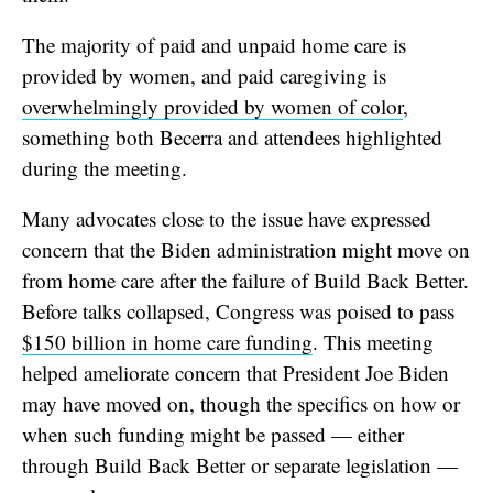
The majority of paid and unpaid home care is
provided by women, and paid caregiving is
overwhelmingly provided by women of color
,
something both Becerra and attendees highlighted
during the meeting.
Many advocates close to the issue have expressed
concern that the Biden administration might move on
from home care after the failure of Build Back Better.
Before talks collapsed, Congress was poised to pass
$150 billion in home care funding
. This meeting
helped ameliorate concern that President Joe Biden
may have moved on, though the specifics on how or
when such funding might be passed — either
through Build Back Better or separate legislation —