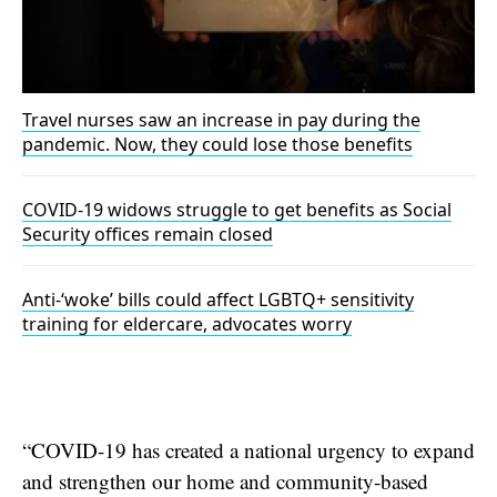
Travel nurses saw an increase in pay during the
pandemic. Now, they could lose those benefits
COVID-19 widows struggle to get benefits as Social
Security offices remain closed
Anti-‘woke’ bills could affect LGBTQ+ sensitivity
training for eldercare, advocates worry
“COVID-19 has created a national urgency to expand
and strengthen our home and community-based