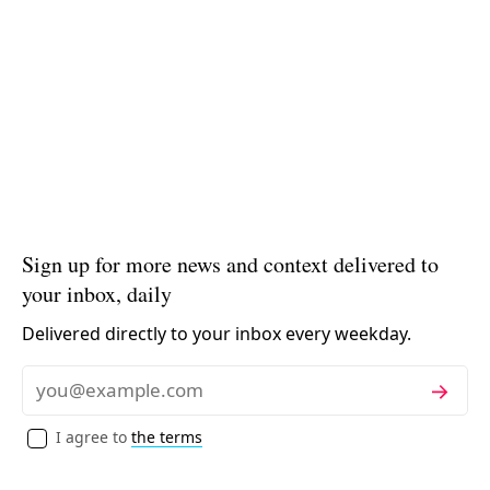
Sign up for more news and context delivered to
your inbox, daily
Delivered directly to your inbox every weekday.
Subscribe
Email
I agree to
the terms