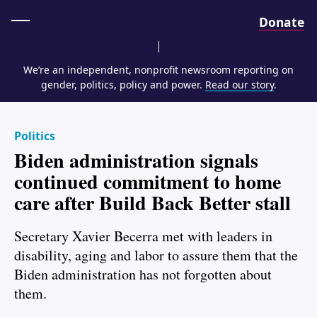
Home
Donate
We’re an independent, nonprofit newsroom reporting on
gender, politics, policy and power.
Read our story
.
Politics
Biden administration signals
continued commitment to home
care after Build Back Better stall
Secretary Xavier Becerra met with leaders in
disability, aging and labor to assure them that the
Biden administration has not forgotten about
them.