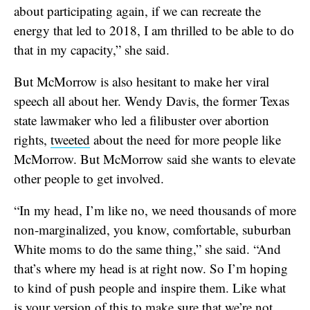
about participating again, if we can recreate the
energy that led to 2018, I am thrilled to be able to do
that in my capacity,” she said.
But McMorrow is also hesitant to make her viral
speech all about her. Wendy Davis, the former Texas
state lawmaker who led a filibuster over abortion
rights,
tweeted
about the need for more people like
McMorrow. But McMorrow said she wants to elevate
other people to get involved.
“In my head, I’m like no, we need thousands of more
non-marginalized, you know, comfortable, suburban
White moms to do the same thing,” she said. “And
that’s where my head is at right now. So I’m hoping
to kind of push people and inspire them. Like what
is your version of this to make sure that we’re not