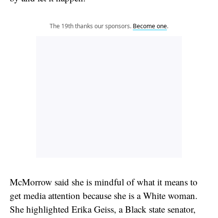
The 19th thanks our sponsors.
Become one
.
McMorrow said she is mindful of what it means to
get media attention because she is a White woman.
She highlighted Erika Geiss, a Black state senator,