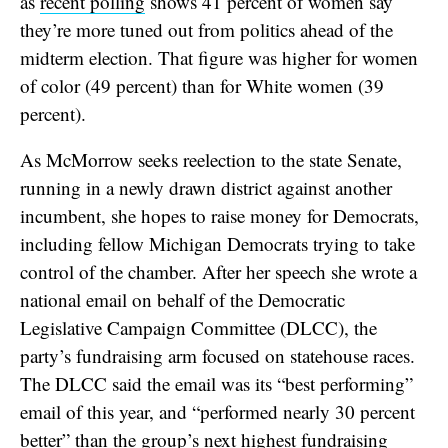
as
recent polling
shows 41 percent of women say
they’re more tuned out from politics ahead of the
midterm election. That figure was higher for women
of color (49 percent) than for White women (39
percent).
As McMorrow seeks reelection to the state Senate,
running in a newly drawn district against another
incumbent, she hopes to raise money for Democrats,
including fellow Michigan Democrats trying to take
control of the chamber. After her speech she wrote a
national email on behalf of the Democratic
Legislative Campaign Committee (DLCC), the
party’s fundraising arm focused on statehouse races.
The DLCC said the email was its “best performing”
email of this year, and “performed nearly 30 percent
better” than the group’s next highest fundraising