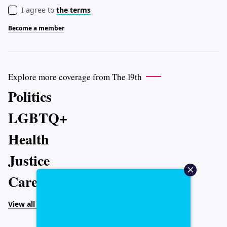
I agree to
the terms
Become a member
Explore more coverage from The 19th
Politics
LGBTQ+
Health
Justice
Caregiving
View all topics