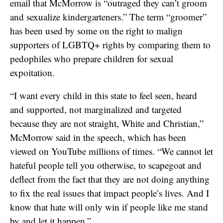
email that McMorrow is “outraged they can’t groom
and sexualize kindergarteners.” The term “groomer”
has been used by some on the right to malign
supporters of LGBTQ+ rights by comparing them to
pedophiles who prepare children for sexual
expoitation.
“I want every child in this state to feel seen, heard
and supported, not marginalized and targeted
because they are not straight, White and Christian,”
McMorrow said in the speech, which has been
viewed on YouTube millions of times. “We cannot let
hateful people tell you otherwise, to scapegoat and
deflect from the fact that they are not doing anything
to fix the real issues that impact people’s lives. And I
know that hate will only win if people like me stand
by and let it happen.”