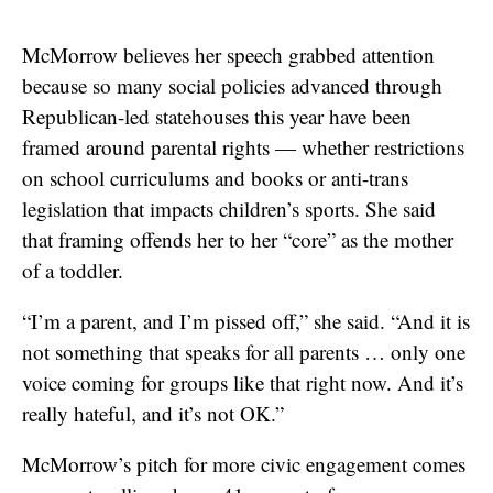
McMorrow believes her speech grabbed attention
because so many social policies advanced through
Republican-led statehouses this year have been
framed around parental rights — whether restrictions
on school curriculums and books or anti-trans
legislation that impacts children’s sports. She said
that framing offends her to her “core” as the mother
of a toddler.
“I’m a parent, and I’m pissed off,” she said. “And it is
not something that speaks for all parents … only one
voice coming for groups like that right now. And it’s
really hateful, and it’s not OK.”
McMorrow’s pitch for more civic engagement comes