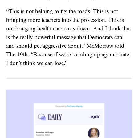
“​​This is not helping to fix the roads. This is not
bringing more teachers into the profession. This is
not bringing health care costs down. And I think that
is the really powerful message that Democrats can
and should get aggressive about,” McMorrow told
The 19th. “Because if we’re standing up against hate,
I don’t think we can lose.”