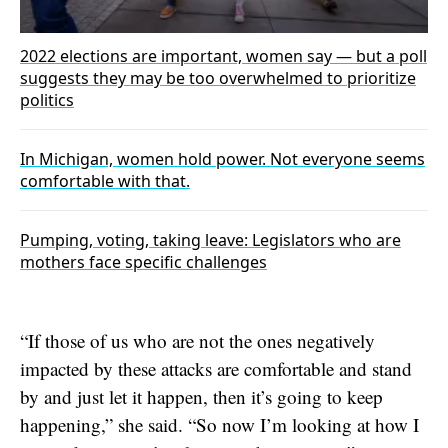
2022 elections are important, women say — but a poll
suggests they may be too overwhelmed to prioritize
politics
In Michigan, women hold power. Not everyone seems
comfortable with that.
Pumping, voting, taking leave: Legislators who are
mothers face specific challenges
“If those of us who are not the ones negatively
impacted by these attacks are comfortable and stand
by and just let it happen, then it’s going to keep
happening,” she said. “So now I’m looking at how I