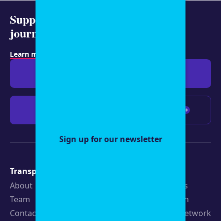
Support representative
journalism today.
Learn more about membership
.
Give $19
Give $50
Give $100
Any amount
Sign up for our newsletter
Transparency
Newsroom
About
Latest Stories
Team
Strategic Plan
Contact
19th News Network