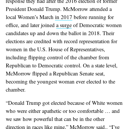
response they had after the 2016 election of former
President Donald Trump. McMorrow attended a
local Women’s March
in 2017
before running for
office, and later joined
a surge
of Democratic women
candidates up and down the ballot in 2018. Their
elections are credited with record representation for
women in the U.S. House of Representatives,
including flipping control of the chamber from
Republican to Democratic control. On a state level,
McMorrow flipped a Republican Senate seat,
becoming the youngest woman ever elected to the
chamber.
“Donald Trump got elected because of White women
who were either apathetic or too comfortable … and
we saw how powerful that can be in the other
direction in races like mine,” McMorrow said.. “I’ve