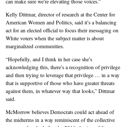
can make sure we’re elevating those voices.”
Kelly Dittmar, director of research at the Center for
American Women and Politics, said it’s a balancing
act for an elected official to focus their messaging on
White voters when the subject matter is about
marginalized communities.
“Hopefully, and I think in her case she’s
acknowledging this, there’s a recognition of privilege
and then trying to leverage that privilege … in a way
that is supportive of those who have greater threats
against them, in whatever way that looks,” Dittmar
said.
McMorrow believes Democrats could act ahead of
the midterms in a way reminiscent of the collective