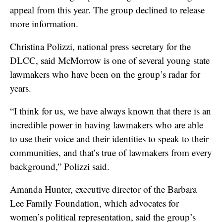
appeal from this year. The group declined to release
more information.
Christina Polizzi, national press secretary for the
DLCC, said McMorrow is one of several young state
lawmakers who have been on the group’s radar for
years.
“I think for us, we have always known that there is an
incredible power in having lawmakers who are able
to use their voice and their identities to speak to their
communities, and that’s true of lawmakers from every
background,” Polizzi said.
Amanda Hunter, executive director of the Barbara
Lee Family Foundation, which advocates for
women’s political representation, said the group’s