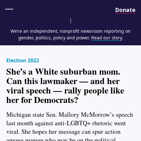
Home
Donate
We’re an independent, nonprofit newsroom reporting on
gender, politics, policy and power.
Read our story
.
Election 2022
She’s a White suburban mom.
Can this lawmaker — and her
viral speech — rally people like
her for Democrats?
Michigan state Sen. Mallory McMorrow’s speech
last month against anti-LGBTQ+ rhetoric went
viral. She hopes her message can spur action
among women who may be on the political