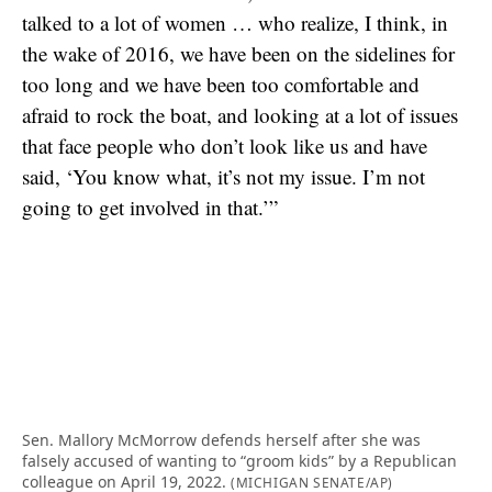
talked to a lot of women … who realize, I think, in
the wake of 2016, we have been on the sidelines for
too long and we have been too comfortable and
afraid to rock the boat, and looking at a lot of issues
that face people who don’t look like us and have
said, ‘You know what, it’s not my issue. I’m not
going to get involved in that.’”
Sen. Mallory McMorrow defends herself after she was
falsely accused of wanting to “groom kids” by a Republican
colleague on April 19, 2022.
(MICHIGAN SENATE/AP)