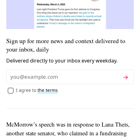
Sign up for more news and context delivered to
your inbox, daily
Delivered directly to your inbox every weekday.
Subscribe
Email
I agree to
the terms
McMorrow’s speech was in response to Lana Theis,
another state senator, who claimed in a fundraising