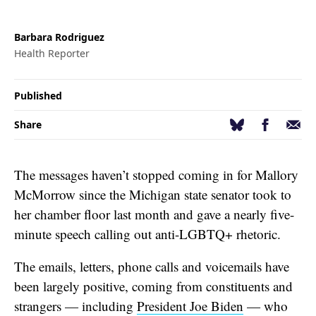
Barbara Rodriguez
Health Reporter
Published
Facebook
Email
Bluesky
Share
The messages haven’t stopped coming in for Mallory
McMorrow since the Michigan state senator took to
her chamber floor last month and gave a nearly five-
minute speech calling out anti-LGBTQ+ rhetoric.
The emails, letters, phone calls and voicemails have
been largely positive, coming from constituents and
strangers — including
President Joe Biden
— who