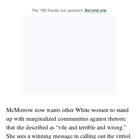
The 19th thanks our sponsors.
Become one
.
McMorrow now wants other White women to stand
up with marginalized communities against rhetoric
that she described as “vile and terrible and wrong.”
She sees a winning message in calling out the vitriol.