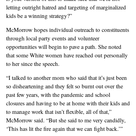
letting outright hatred and targeting of marginalized
kids be a winning strategy?”
McMorrow hopes individual outreach to constituents
through local party events and volunteer
opportunities will begin to pave a path. She noted
that some White women have reached out personally
to her since the speech.
“I talked to another mom who said that it’s just been
so disheartening and they felt so burnt out over the
past few years, with the pandemic and school
closures and having to be at home with their kids and
to manage work that isn’t flexible, all of that,”
McMorrow said. “But she said to me very candidly,
‘This has lit the fire again that we can fight back.’”