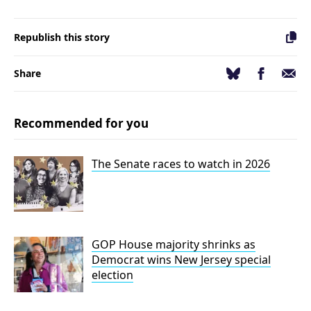
Republish this story
Facebook
Email
Bluesky
Share
Recommended for you
The Senate races to watch in 2026
GOP House majority shrinks as
Democrat wins New Jersey special
election