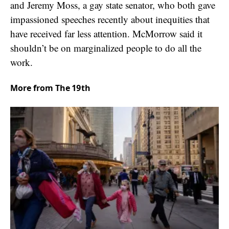
and Jeremy Moss, a gay state senator, who both gave
impassioned speeches recently about inequities that
have received far less attention. McMorrow said it
shouldn’t be on marginalized people to do all the
work.
More from The 19th