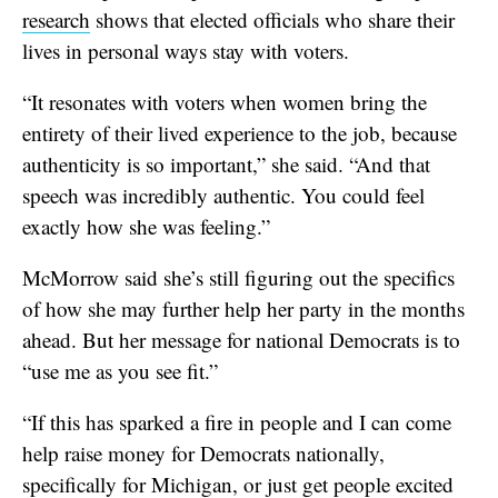
research
shows that elected officials who share their
lives in personal ways stay with voters.
“It resonates with voters when women bring the
entirety of their lived experience to the job, because
authenticity is so important,” she said. “And that
speech was incredibly authentic. You could feel
exactly how she was feeling.”
McMorrow said she’s still figuring out the specifics
of how she may further help her party in the months
ahead. But her message for national Democrats is to
“use me as you see fit.”
“If this has sparked a fire in people and I can come
help raise money for Democrats nationally,
specifically for Michigan, or just get people excited