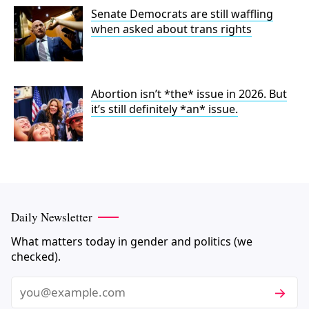
Senate Democrats are still waffling
when asked about trans rights
Abortion isn’t *the* issue in 2026. But
it’s still definitely *an* issue.
Daily Newsletter
What matters today in gender and politics (we
checked).
Subscri
Email