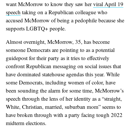
want McMorrow to know they saw her
viral April 19
speech
taking on a Republican colleague who
accused McMorrow of being a pedophile because she
supports LGBTQ+ people.
Almost overnight, McMorrow, 35, has become
someone Democrats are pointing to as a potential
guidepost for their party as it tries to effectively
confront Republican messaging on social issues that
have dominated statehouse agendas this year. While
some Democrats, including women of color, have
been sounding the alarm for some time, McMorrow’s
speech through the lens of her identity as a “straight,
White, Christian, married, suburban mom” seems to
have broken through with a party facing tough 2022
midterm elections.