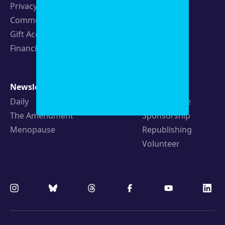
Privacy Policy
Events
Community Guidelines
Careers
Gift Acceptance Policy
Fellowships
Financials
Newsletters
Support
Daily
Ways to Give
The Amendment
Sponsorship
Menopause
Republishing
Volunteer