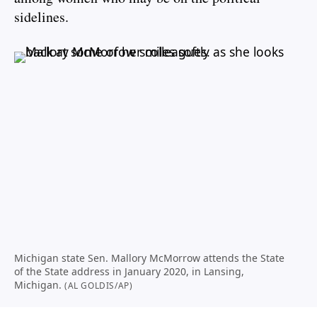
sidelines.
Michigan state Sen. Mallory McMorrow attends the State
of the State address in January 2020, in Lansing,
Michigan.
(AL GOLDIS/AP)