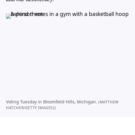
Voting Tuesday in Bloomfield Hills, Michigan.
(MATTHEW
HATCHER/GETTY IMAGES))