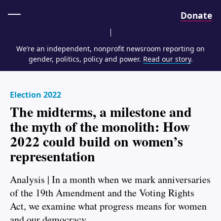
Home
Donate
We’re an independent, nonprofit newsroom reporting on
gender, politics, policy and power.
Read our story
.
Election 2022
The midterms, a milestone and
the myth of the monolith: How
2022 could build on women’s
representation
Analysis | In a month when we mark anniversaries
of the 19th Amendment and the Voting Rights
Act, we examine what progress means for women
and our democracy.