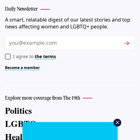
Daily Newsletter
A smart, relatable digest of our latest stories and top
news affecting women and LGBTQ+ people.
Subscri
Email
I agree to
the terms
Become a member
Explore more coverage from The 19th
Politics
LGBTQ+
Health