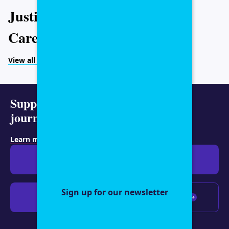
Justice
Caregiving
View all topics
Support representative
journalism today.
Learn more about membership
.
Give $19
Give $50
Sign up for our newsletter
Give $100
Any amount