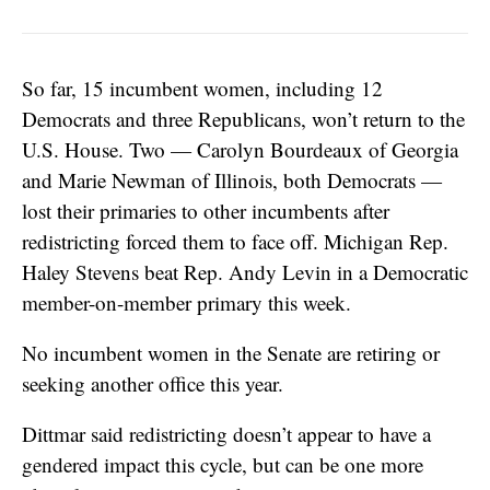
So far, 15 incumbent women, including 12
Democrats and three Republicans, won’t return to the
U.S. House. Two — Carolyn Bourdeaux of Georgia
and Marie Newman of Illinois, both Democrats —
lost their primaries to other incumbents after
redistricting forced them to face off. Michigan Rep.
Haley Stevens beat Rep. Andy Levin in a Democratic
member-on-member primary this week.
No incumbent women in the Senate are retiring or
seeking another office this year.
Dittmar said redistricting doesn’t appear to have a
gendered impact this cycle, but can be one more