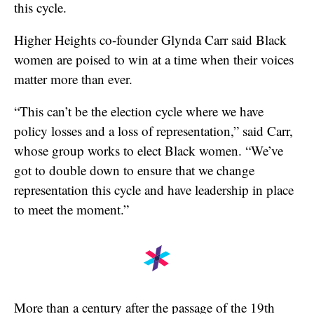
this cycle.
Higher Heights co-founder Glynda Carr said Black
women are poised to win at a time when their voices
matter more than ever.
“This can’t be the election cycle where we have
policy losses and a loss of representation,” said Carr,
whose group works to elect Black women. “We’ve
got to double down to ensure that we change
representation this cycle and have leadership in place
to meet the moment.”
More than a century after the passage of the 19th