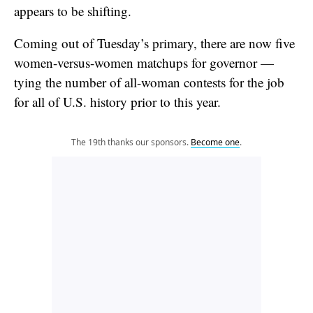
appears to be shifting.
Coming out of Tuesday’s primary, there are now five
women-versus-women matchups for governor —
tying the number of all-woman contests for the job
for all of U.S. history prior to this year.
The 19th thanks our sponsors.
Become one
.