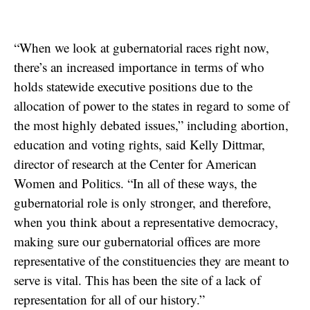
“When we look at gubernatorial races right now,
there’s an increased importance in terms of who
holds statewide executive positions due to the
allocation of power to the states in regard to some of
the most highly debated issues,” including abortion,
education and voting rights, said Kelly Dittmar,
director of research at the Center for American
Women and Politics. “In all of these ways, the
gubernatorial role is only stronger, and therefore,
when you think about a representative democracy,
making sure our gubernatorial offices are more
representative of the constituencies they are meant to
serve is vital. This has been the site of a lack of
representation for all of our history.”