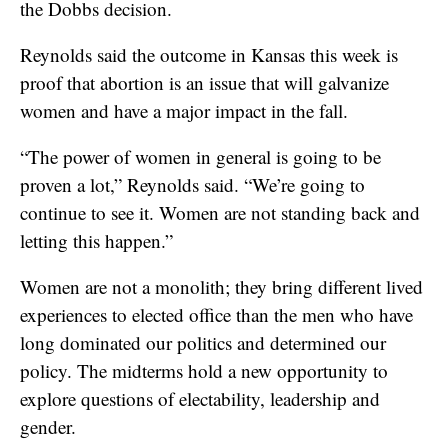
the Dobbs decision.
Reynolds said the outcome in Kansas this week is
proof that abortion is an issue that will galvanize
women and have a major impact in the fall.
“The power of women in general is going to be
proven a lot,” Reynolds said. “We’re going to
continue to see it. Women are not standing back and
letting this happen.”
Women are not a monolith; they bring different lived
experiences to elected office than the men who have
long dominated our politics and determined our
policy. The midterms hold a new opportunity to
explore questions of electability, leadership and
gender.