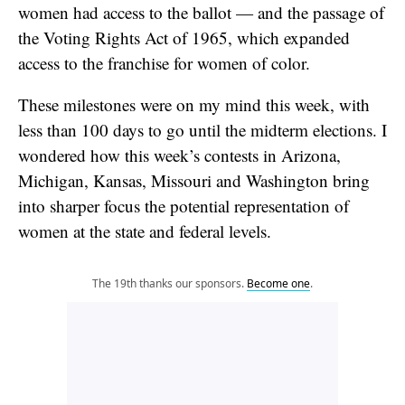
women had access to the ballot — and the passage of
the Voting Rights Act of 1965, which expanded
access to the franchise for women of color.
These milestones were on my mind this week, with
less than 100 days to go until the midterm elections. I
wondered how this week’s contests in Arizona,
Michigan, Kansas, Missouri and Washington bring
into sharper focus the potential representation of
women at the state and federal levels.
The 19th thanks our sponsors.
Become one
.