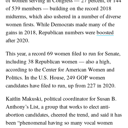
of women serving in Congress — 27 percent, or 144
of 539 members — building on the record 2018
midterms, which also ushered in a number of diverse
women firsts. While Democrats made many of the
gains in 2018, Republican numbers were
boosted
after 2020.
This year, a record 69 women filed to run for Senate,
including 38 Republican women — also a high,
according to the Center for American Women and
Politics. In the U.S. House, 249 GOP women
candidates have filed to run, up from 227 in 2020.
Kaitlin Makuski, political coordinator for Susan B.
Anthony’s List, a group that works to elect anti-
abortion candidates, cheered the trend, and said it has
been “phenomenal having so many vocal women