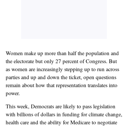
Women make up more than half the population and
the electorate but only 27 percent of Congress. But
as women are increasingly stepping up to run across
parties and up and down the ticket, open questions
remain about how that representation translates into
power.
This week, Democrats are likely to pass legislation
with billions of dollars in funding for climate change,
health care and the ability for Medicare to negotiate