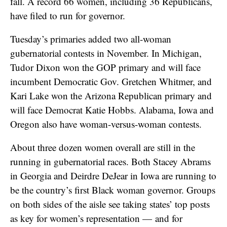
fall. A record 66 women, including 36 Republicans,
have filed to run for governor.
Tuesday’s primaries added two all-woman
gubernatorial contests in November. In Michigan,
Tudor Dixon won the GOP primary and will face
incumbent Democratic Gov. Gretchen Whitmer, and
Kari Lake won the Arizona Republican primary and
will face Democrat Katie Hobbs. Alabama, Iowa and
Oregon also have woman-versus-woman contests.
About three dozen women overall are still in the
running in gubernatorial races. Both Stacey Abrams
in Georgia and Deirdre DeJear in Iowa are running to
be the country’s first Black woman governor. Groups
on both sides of the aisle see taking states’ top posts
as key for women’s representation — and for