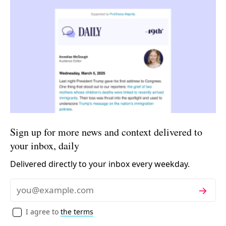
Sign up for more news and context delivered to
your inbox, daily
Delivered directly to your inbox every weekday.
Subscribe
Email
I agree to
the terms