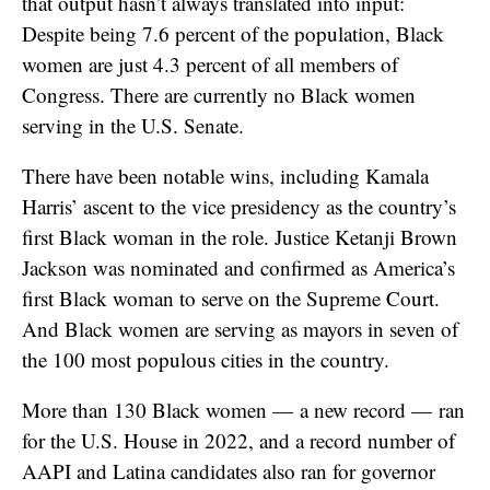
that output hasn’t always translated into input:
Despite being 7.6 percent of the population, Black
women are just 4.3 percent of all members of
Congress. There are currently no Black women
serving in the U.S. Senate.
There have been notable wins, including Kamala
Harris’ ascent to the vice presidency as the country’s
first Black woman in the role. Justice Ketanji Brown
Jackson was nominated and confirmed as America’s
first Black woman to serve on the Supreme Court.
And Black women are serving as mayors in seven of
the 100 most populous cities in the country.
More than 130 Black women — a new record — ran
for the U.S. House in 2022, and a record number of
AAPI and Latina candidates also ran for governor