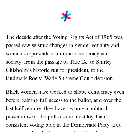
The decade after the Voting Rights Act of 1965 was
passed saw seismic changes in gender equality and
women’s representation in our democracy and
society, from the passage of
Title IX
, to Shirley
Chisholm’s historic run for president, to the
landmark Roe v. Wade Supreme Court decision.
Black women have worked to shape democracy even
before gaining full access to the ballot, and over the
last half century, they have become a political
powerhouse at the polls as the most loyal and
consistent voting bloc in the Democratic Party. But