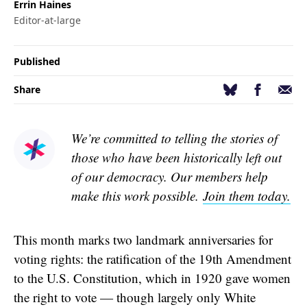
Errin Haines
Editor-at-large
Published
Facebook
Email
Bluesky
Share
We’re committed to telling the stories of
those who have been historically left out
of our democracy. Our members help
make this work possible.
Join them today.
This month marks two landmark anniversaries for
voting rights: the ratification of the 19th Amendment
to the U.S. Constitution, which in 1920 gave women
the right to vote — though largely only White