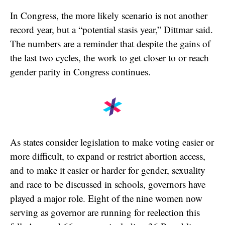
In Congress, the more likely scenario is not another
record year, but a “potential stasis year,” Dittmar said.
The numbers are a reminder that despite the gains of
the last two cycles, the work to get closer to or reach
gender parity in Congress continues.
As states consider legislation to make voting easier or
more difficult, to expand or restrict abortion access,
and to make it easier or harder for gender, sexuality
and race to be discussed in schools, governors have
played a major role. Eight of the nine women now
serving as governor are running for reelection this