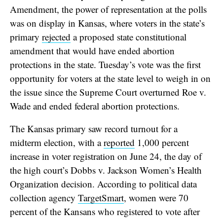
Amendment, the power of representation at the polls
was on display in Kansas, where voters in the state’s
primary
rejected
a proposed state constitutional
amendment that would have ended abortion
protections in the state. Tuesday’s vote was the first
opportunity for voters at the state level to weigh in on
the issue since the Supreme Court overturned Roe v.
Wade and ended federal abortion protections.
The Kansas primary saw record turnout for a
midterm election, with a
reported
1,000 percent
increase in voter registration on June 24, the day of
the high court’s Dobbs v. Jackson Women’s Health
Organization decision. According to political data
collection agency
TargetSmart
, women were 70
percent of the Kansans who registered to vote after