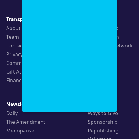
Transparency
Newsroom
About
Latest Stories
Team
Strategic Plan
Contact
19th News Network
Privacy Policy
Events
Community Guidelines
Careers
Gift Acceptance Policy
Fellowships
Financials
Newsletters
Support
Daily
Ways to Give
The Amendment
Sponsorship
Menopause
Republishing