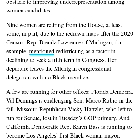
obstacle to improving underrepresentation among
women candidates.
Nine women are retiring from the House, at least
some, in part, due to the redrawn maps after the 2020
Census. Rep. Brenda Lawrence of Michigan, for
example,
mentioned
redistricting as a factor in
declining to seek a fifth term in Congress. Her
departure leaves the Michigan congressional
delegation with no Black members.
A few are running for other offices: Florida Democrat
Val Demings
is challenging Sen. Marco Rubio in the
fall. Missouri Republican Vicky Hartzler, who left to
run for Senate, lost in Tuesday’s GOP primary. And
California Democratic Rep. Karen Bass is running to
become Los Angeles’ first Black woman mayor.