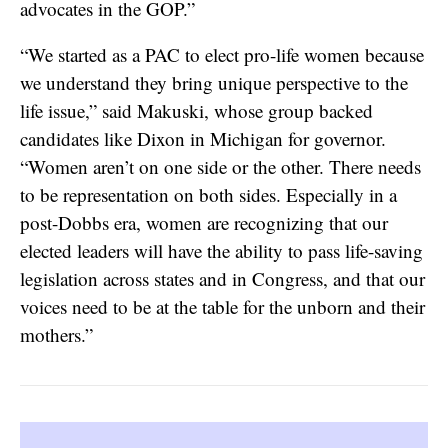
advocates in the GOP.”
“We started as a PAC to elect pro-life women because
we understand they bring unique perspective to the
life issue,” said Makuski, whose group backed
candidates like Dixon in Michigan for governor.
“Women aren’t on one side or the other. There needs
to be representation on both sides. Especially in a
post-Dobbs era, women are recognizing that our
elected leaders will have the ability to pass life-saving
legislation across states and in Congress, and that our
voices need to be at the table for the unborn and their
mothers.”