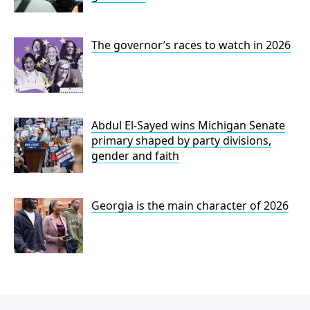
The governor’s races to watch in 2026
Abdul El-Sayed wins Michigan Senate
primary shaped by party divisions,
gender and faith
Georgia is the main character of 2026