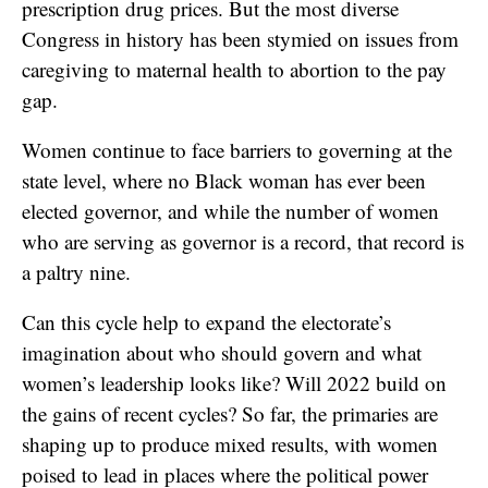
prescription drug prices. But the most diverse
Congress in history has been stymied on issues from
caregiving to maternal health to abortion to the pay
gap.
Women continue to face barriers to governing at the
state level, where no Black woman has ever been
elected governor, and while the number of women
who are serving as governor is a record, that record is
a paltry nine.
Can this cycle help to expand the electorate’s
imagination about who should govern and what
women’s leadership looks like? Will 2022 build on
the gains of recent cycles? So far, the primaries are
shaping up to produce mixed results, with women
poised to lead in places where the political power