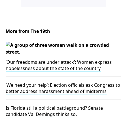
More from The 19th
‘Our freedoms are under attack’: Women express
hopelessness about the state of the country
‘We need your help’: Election officials ask Congress to
better address harassment ahead of midterms
Is Florida still a political battleground? Senate
candidate Val Demings thinks so.