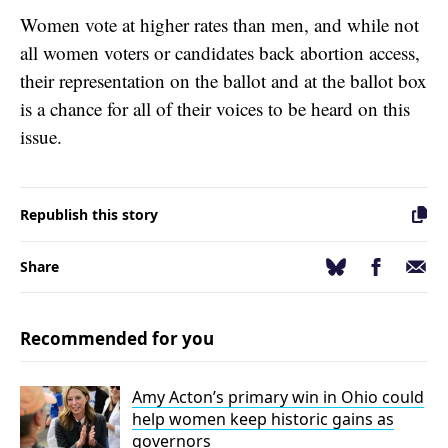
Women vote at higher rates than men, and while not
all women voters or candidates back abortion access,
their representation on the ballot and at the ballot box
is a chance for all of their voices to be heard on this
issue.
Republish this story
Facebook
Email
Bluesky
Share
Recommended for you
Amy Acton’s primary win in Ohio could
help women keep historic gains as
governors