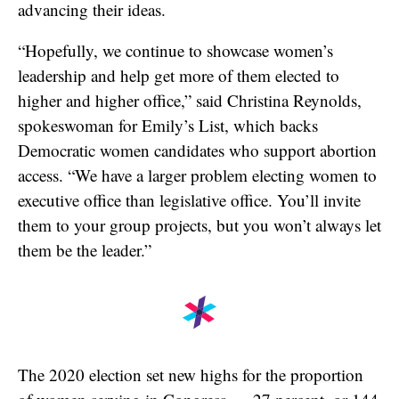
advancing their ideas.
“Hopefully, we continue to showcase women’s
leadership and help get more of them elected to
higher and higher office,” said Christina Reynolds,
spokeswoman for Emily’s List, which backs
Democratic women candidates who support abortion
access. “We have a larger problem electing women to
executive office than legislative office. You’ll invite
them to your group projects, but you won’t always let
them be the leader.”
The 2020 election set new highs for the proportion