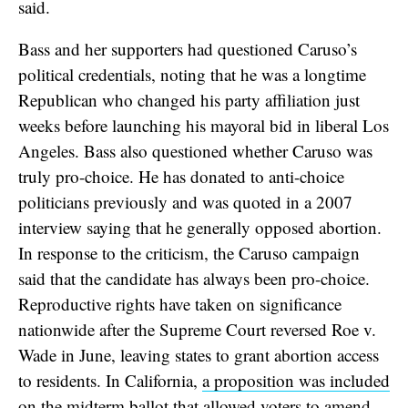
said.
Bass and her supporters had questioned Caruso’s
political credentials, noting that he was a longtime
Republican who changed his party affiliation just
weeks before launching his mayoral bid in liberal Los
Angeles. Bass also questioned whether Caruso was
truly pro-choice. He has donated to anti-choice
politicians previously and was quoted in a 2007
interview saying that he generally opposed abortion.
In response to the criticism, the Caruso campaign
said that the candidate has always been pro-choice.
Reproductive rights have taken on significance
nationwide after the Supreme Court reversed Roe v.
Wade in June, leaving states to grant abortion access
to residents. In California,
a proposition was included
on the midterm ballot
that allowed voters to amend