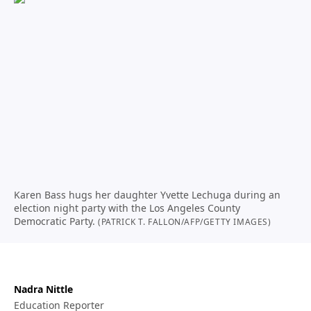
Karen Bass hugs her daughter Yvette Lechuga during an
election night party with the Los Angeles County
Democratic Party.
(PATRICK T. FALLON/AFP/GETTY IMAGES)
Nadra Nittle
Education Reporter