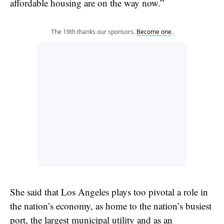
affordable housing are on the way now.”
The 19th thanks our sponsors.
Become one
.
She said that Los Angeles plays too pivotal a role in
the nation’s economy, as home to the nation’s busiest
port, the largest municipal utility and as an