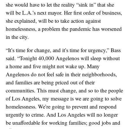
she would have to let the reality “sink in” that she
will be L.A.’s next mayor. Her first order of business,
she explained, will be to take action against
homelessness, a problem the pandemic has worsened
in the city.
“It’s time for change, and it’s time for urgency,” Bass
said. “Tonight 40,000 Angelenos will sleep without
a home and five might not wake up. Many
Angelenos do not feel safe in their neighborhoods,
and families are being priced out of their
communities. This must change, and so to the people
of Los Angeles, my message is we are going to solve
homelessness. We’re going to prevent and respond
urgently to crime. And Los Angeles will no longer
be unaffordable for working families; good jobs and