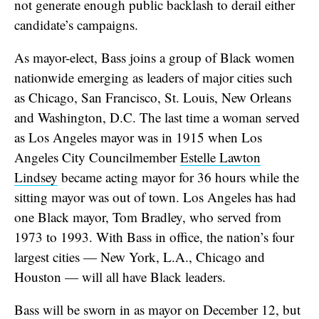
not generate enough public backlash to derail either
candidate’s campaigns.
As mayor-elect, Bass joins a group of Black women
nationwide emerging as leaders of major cities such
as Chicago, San Francisco, St. Louis, New Orleans
and Washington, D.C. The last time a woman served
as Los Angeles mayor was in 1915 when Los
Angeles City Councilmember
Estelle Lawton
Lindsey
became acting mayor for 36 hours while the
sitting mayor was out of town. Los Angeles has had
one Black mayor, Tom Bradley, who served from
1973 to 1993. With Bass in office, the nation’s four
largest cities — New York, L.A., Chicago and
Houston — will all have Black leaders.
Bass will be sworn in as mayor on December 12, but