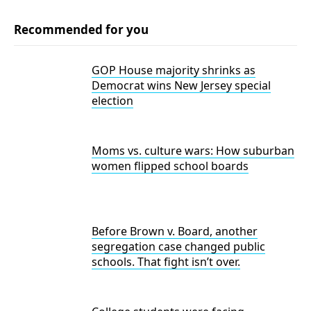
Recommended for you
GOP House majority shrinks as
Democrat wins New Jersey special
election
Moms vs. culture wars: How suburban
women flipped school boards
Before Brown v. Board, another
segregation case changed public
schools. That fight isn’t over.