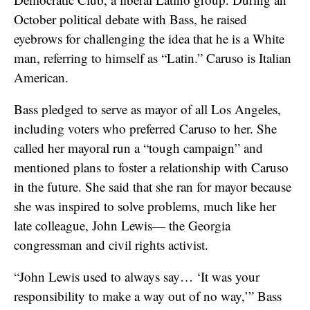
October political debate with Bass, he raised
eyebrows for challenging the idea that he is a White
man, referring to himself as “Latin.” Caruso is Italian
American.
Bass pledged to serve as mayor of all Los Angeles,
including voters who preferred Caruso to her. She
called her mayoral run a “tough campaign” and
mentioned plans to foster a relationship with Caruso
in the future. She said that she ran for mayor because
she was inspired to solve problems, much like her
late colleague, John Lewis— the Georgia
congressman and civil rights activist.
“John Lewis used to always say… ‘It was your
responsibility to make a way out of no way,’” Bass