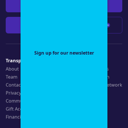
Give $19
Give $50
Give $100
Any amount
Sign up for our newsletter
Transparency
Newsroom
About
Latest Stories
Team
Strategic Plan
Contact
19th News Network
Privacy Policy
Events
Community Guidelines
Careers
Gift Acceptance Policy
Fellowships
Financials