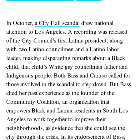
In October,
a City Hall scandal
drew national
attention to Los Angeles. A recording was released
of the City Council’s first Latina president, along
with two Latino councilmen and a Latino labor
leader, making disparaging remarks about a Black
child, that child’s White gay councilman father and
Indigenous people. Both Bass and Caruso called for
those involved in the scandal to step down. But Bass
cited her past experience as the founder of the
Community Coalition, an organization that
empowers Black and Latinx residents in South Los
Angeles to work together to improve their
neighborhoods, as evidence that she could see the
city through the crisis. In its endorsement of Bass,