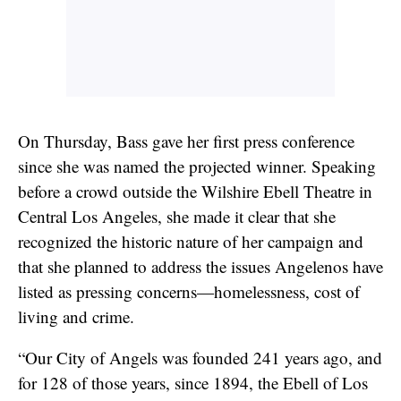
On Thursday, Bass gave her first press conference
since she was named the projected winner. Speaking
before a crowd outside the Wilshire Ebell Theatre in
Central Los Angeles, she made it clear that she
recognized the historic nature of her campaign and
that she planned to address the issues Angelenos have
listed as pressing concerns—homelessness, cost of
living and crime.
“Our City of Angels was founded 241 years ago, and
for 128 of those years, since 1894, the Ebell of Los