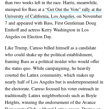
than two weeks left in the race. Harris, meanwhile,
stumped for Bass at a
“Get Out the Vote” rally at the
University of California, Los Angeles
, on November
7 and appeared with Bass, First Gentleman Doug
Emhoff and actress Kerry Washington in Los
Angeles on Election Day.
Like Trump, Caruso billed himself as a candidate
who could shake up the political establishment,
framing Bass as a political insider who would offer
the status quo. While campaigning, he heavily
courted the Latinx community, which makes up
nearly half of Los Angeles but is underrepresented in
the electorate. Caruso focused his voter outreach in
traditionally Latinx neighborhoods such as Boyle
Heights, winning the endorsement of the Avance
Democratic Club, a liberal Latino group. During an