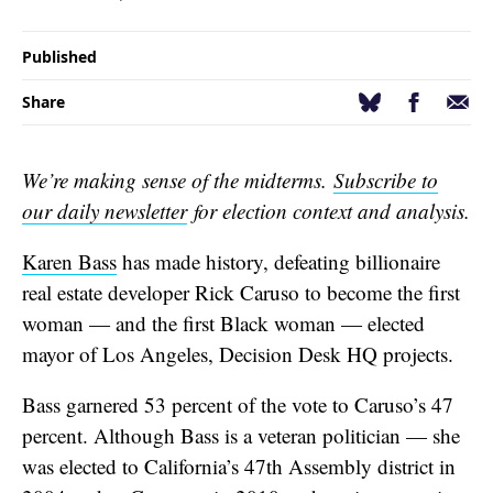
Published
Facebook
Email
Bluesky
Share
We’re making sense of the midterms.
Subscribe to
our daily newsletter
for election context and analysis.
Karen Bass
has made history, defeating billionaire
real estate developer Rick Caruso to become the first
woman — and the first Black woman — elected
mayor of Los Angeles, Decision Desk HQ projects.
Bass garnered 53 percent of the vote to Caruso’s 47
percent. Although Bass is a veteran politician — she
was elected to California’s 47th Assembly district in