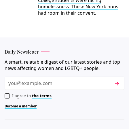
College students were facing
homelessness. These New York nuns
had room in their convent.
Daily Newsletter
A smart, relatable digest of our latest stories and top
news affecting women and LGBTQ+ people.
Subscri
Email
I agree to
the terms
Become a member