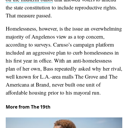
the state constitution to include reproductive rights.
That measure passed.
Homelessness, however, is the issue an overwhelming
majority of Angelenos view as a top concern,
according to surveys. Caruso’s campaign platform
included an aggressive plan to curb homelessness in
his first year in office. With an anti-homelessness
plan of her own, Bass repeatedly asked why her rival,
well known for L.A.-area malls The Grove and The
Americana at Brand, never built one unit of
affordable housing prior to his mayoral run.
More from The 19th