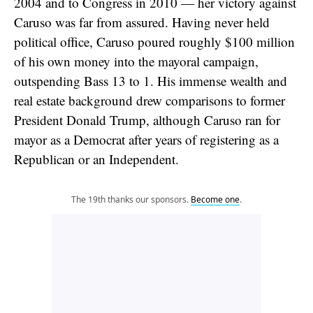
2004 and to Congress in 2010 — her victory against
Caruso was far from assured. Having never held
political office, Caruso poured roughly $100 million
of his own money into the mayoral campaign,
outspending Bass 13 to 1. His immense wealth and
real estate background drew comparisons to former
President Donald Trump, although Caruso ran for
mayor as a Democrat after years of registering as a
Republican or an Independent.
The 19th thanks our sponsors.
Become one
.