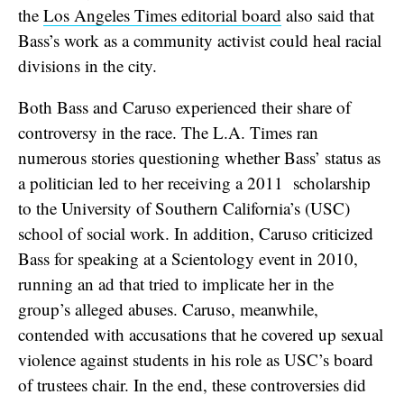
the
Los Angeles Times editorial board
also said that
Bass’s work as a community activist could heal racial
divisions in the city.
Both Bass and Caruso experienced their share of
controversy in the race. The L.A. Times ran
numerous stories questioning whether Bass’ status as
a politician led to her receiving a 2011 scholarship
to the University of Southern California’s (USC)
school of social work. In addition, Caruso criticized
Bass for speaking at a Scientology event in 2010,
running an ad that tried to implicate her in the
group’s alleged abuses. Caruso, meanwhile,
contended with accusations that he covered up sexual
violence against students in his role as USC’s board
of trustees chair. In the end, these controversies did