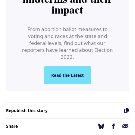
impact
From abortion ballot measures to
voting and races at the state and
federal levels, find out what our
reporters have learned about Election
2022.
Read the Latest
Republish this story
Facebook
Email
Bluesky
Share