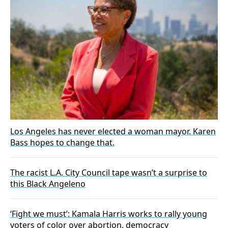
Los Angeles has never elected a woman mayor. Karen
Bass hopes to change that.
The racist L.A. City Council tape wasn’t a surprise to
this Black Angeleno
‘Fight we must’: Kamala Harris works to rally young
voters of color over abortion, democracy