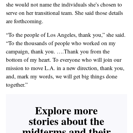
she would not name the individuals she’s chosen to
serve on her transitional team. She said those details
are forthcoming.
“To the people of Los Angeles, thank you,” she said.
“To the thousands of people who worked on my
campaign, thank you. ….Thank you from the
bottom of my heart. To everyone who will join our
mission to move L.A. in a new direction, thank you,
and, mark my words, we will get big things done
together.”
Explore more
stories about the
midterms and their