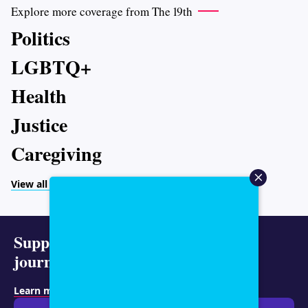
Explore more coverage from The 19th
Politics
LGBTQ+
Health
Justice
Caregiving
View all topics
Support representative
journalism today.
Learn more about membership
.