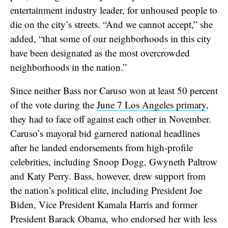
entertainment industry leader, for unhoused people to
die on the city’s streets. “And we cannot accept,” she
added, “that some of our neighborhoods in this city
have been designated as the most overcrowded
neighborhoods in the nation.”
Since neither Bass nor Caruso won at least 50 percent
of the vote during the
June 7 Los Angeles primary
,
they had to face off against each other in November.
Caruso’s mayoral bid garnered national headlines
after he landed endorsements from high-profile
celebrities, including Snoop Dogg, Gwyneth Paltrow
and Katy Perry. Bass, however, drew support from
the nation’s political elite, including President Joe
Biden, Vice President Kamala Harris and former
President Barack Obama, who endorsed her with less