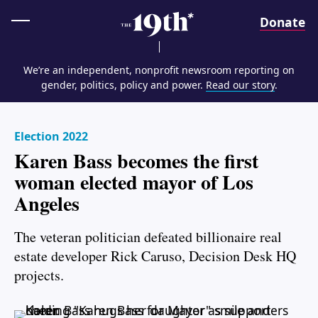
Home
Donate
We’re an independent, nonprofit newsroom reporting on
gender, politics, policy and power.
Read our story
.
Election 2022
Karen Bass becomes the first
woman elected mayor of Los
Angeles
The veteran politician defeated billionaire real
estate developer Rick Caruso, Decision Desk HQ
projects.