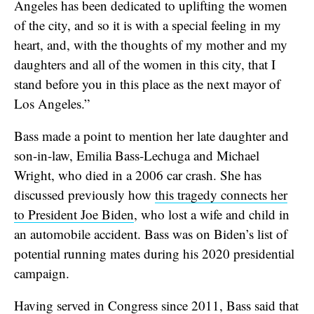
Angeles has been dedicated to uplifting the women
of the city, and so it is with a special feeling in my
heart, and, with the thoughts of my mother and my
daughters and all of the women in this city, that I
stand before you in this place as the next mayor of
Los Angeles.”
Bass made a point to mention her late daughter and
son-in-law, Emilia Bass-Lechuga and Michael
Wright, who died in a 2006 car crash. She has
discussed previously how
this tragedy connects her
to President Joe Biden
, who lost a wife and child in
an automobile accident. Bass was on Biden’s list of
potential running mates during his 2020 presidential
campaign.
Having served in Congress since 2011, Bass said that