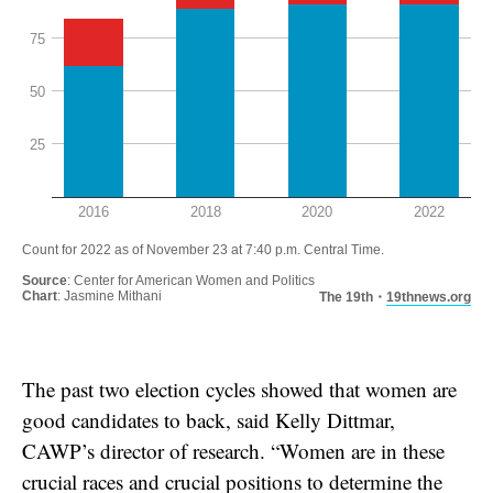
The past two election cycles showed that women are
good candidates to back, said Kelly Dittmar,
CAWP’s director of research. “Women are in these
crucial races and crucial positions to determine the