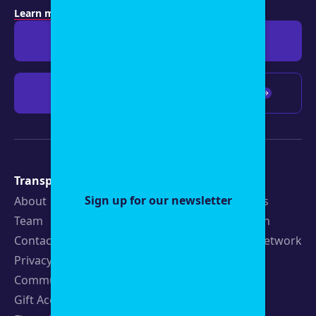
Learn more about membership
.
Give $19
Give $50
Give $100
Any amount
Transparency
Newsroom
Sign up for our newsletter
About
Latest Stories
Team
Strategic Plan
Contact
19th News Network
Privacy Policy
Events
Community Guidelines
Careers
Gift Acceptance Policy
Fellowships