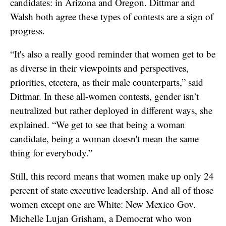
candidates: in Arizona and Oregon. Dittmar and
Walsh both agree these types of contests are a sign of
progress.
“It's also a really good reminder that women get to be
as diverse in their viewpoints and perspectives,
priorities, etcetera, as their male counterparts,” said
Dittmar. In these all-women contests, gender isn’t
neutralized but rather deployed in different ways, she
explained. “We get to see that being a woman
candidate, being a woman doesn't mean the same
thing for everybody.”
Still, this record means that women make up only 24
percent of state executive leadership. And all of those
women except one are White: New Mexico Gov.
Michelle Lujan Grisham, a Democrat who won