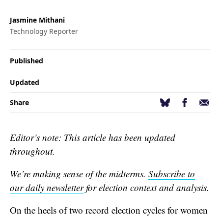
Jasmine Mithani
Technology Reporter
Published
Updated
Facebook
Email
Bluesky
Share
Editor’s note: This article has been updated
throughout.
We’re making sense of the midterms.
Subscribe to
our daily newsletter
for election context and analysis.
On the heels of two record election cycles for women