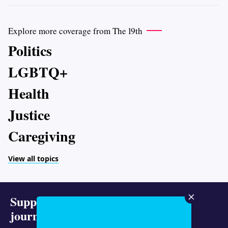
Explore more coverage from The 19th
Politics
LGBTQ+
Health
Justice
Caregiving
View all topics
Support representative
journalism today.