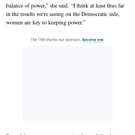
balance of power,” she said. “I think at least thus far
in the results we're seeing on the Democratic side,
women are key to keeping power.”
The 19th thanks our sponsors.
Become one
.