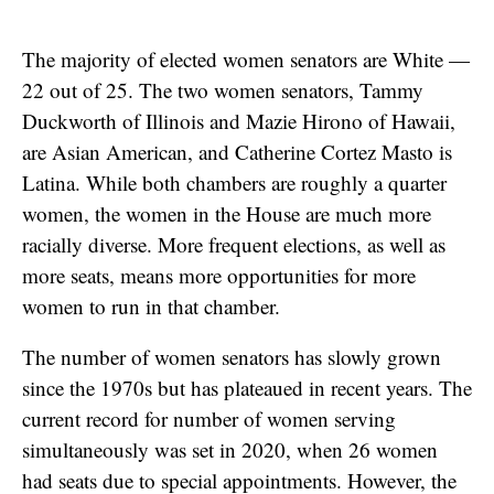
The majority of elected women senators are White —
22 out of 25. The two women senators, Tammy
Duckworth of Illinois and Mazie Hirono of Hawaii,
are Asian American, and Catherine Cortez Masto is
Latina. While both chambers are roughly a quarter
women, the women in the House are much more
racially diverse. More frequent elections, as well as
more seats, means more opportunities for more
women to run in that chamber.
The number of women senators has slowly grown
since the 1970s but has plateaued in recent years. The
current record for number of women serving
simultaneously was set in 2020, when 26 women
had seats due to special appointments. However, the