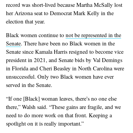
record was short-lived because Martha McSally lost
her Arizona seat to Democrat Mark Kelly in the
election that year.
Black women continue to
not be represented in the
Senate
. There have been no Black women in the
Senate since Kamala Harris resigned to become vice
president in 2021, and Senate bids by Val Demings
in Florida and Cheri Beasley in North Carolina were
unsuccessful. Only two Black women have ever
served in the Senate.
“If one [Black] woman leaves, there’s no one else
there,” Walsh said. “These gains are fragile, and we
need to do more work on that front. Keeping a
spotlight on it is really important.”