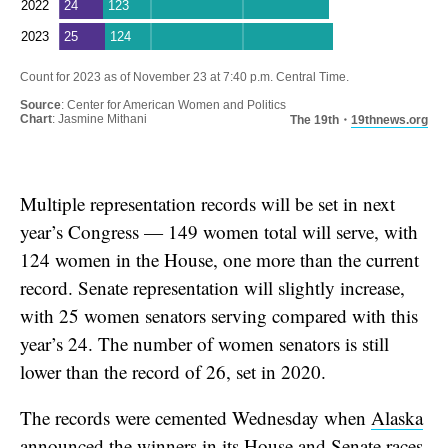
Multiple representation records will be set in next
year’s Congress — 149 women total will serve, with
124 women in the House, one more than the current
record. Senate representation will slightly increase,
with 25 women senators serving compared with this
year’s 24. The number of women senators is still
lower than the record of 26, set in 2020.
The records were cemented Wednesday when
Alaska
announced the winners
in its House and Senate races.