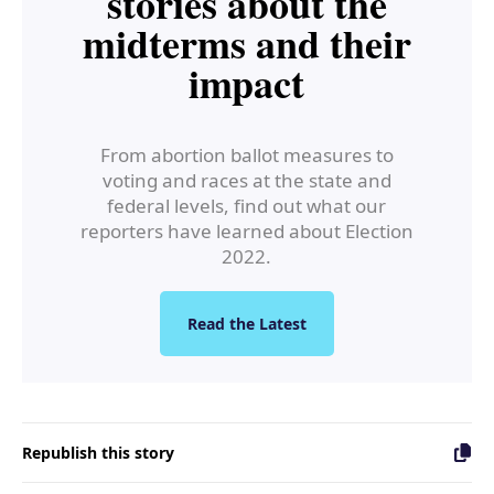
stories about the
midterms and their
impact
From abortion ballot measures to
voting and races at the state and
federal levels, find out what our
reporters have learned about Election
2022.
Read the Latest
Republish this story