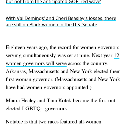
but not from the anticipated GOP ‘red wave’
With Val Demings’ and Cheri Beasley’s losses, there
are still no Black women in the U.S. Senate
Eighteen years ago, the record for women governors
serving simultaneously was set at nine. Next year
12
women governors will serve
across the country.
Arkansas, Massachusetts and New York elected their
first woman governor. (Massachusetts and New York
have had women governors appointed.)
Maura Healey and Tina Kotek became the first out
elected LGBTQ+ governors.
Notable is that two races featured all-women