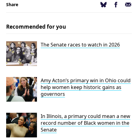
Facebook
Email
Bluesky
Share
Recommended for you
The Senate races to watch in 2026
Amy Acton’s primary win in Ohio could
help women keep historic gains as
governors
In Illinois, a primary could mean a new
record number of Black women in the
Senate