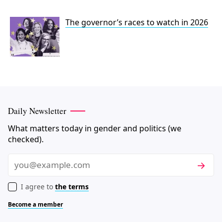
The governor’s races to watch in 2026
Daily Newsletter
What matters today in gender and politics (we
checked).
Subscri
Email
I agree to
the terms
Become a member