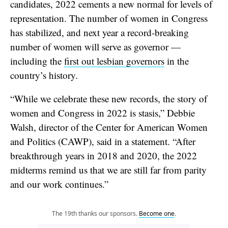
candidates, 2022 cements a new normal for levels of
representation. The number of women in Congress
has stabilized, and next year a record-breaking
number of women will serve as governor —
including the
first out lesbian governors
in the
country’s history.
“While we celebrate these new records, the story of
women and Congress in 2022 is stasis,” Debbie
Walsh, director of the Center for American Women
and Politics (CAWP), said in a statement. “After
breakthrough years in 2018 and 2020, the 2022
midterms remind us that we are still far from parity
and our work continues.”
The 19th thanks our sponsors.
Become one
.