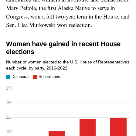
Mary Peltola, the first Alaska Native to serve in
Congress, won
a full two-year term in the House
, and
Sen. Lisa Murkowski won reelection.