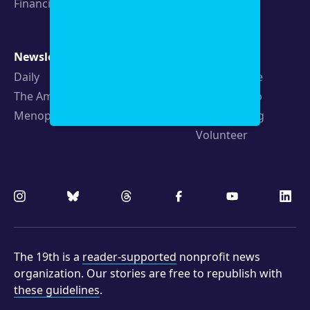
Financials
Newsletters
Support
Daily
Ways to Give
The Amendment
Sponsorship
Menopause
Republishing
Volunteer
The 19th is a
reader-supported
nonprofit news
organization. Our stories are free to republish with
these guidelines
.