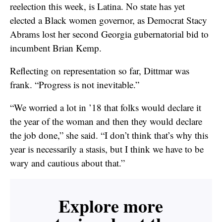
reelection this week, is Latina. No state has yet
elected a Black women governor, as Democrat Stacy
Abrams lost her second Georgia gubernatorial bid to
incumbent Brian Kemp.
Reflecting on representation so far, Dittmar was
frank. “Progress is not inevitable.”
“We worried a lot in ’18 that folks would declare it
the year of the woman and then they would declare
the job done,” she said. “I don’t think that’s why this
year is necessarily a stasis, but I think we have to be
wary and cautious about that.”
Explore more