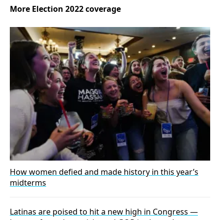
More Election 2022 coverage
How women defied and made history in this year’s
midterms
Latinas are poised to hit a new high in Congress —