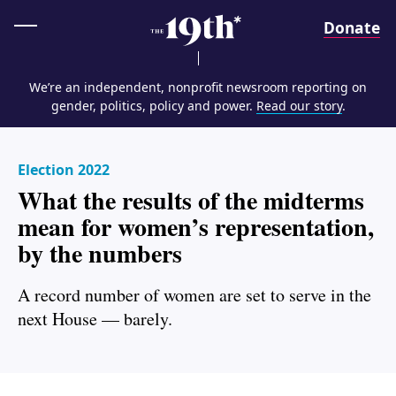
Home
Donate
We’re an independent, nonprofit newsroom reporting on
gender, politics, policy and power.
Read our story
.
Election 2022
What the results of the midterms
mean for women’s representation,
by the numbers
A record number of women are set to serve in the
next House — barely.