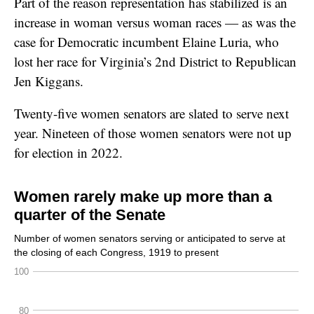
Part of the reason representation has stabilized is an
increase in woman versus woman races — as was the
case for Democratic incumbent Elaine Luria, who
lost her race for Virginia’s 2nd District to Republican
Jen Kiggans.
Twenty-five women senators are slated to serve next
year. Nineteen of those women senators were not up
for election in 2022.