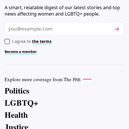
A smart, relatable digest of our latest stories and top
news affecting women and LGBTQ+ people.
Subscri
Email
I agree to
the terms
Become a member
Explore more coverage from The 19th
Politics
LGBTQ+
Health
Justice