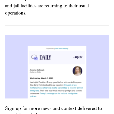
and jail facilities are returning to their usual
operations.
Sign up for more news and context delivered to