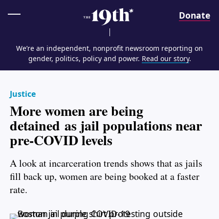
Home
Donate
We’re an independent, nonprofit newsroom reporting on
gender, politics, policy and power.
Read our story
.
Justice
More women are being
detained as jail populations near
pre-COVID levels
A look at incarceration trends shows that as jails
fill back up, women are being booked at a faster
rate.