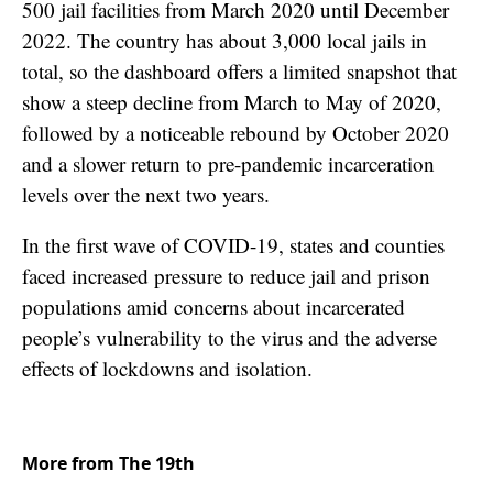
500 jail facilities from March 2020 until December
2022. The country has about 3,000 local jails in
total, so the dashboard offers a limited snapshot that
show a steep decline from March to May of 2020,
followed by a noticeable rebound by October 2020
and a slower return to pre-pandemic incarceration
levels over the next two years.
In the first wave of COVID-19, states and counties
faced increased pressure to reduce jail and prison
populations amid concerns about incarcerated
people’s vulnerability to the virus and the adverse
effects of lockdowns and isolation.
More from The 19th