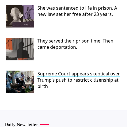
She was sentenced to life in prison. A
new law set her free after 23 years.
They served their prison time. Then
came deportation.
Supreme Court appears skeptical over
Trump’s push to restrict citizenship at
birth
Daily Newsletter