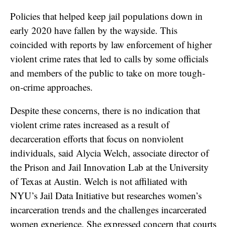
Policies that helped keep jail populations down in
early 2020 have fallen by the wayside. This
coincided with reports by law enforcement of higher
violent crime rates that led to calls by some officials
and members of the public to take on more tough-
on-crime approaches.
Despite these concerns, there is no indication that
violent crime rates increased as a result of
decarceration efforts that focus on nonviolent
individuals, said Alycia Welch, associate director of
the Prison and Jail Innovation Lab at the University
of Texas at Austin. Welch is not affiliated with
NYU’s Jail Data Initiative but researches women’s
incarceration trends and the challenges incarcerated
women experience. She expressed concern that courts