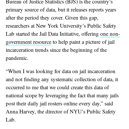
Bureau of Justice Statistics (BJS) is the country’s
primary source of data, but it releases reports years
after the period they cover. Given this gap,
researchers at New York University’s Public Safety
Lab started the Jail Data Initiative, offering
one non-
government resource
to help paint a picture of jail
incarceration trends since the beginning of the
pandemic.
“When I was looking for data on jail incarceration
and not finding any systematic collection of data, it
occurred to me that we could create this data of
national scope by leveraging the fact that many jails
post their daily jail rosters online every day,” said
Anna Harvey, the director of NYU’s Public Safety
Lab.