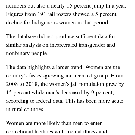
numbers but also a nearly 15 percent jump in a year.
Figures from 191 jail rosters showed a 5 percent
decline for Indigenous women in that period.
The database did not produce sufficient data for
similar analysis on incarcerated transgender and
nonbinary people.
The data highlights a larger trend: Women are the
country’s fastest-growing incarcerated group. From
2008 to 2018, the women’s jail population grew by
15 percent while men’s decreased by 9 percent,
according to federal data. This has been more acute
in rural counties.
Women are more likely than men to enter
correctional facilities with mental illness and