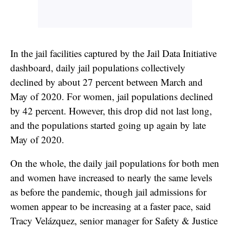
In the jail facilities captured by the Jail Data Initiative
dashboard, daily jail populations collectively
declined by about 27 percent between March and
May of 2020. For women, jail populations declined
by 42 percent. However, this drop did not last long,
and the populations started going up again by late
May of 2020.
On the whole, the daily jail populations for both men
and women have increased to nearly the same levels
as before the pandemic, though jail admissions for
women appear to be increasing at a faster pace, said
Tracy Velázquez, senior manager for Safety & Justice