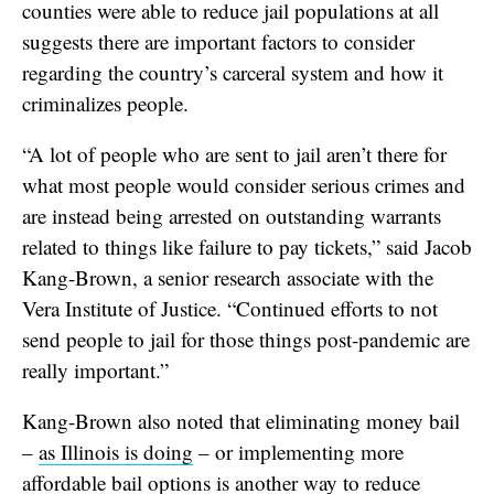
counties were able to reduce jail populations at all
suggests there are important factors to consider
regarding the country’s carceral system and how it
criminalizes people.
“A lot of people who are sent to jail aren’t there for
what most people would consider serious crimes and
are instead being arrested on outstanding warrants
related to things like failure to pay tickets,” said Jacob
Kang-Brown, a senior research associate with the
Vera Institute of Justice. “Continued efforts to not
send people to jail for those things post-pandemic are
really important.”
Kang-Brown also noted that eliminating money bail
–
as Illinois is doing
– or implementing more
affordable bail options is another way to reduce