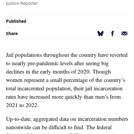
Justice Reporter
Published
Facebook
Email
Bluesky
Share
Jail populations throughout the country have reverted
to nearly pre-pandemic levels after seeing big
declines in the early months of 2020. Though
women represent a small percentage of the country’s
total incarcerated population, their jail incarceration
rates have increased more quickly than men’s from
2021 to 2022.
Up-to-date, aggregated data on incarceration numbers
nationwide can be difficult to find. The federal