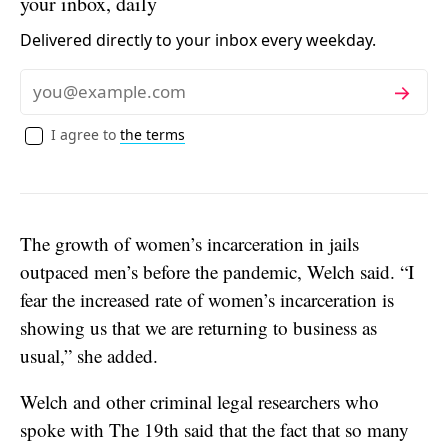
your inbox, daily
Delivered directly to your inbox every weekday.
Subscribe
Email
I agree to
the terms
The growth of women’s incarceration in jails
outpaced men’s before the pandemic, Welch said. “I
fear the increased rate of women’s incarceration is
showing us that we are returning to business as
usual,” she added.
Welch and other criminal legal researchers who
spoke with The 19th said that the fact that so many