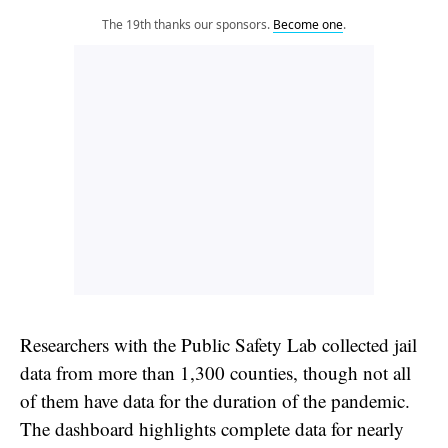
The 19th thanks our sponsors.
Become one
.
Researchers with the Public Safety Lab collected jail
data from more than 1,300 counties, though not all
of them have data for the duration of the pandemic.
The dashboard highlights complete data for nearly