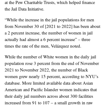
at the Pew Charitable Trusts, which helped finance
the Jail Data Initiative.
“While the increase in the jail populations for men
from November 30 of [2021 to 2022] has been about
a 2 percent increase, the number of women in jail
actually had almost a 6 percent increase” – three
times the rate of the men, Velázquez noted.
While the number of White women in the daily jail
population rose 3 percent from the end of November
2021 to November 2022, the number of Black
women grew nearly 15 percent, according to NYU’s
database. More limited available data about Asian
American and Pacific Islander women indicates that
their daily jail numbers across about 300 facilities
increased from 91 to 107 – a small growth in raw