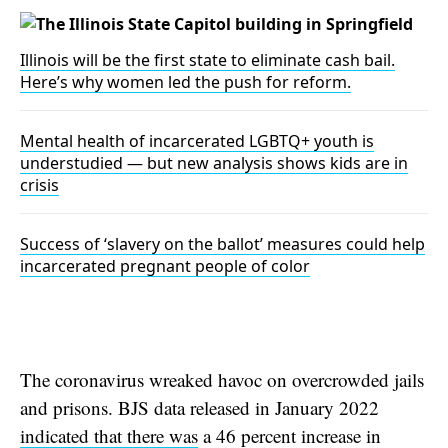
Illinois will be the first state to eliminate cash bail.
Here’s why women led the push for reform.
Mental health of incarcerated LGBTQ+ youth is
understudied — but new analysis shows kids are in
crisis
Success of ‘slavery on the ballot’ measures could help
incarcerated pregnant people of color
The coronavirus wreaked havoc on overcrowded jails
and prisons. BJS data released in January 2022
indicated that there was
a 46 percent increase in