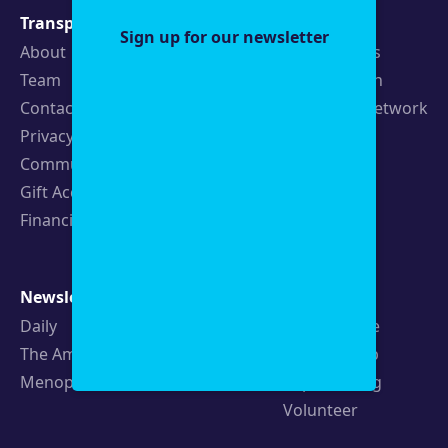
Transparency
Newsroom
Sign up for our newsletter
About
Latest Stories
Team
Strategic Plan
Contact
19th News Network
Privacy Policy
Events
Community Guidelines
Careers
Gift Acceptance Policy
Fellowships
Financials
Newsletters
Support
Daily
Ways to Give
The Amendment
Sponsorship
Menopause
Republishing
Volunteer