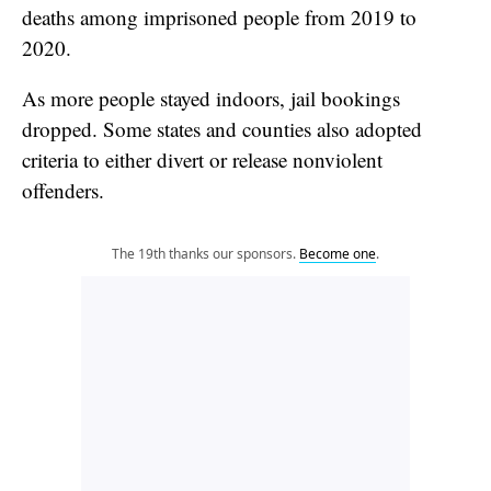
deaths among imprisoned people from 2019 to
2020.
As more people stayed indoors, jail bookings
dropped. Some states and counties also adopted
criteria to either divert or release nonviolent
offenders.
The 19th thanks our sponsors.
Become one
.