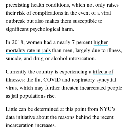
preexisting health conditions, which not only raises
their risk of complications in the event of a viral
outbreak but also makes them susceptible to
significant psychological harm.
In 2018, women had a nearly 7 percent
higher
mortality rate in jails
than men, largely due to illness,
suicide, and drug or alcohol intoxication.
Currently the country is experiencing a
trifecta of
illnesses
: the flu, COVID and respiratory syncytial
virus, which may further threaten incarcerated people
as jail populations rise.
Little can be determined at this point from NYU’s
data initiative about the reasons behind the recent
incarceration increases.