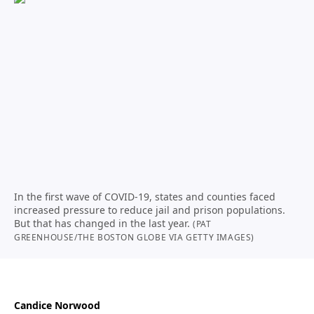
In the first wave of COVID-19, states and counties faced
increased pressure to reduce jail and prison populations.
But that has changed in the last year.
(PAT
GREENHOUSE/THE BOSTON GLOBE VIA GETTY IMAGES)
Candice Norwood