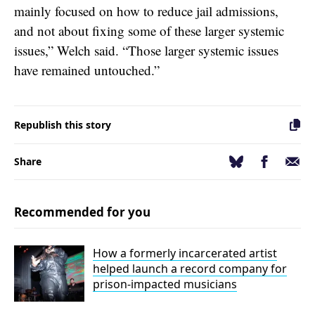
mainly focused on how to reduce jail admissions,
and not about fixing some of these larger systemic
issues,” Welch said. “Those larger systemic issues
have remained untouched.”
Republish this story
Facebook
Email
Bluesky
Share
Recommended for you
How a formerly incarcerated artist
helped launch a record company for
prison-impacted musicians