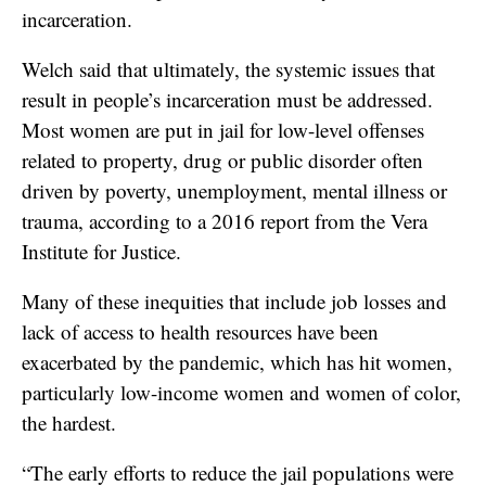
incarceration.
Welch said that ultimately, the systemic issues that
result in people’s incarceration must be addressed.
Most women are put in jail for low-level offenses
related to property, drug or public disorder often
driven by poverty, unemployment, mental illness or
trauma, according to a 2016 report from the Vera
Institute for Justice.
Many of these inequities that include job losses and
lack of access to health resources have been
exacerbated by the pandemic, which has hit women,
particularly low-income women and women of color,
the hardest.
“The early efforts to reduce the jail populations were