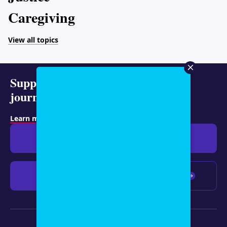
Caregiving
View all topics
Support representative
journalism today.
Learn more about membership
.
Give $19
Give $50
Give $100
Any amount