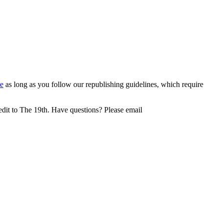
e
as long as you follow our republishing guidelines, which require
redit to The 19th. Have questions? Please email