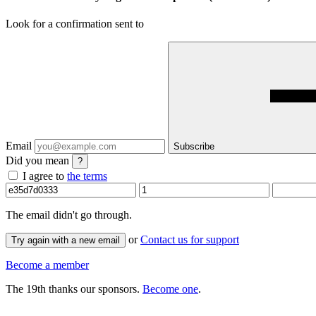
Look for a confirmation sent to
Email
Subscribe
Did you mean
?
I agree to
the terms
The email
didn't go through.
or
Contact us for support
Try again with a new email
Become a member
The 19th thanks our sponsors.
Become one
.