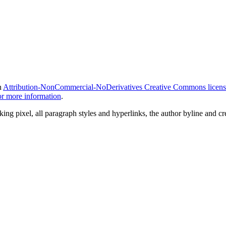
n
Attribution-NonCommercial-NoDerivatives Creative Commons licens
for more information
.
ing pixel, all paragraph styles and hyperlinks, the author byline and c