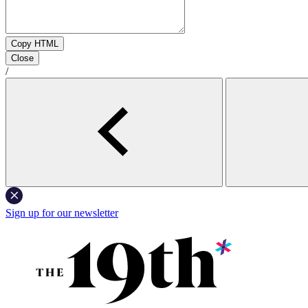
Copy HTML
Close
/
Sign up for our newsletter