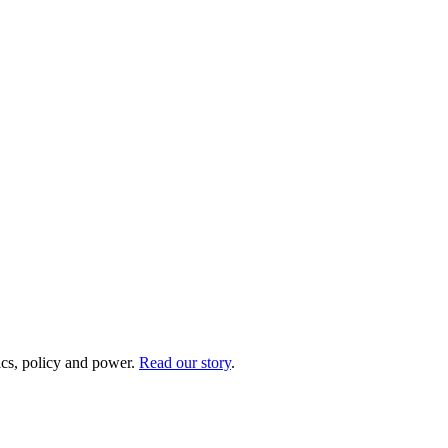
ics, policy and power.
Read our story
.