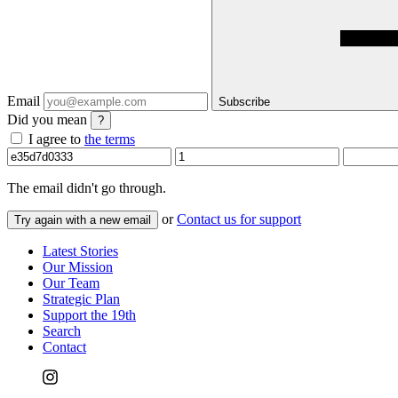
Email
Subscribe
Did you mean
?
I agree to
the terms
The email
didn't go through.
or
Contact us for support
Try again with a new email
Latest Stories
Our Mission
Our Team
Strategic Plan
Support the 19th
Search
Contact