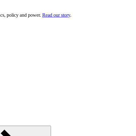
ics, policy and power.
Read our story
.