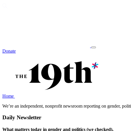
Donate
Home
We’re an independent, nonprofit newsroom reporting on gender, polit
Daily Newsletter
What matters today in gender and politics (we checked).