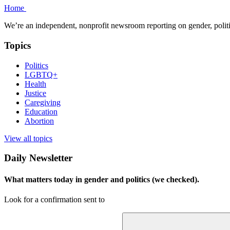
Home
We’re an independent, nonprofit newsroom reporting on gender, polit
Topics
Politics
LGBTQ+
Health
Justice
Caregiving
Education
Abortion
View all topics
Daily Newsletter
What matters today in gender and politics (we checked).
Look for a confirmation sent to