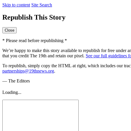
Skip to content
Site Search
Republish This Story
Close
* Please read before republishing *
We’re happy to make this story available to republish for free under a
that you credit The 19th and retain our pixel.
See our full guidelines 
To republish, simply copy the HTML at right, which includes our track
partnerships@19thnews.org
.
— The Editors
Loading...