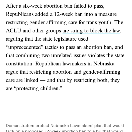
After a six-week abortion ban failed to pass,
Republicans added a 12-week ban into a measure
restricting gender-affirming care for trans youth. The
ACLU and other groups
are suing to block the law
,
arguing that the state legislature used
“unprecedented” tactics to pass an abortion ban, and
that combining two unrelated issues violates the state
constitution. Republican lawmakers in Nebraska
argue
that restricting abortion and gender-affirming
care are linked — and that by restricting both, they
are “protecting children.”
Demonstrators protest Nebraska Lawmakers’ plan that would
tack on a proposed 12-week abortion ban to a bill that would