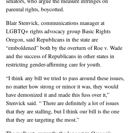
senators, who argue the measure infringes on
parental rights, boycotted.
Blair Stenvick, communications manager at
LGBTQ+ rights advocacy group Basic Rights
Oregon, said Republicans in the state are
“emboldened” both by the overturn of Roe v. Wade
and the success of Republicans in other states in
restricting gender-affirming care for youth.
“I think any bill we tried to pass around these issues,
no matter how strong or minor it was, they would
have demonized it and made this fuss over it,”
Stenvick said. “ There are definitely a lot of issues
that they are stalling, but I think our bill is the one
that they are targeting the most.”