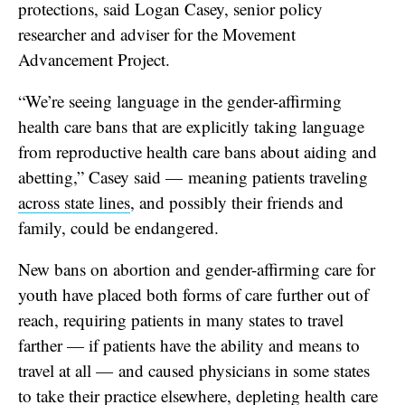
protections,
said Logan Casey, senior policy
researcher and adviser for the Movement
Advancement Project.
“We’re seeing language in the gender-affirming
health care bans that are explicitly taking language
from reproductive health care bans about aiding and
abetting,” Casey said — meaning patients traveling
across state lines
, and possibly their friends and
family, could be endangered.
New bans on abortion and gender-affirming care for
youth have placed both forms of care further out of
reach, requiring patients in many states to travel
farther — if patients have the ability and means to
travel at all — and caused physicians in some states
to
take their practice elsewhere
, depleting health care