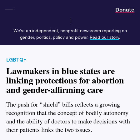
Home
Donate
We’re an independent, nonprofit newsroom reporting on
gender, politics, policy and power.
Read our story
.
LGBTQ+
Lawmakers in blue states are
linking protections for abortion
and gender-affirming care
The push for “shield” bills reflects a growing
recognition that the concept of bodily autonomy
and the ability of doctors to make decisions with
their patients links the two issues.