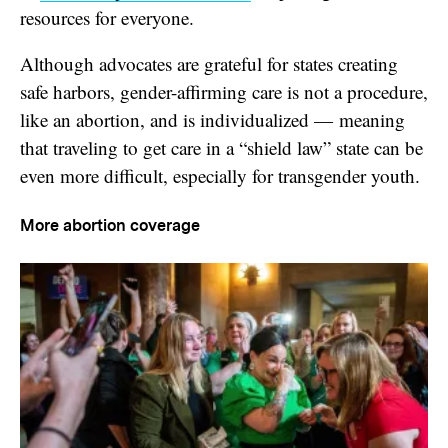
resources for everyone.
Although advocates are grateful for states creating
safe harbors, gender-affirming care is not a procedure,
like an abortion, and is individualized — meaning
that traveling to get care in a “shield law” state can be
even more difficult, especially for transgender youth.
More abortion coverage