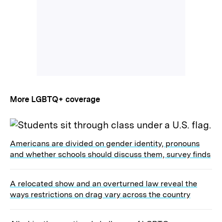
More LGBTQ+ coverage
Americans are divided on gender identity, pronouns
and whether schools should discuss them, survey finds
A relocated show and an overturned law reveal the
ways restrictions on drag vary across the country