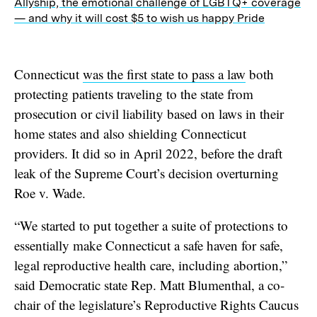
Allyship, the emotional challenge of LGBTQ+ coverage
— and why it will cost $5 to wish us happy Pride
Connecticut
was the first state to pass a law
both
protecting patients traveling to the state from
prosecution or civil liability based on laws in their
home states and also shielding Connecticut
providers. It did so in April 2022, before the draft
leak of the Supreme Court’s decision overturning
Roe v. Wade.
“​​We started to put together a suite of protections to
essentially make Connecticut a safe haven for safe,
legal reproductive health care, including abortion,”
said Democratic state Rep. Matt Blumenthal, a co-
chair of the legislature’s Reproductive Rights Caucus