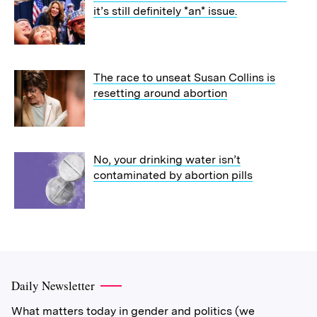
it’s still definitely *an* issue.
The race to unseat Susan Collins is
resetting around abortion
No, your drinking water isn’t
contaminated by abortion pills
Daily Newsletter
What matters today in gender and politics (we