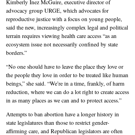
Kimberly Inez McGuire, executive director of
advocacy group URGE, which advocates for
reproductive justice with a focus on young people,
said the new, increasingly complex legal and political
terrain requires viewing health care access “as an
ecosystem issue not necessarily confined by state
borders.”
“No one should have to leave the place they love or
the people they love in order to be treated like human
beings,” she said. “We’re in a time, frankly, of harm
reduction, where we can do a lot right to create access
in as many places as we can and to protect access.”
Attempts to ban abortion have a longer history in
state legislatures than those to restrict gender-
affirming care, and Republican legislators are often