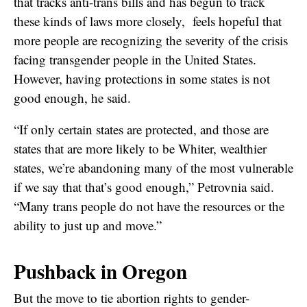
that tracks anti-trans bills and has begun to track
these kinds of laws more closely, feels hopeful that
more people are recognizing the severity of the crisis
facing transgender people in the United States.
However, having protections in some states is not
good enough, he said.
“If only certain states are protected, and those are
states that are more likely to be Whiter, wealthier
states, we’re abandoning many of the most vulnerable
if we say that that’s good enough,” Petrovnia said.
“Many trans people do not have the resources or the
ability to just up and move.”
Pushback in Oregon
But the move to tie abortion rights to gender-