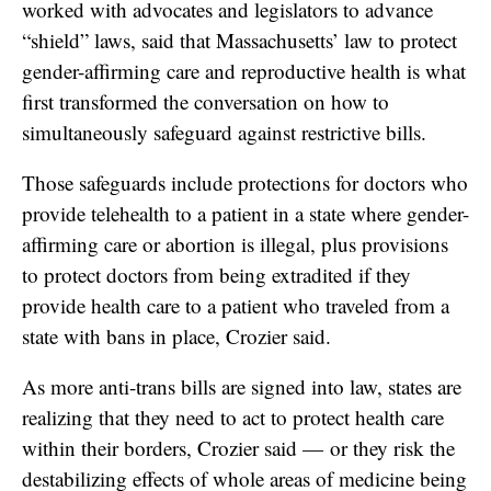
worked with advocates and legislators to advance
“shield” laws, said that Massachusetts’ law to protect
gender-affirming care and reproductive health is what
first transformed the conversation on how to
simultaneously safeguard against restrictive bills.
Those safeguards include protections for doctors who
provide telehealth to a patient in a state where gender-
affirming care or abortion is illegal, plus provisions
to protect doctors from being extradited if they
provide health care to a patient who traveled from a
state with bans in place, Crozier said.
As more anti-trans bills are signed into law, states are
realizing that they need to act to protect health care
within their borders, Crozier said — or they risk the
destabilizing effects of whole areas of medicine being