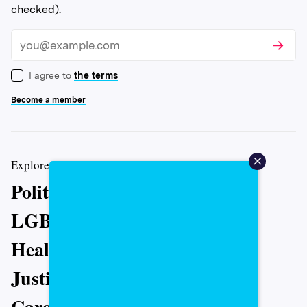
checked).
Subscri
Email
I agree to
the terms
Become a member
Explore more coverage from The 19th
Politics
LGBTQ+
Health
Justice
Caregiving