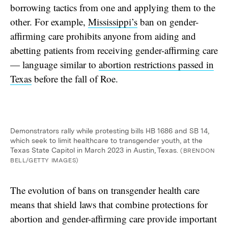
borrowing tactics from one and applying them to the
other. For example,
Mississippi’s
ban on gender-
affirming care prohibits anyone from aiding and
abetting patients from receiving gender-affirming care
— language similar to
abortion restrictions passed in
Texas
before the fall of Roe.
Demonstrators rally while protesting bills HB 1686 and SB 14,
which seek to limit healthcare to transgender youth, at the
Texas State Capitol in March 2023 in Austin, Texas.
(BRENDON
BELL/GETTY IMAGES)
The evolution of bans on transgender health care
means that shield laws that combine protections for
abortion and gender-affirming care provide important