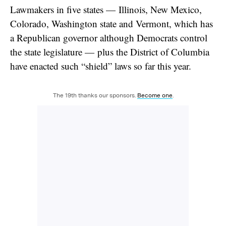
Lawmakers in five states — Illinois, New Mexico,
Colorado, Washington state and Vermont, which has
a Republican governor although Democrats control
the state legislature — plus the District of Columbia
have enacted such “shield” laws so far this year.
The 19th thanks our sponsors.
Become one
.