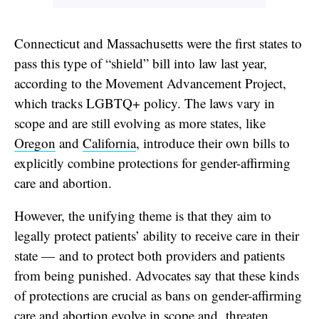
Connecticut and Massachusetts were the first states to
pass this type of “shield” bill into law last year,
according to the Movement Advancement Project,
which tracks LGBTQ+ policy. The laws vary in
scope and are still evolving as more states, like
Oregon
and
California
, introduce their own bills to
explicitly combine protections for gender-affirming
care and abortion.
However, the unifying theme is that they aim to
legally protect patients’ ability to receive care in their
state — and to protect both providers and patients
from being punished. Advocates say that these kinds
of protections are crucial as bans on gender-affirming
care and abortion evolve in scope and
threaten