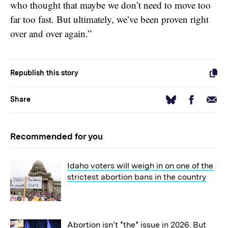
who thought that maybe we don’t need to move too
far too fast. But ultimately, we’ve been proven right
over and over again.”
Republish this story
Facebook
Email
Bluesky
Share
Recommended for you
Idaho voters will weigh in on one of the
strictest abortion bans in the country
Abortion isn’t *the* issue in 2026. But