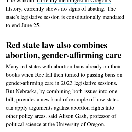
The walkout,
currently the longest in Oregon’s
history
, currently shows no signs of abating. The
state’s legislative session is constitutionally mandated
to end June 25.
Red state law also combines
abortion, gender-affirming care
Many red states with abortion bans already on their
books when Roe fell then turned to passing bans on
gender-affirming care in 2023 legislative sessions.
But Nebraska, by combining both issues into one
bill, provides a new kind of example of how states
can apply arguments against abortion rights into
other policy areas, said Alison Gash, professor of
political science at the University of Oregon.