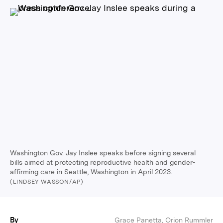
Washington Gov. Jay Inslee speaks before signing several
bills aimed at protecting reproductive health and gender-
affirming care in Seattle, Washington in April 2023.
(LINDSEY WASSON/AP)
By
Grace Panetta
,
Orion Rummler