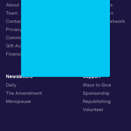
About
Latest Stories
Team
Strategic Plan
Contact
19th News Network
Privacy Policy
Events
Community Guidelines
Careers
Gift Acceptance Policy
Fellowships
Financials
Newsletters
Support
Daily
Ways to Give
The Amendment
Sponsorship
Menopause
Republishing
Volunteer