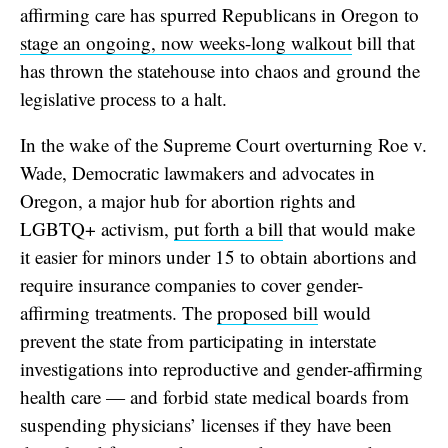
affirming care has spurred Republicans in Oregon to
stage an ongoing, now weeks-long walkout
bill that
has thrown the statehouse into chaos and ground the
legislative process to a halt.
In the wake of the Supreme Court overturning Roe v.
Wade, Democratic lawmakers and advocates in
Oregon, a major hub for abortion rights and
LGBTQ+ activism,
put forth a bill
that would make
it easier for minors under 15 to obtain abortions and
require insurance companies to cover gender-
affirming treatments. The
proposed bill
would
prevent the state from participating in interstate
investigations into reproductive and gender-affirming
health care — and forbid state medical boards from
suspending physicians’ licenses if they have been