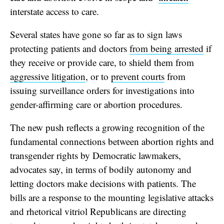
interstate access to care.
Several states have gone so far as to sign laws
protecting patients and doctors
from being arrested
if
they receive or provide care, to shield them from
aggressive litigation
, or to
prevent courts
from
issuing surveillance orders for investigations into
gender-affirming care or abortion procedures.
The new push reflects a growing recognition of the
fundamental connections between abortion rights and
transgender rights by Democratic lawmakers,
advocates say, in terms of bodily autonomy and
letting doctors make decisions with patients. The
bills are a response to the mounting legislative attacks
and rhetorical vitriol Republicans are directing