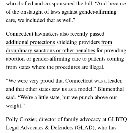
who drafted and co-sponsored the bill. “And because
of the onslaught of laws against gender-affirming
care, we included that as well.”
Connecticut lawmakers
also recently passed
additional protections
shielding providers
from
disciplinary sanctions or other penalties
for providing
abortion or gender-affirming care to patients coming
from states where the procedures are illegal.
“We were very proud that Connecticut was a leader,
and that other states saw us as a model,” Blumenthal
said. “We’re a little state, but we punch above our
weight.”
Polly Crozier, director of family advocacy at GLBTQ
Legal Advocates & Defenders (GLAD), who has