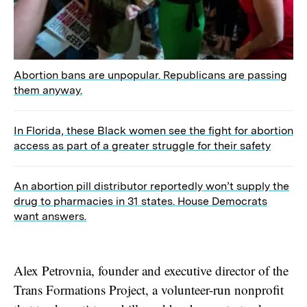
Abortion bans are unpopular. Republicans are passing
them anyway.
In Florida, these Black women see the fight for abortion
access as part of a greater struggle for their safety
An abortion pill distributor reportedly won’t supply the
drug to pharmacies in 31 states. House Democrats
want answers.
Alex Petrovnia, founder and executive director of the
Trans Formations Project, a volunteer-run nonprofit