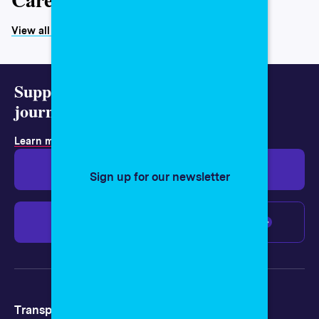
View all topics
Support representative
journalism today.
Learn more about membership
.
Give $19
Give $50
Sign up for our newsletter
Give $100
Any amount
Transparency
Newsroom