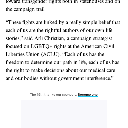
toward transgender rights
both in statehouses
and
on
the campaign trail
“These fights are linked by a really simple belief that
each of us are the rightful authors of our own life
stories,” said Arli Christian, a campaign strategist
focused on LGBTQ+ rights at the American Civil
Liberties Union (ACLU). “Each of us has the
freedom to determine our path in life, each of us has
the right to make decisions about our medical care
and our bodies without government interference.”
The 19th thanks our sponsors.
Become one
.