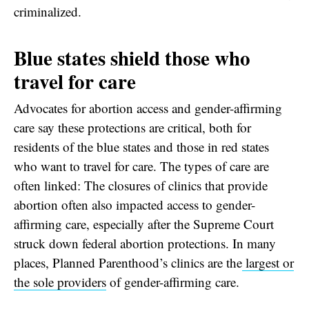
criminalized.
Blue states shield those who
travel for care
Advocates for abortion access and gender-affirming
care say these protections are critical, both for
residents of the blue states and those in red states
who want to travel for care. The types of care are
often linked: The closures of clinics that provide
abortion often also impacted access to gender-
affirming care, especially after the Supreme Court
struck down federal abortion protections. In many
places, Planned Parenthood’s clinics are the
largest or
the sole providers
of gender-affirming care.