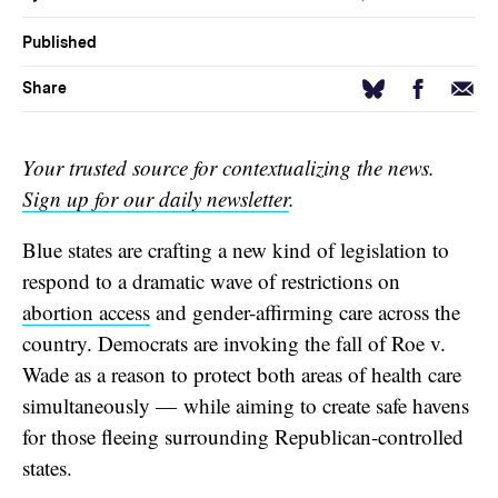
Published
Facebook
Email
Bluesky
Share
Your trusted source for contextualizing the news.
Sign up for our daily newsletter
.
Blue states are crafting a new kind of legislation to
respond to a dramatic wave of restrictions on
abortion access
and gender-affirming care across the
country. Democrats are invoking the fall of Roe v.
Wade as a reason to protect both areas of health care
simultaneously — while aiming to create safe havens
for those fleeing surrounding Republican-controlled
states.