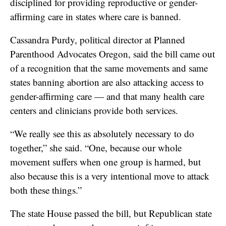
disciplined for providing reproductive or gender-
affirming care in states where care is banned.
Cassandra Purdy, political director at Planned
Parenthood Advocates Oregon, said the bill came out
of a recognition that the same movements and same
states banning abortion are also attacking access to
gender-affirming care — and that many health care
centers and clinicians provide both services.
“We really see this as absolutely necessary to do
together,” she said. “One, because our whole
movement suffers when one group is harmed, but
also because this is a very intentional move to attack
both these things.”
The state House passed the bill, but Republican state