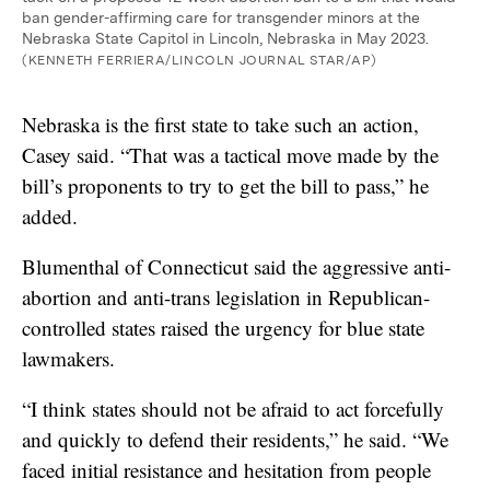
ban gender-affirming care for transgender minors at the
Nebraska State Capitol in Lincoln, Nebraska in May 2023.
(KENNETH FERRIERA/LINCOLN JOURNAL STAR/AP)
Nebraska is the first state to take such an action,
Casey said. “That was a tactical move made by the
bill’s proponents to try to get the bill to pass,” he
added.
Blumenthal of Connecticut said the aggressive anti-
abortion and anti-trans legislation in Republican-
controlled states raised the urgency for blue state
lawmakers.
“I think states should not be afraid to act forcefully
and quickly to defend their residents,” he said. “We
faced initial resistance and hesitation from people