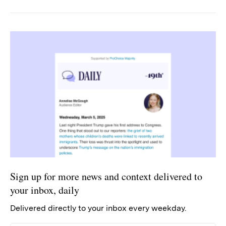
Sign up for more news and context delivered to
your inbox, daily
Delivered directly to your inbox every weekday.