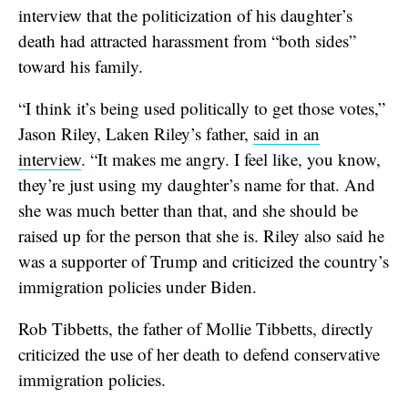
interview that the politicization of his daughter’s
death had attracted harassment from “both sides”
toward his family.
“I think it’s being used politically to get those votes,”
Jason Riley, Laken Riley’s father,
said in an
interview
. “It makes me angry. I feel like, you know,
they’re just using my daughter’s name for that. And
she was much better than that, and she should be
raised up for the person that she is. Riley also said he
was a supporter of Trump and criticized the country’s
immigration policies under Biden.
Rob Tibbetts, the father of Mollie Tibbetts, directly
criticized the use of her death to defend conservative
immigration policies.