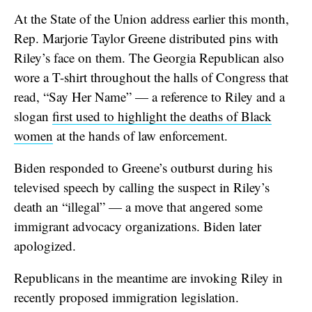
At the State of the Union address earlier this month,
Rep. Marjorie Taylor Greene distributed pins with
Riley’s face on them. The Georgia Republican also
wore a T-shirt throughout the halls of Congress that
read, “Say Her Name” — a reference to Riley and a
slogan
first used to highlight the deaths of Black
women
at the hands of law enforcement.
Biden responded to Greene’s outburst during his
televised speech by calling the suspect in Riley’s
death an “illegal” — a move that angered some
immigrant advocacy organizations. Biden later
apologized.
Republicans in the meantime are invoking Riley in
recently proposed immigration legislation.