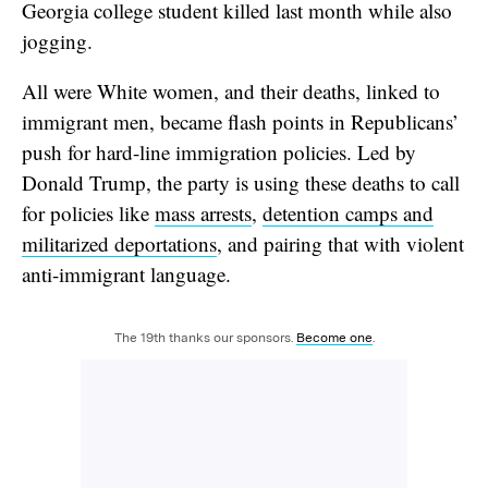
Georgia college student killed last month while also
jogging.
All were White women, and their deaths, linked to
immigrant men, became flash points in Republicans’
push for hard-line immigration policies. Led by
Donald Trump, the party is using these deaths to call
for policies like
mass arrests
,
detention camps and
militarized deportations
, and pairing that with violent
anti-immigrant language.
The 19th thanks our sponsors.
Become one
.