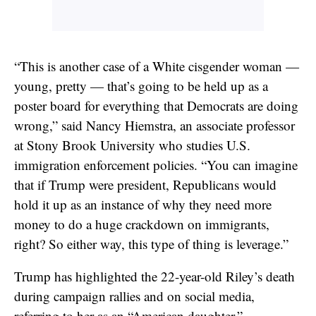
“This is another case of a White cisgender woman —
young, pretty — that’s going to be held up as a
poster board for everything that Democrats are doing
wrong,” said Nancy Hiemstra, an associate professor
at Stony Brook University who studies U.S.
immigration enforcement policies. “You can imagine
that if Trump were president, Republicans would
hold it up as an instance of why they need more
money to do a huge crackdown on immigrants,
right? So either way, this type of thing is leverage.”
Trump has highlighted the 22-year-old Riley’s death
during campaign rallies and on social media,
referring to her as an “American daughter.”