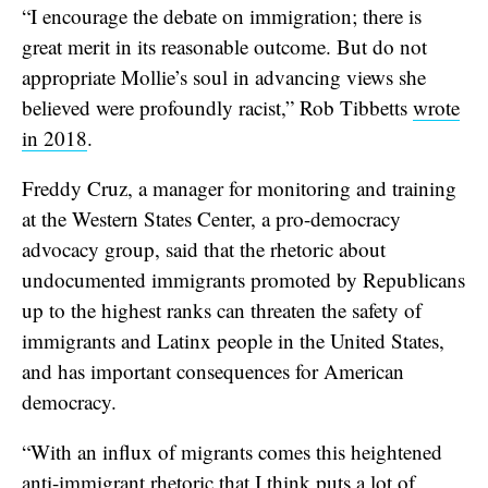
“I encourage the debate on immigration; there is
great merit in its reasonable outcome. But do not
appropriate Mollie’s soul in advancing views she
believed were profoundly racist,” Rob Tibbetts
wrote
in 2018
.
Freddy Cruz, a manager for monitoring and training
at the Western States Center, a pro-democracy
advocacy group, said that the rhetoric about
undocumented immigrants promoted by Republicans
up to the highest ranks can threaten the safety of
immigrants and Latinx people in the United States,
and has important consequences for American
democracy.
“With an influx of migrants comes this heightened
anti-immigrant rhetoric that I think puts a lot of