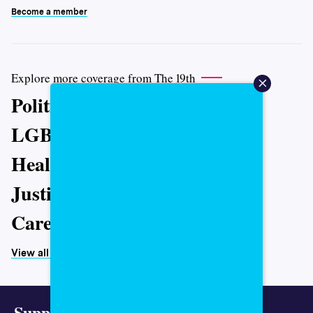
Become a member
Explore more coverage from The 19th
Politics
LGBTQ+
Health
Justice
Caregiving
View all topics
Support representative