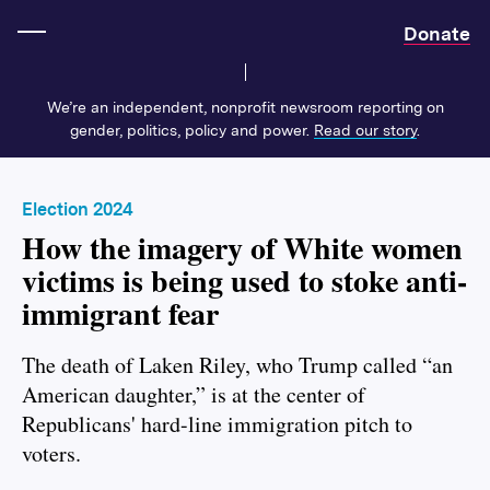
Home
Donate
We’re an independent, nonprofit newsroom reporting on
gender, politics, policy and power.
Read our story
.
Election 2024
How the imagery of White women
victims is being used to stoke anti-
immigrant fear
The death of Laken Riley, who Trump called “an
American daughter,” is at the center of
Republicans' hard-line immigration pitch to
voters.