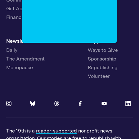
Gift Acceptance Policy
Fellowships
Financials
Newsletters
Support
Daily
Ways to Give
The Amendment
Sponsorship
Menopause
Republishing
Volunteer
The 19th is a
reader-supported
nonprofit news
organization. Our stories are free to republish with