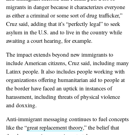
migrants in danger because it characterizes everyone
as either a criminal or some sort of drug trafficker,”
Cruz said, adding that it’s “perfectly legal” to seek
asylum in the U.S. and to live in the country while
awaiting a court hearing, for example.
The impact extends beyond new immigrants to
include American citizens, Cruz said, including many
Latinx people. It also includes people working with
organizations offering humanitarian aid to people at
the border have faced an uptick in instances of
harassment, including threats of physical violence
and doxxing.
Anti-immigrant messaging continues to fuel concepts
like the “
great replacement theory
,” the belief that