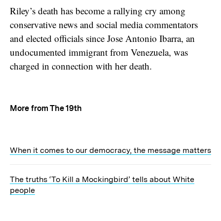
Riley’s death has become a rallying cry among
conservative news and social media commentators
and elected officials since Jose Antonio Ibarra, an
undocumented immigrant from Venezuela, was
charged in connection with her death.
More from The 19th
When it comes to our democracy, the message matters
The truths ‘To Kill a Mockingbird’ tells about White
people