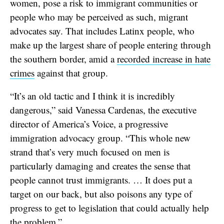
women, pose a risk to immigrant communities or
people who may be perceived as such, migrant
advocates say. That includes Latinx people, who
make up the largest share of people entering through
the southern border, amid a
recorded increase in hate
crimes
against that group.
“It’s an old tactic and I think it is incredibly
dangerous,” said Vanessa Cardenas, the executive
director of America’s Voice, a progressive
immigration advocacy group. “This whole new
strand that’s very much focused on men is
particularly damaging and creates the sense that
people cannot trust immigrants. … It does put a
target on our back, but also poisons any type of
progress to get to legislation that could actually help
the problem.”