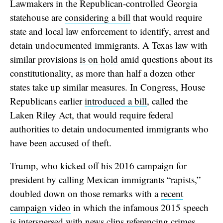
Lawmakers in the Republican-controlled Georgia
statehouse are
considering a bill
that would require
state and local law enforcement to identify, arrest and
detain undocumented immigrants. A Texas law with
similar provisions
is on hold
amid questions about its
constitutionality, as more than half a dozen other
states take up similar measures. In Congress, House
Republicans earlier
introduced a bill
, called the
Laken Riley Act, that would require federal
authorities to detain undocumented immigrants who
have been accused of theft.
Trump, who kicked off his 2016 campaign for
president by calling Mexican immigrants “rapists,”
doubled down on those remarks with a
recent
campaign video
in which the infamous 2015 speech
is interspersed with news clips referencing crimes