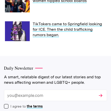
women flipped school boards
TikTokers came to Springfield looking
for ICE. Then the child trafficking
rumors began.
Daily Newsletter
A smart, relatable digest of our latest stories and top
news affecting women and LGBTQ+ people.
Subscri
Email
I agree to
the terms