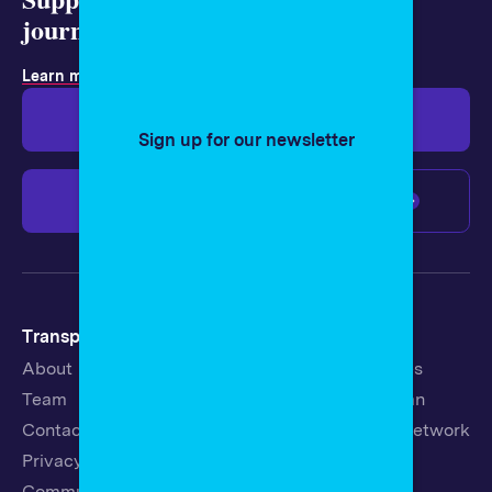
journalism today.
Learn more about membership
.
Give $19
Give $50
Sign up for our newsletter
Give $100
Any amount
Transparency
Newsroom
About
Latest Stories
Team
Strategic Plan
Contact
19th News Network
Privacy Policy
Events
Community Guidelines
Careers