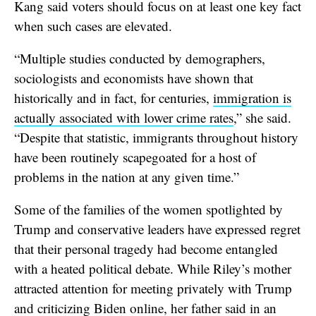
Kang said voters should focus on at least one key fact
when such cases are elevated.
“Multiple studies conducted by demographers,
sociologists and economists have shown that
historically and in fact, for centuries,
immigration is
actually associated with lower crime rates
,” she said.
“Despite that statistic, immigrants throughout history
have been routinely scapegoated for a host of
problems in the nation at any given time.”
Some of the families of the women spotlighted by
Trump and conservative leaders have expressed regret
that their personal tragedy had become entangled
with a heated political debate. While Riley’s mother
attracted attention for meeting privately with Trump
and criticizing Biden online, her father said in an