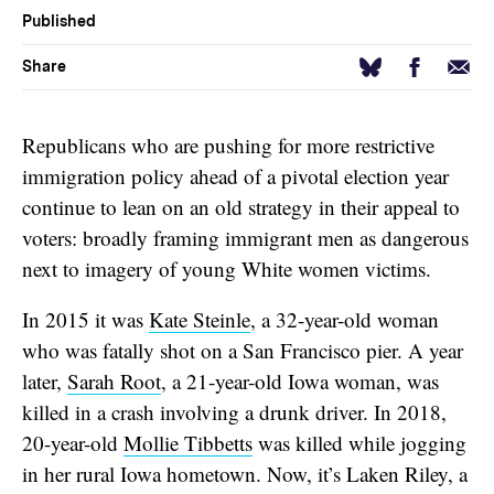
Published
Facebook
Email
Bluesky
Share
Republicans who are pushing for more restrictive
immigration policy ahead of a pivotal election year
continue to lean on an old strategy in their appeal to
voters: broadly framing immigrant men as dangerous
next to imagery of young White women victims.
In 2015 it was
Kate Steinle
, a 32-year-old woman
who was fatally shot on a San Francisco pier. A year
later,
Sarah Root
, a 21-year-old Iowa woman, was
killed in a crash involving a drunk driver. In 2018,
20-year-old
Mollie Tibbetts
was killed while jogging
in her rural Iowa hometown. Now, it’s Laken Riley, a