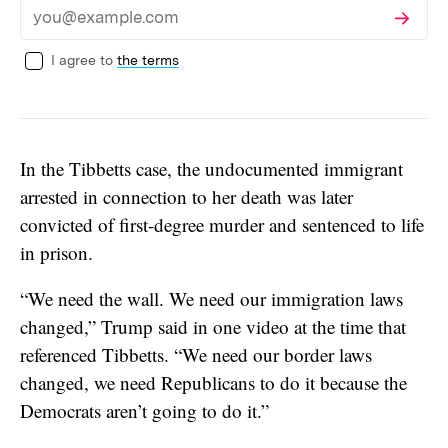
Subscribe
Email
I agree to
the terms
In the Tibbetts case, the undocumented immigrant
arrested in connection to her death was later
convicted of first-degree murder and sentenced to life
in prison.
“We need the wall. We need our immigration laws
changed,” Trump said in one video at the time that
referenced Tibbetts. “We need our border laws
changed, we need Republicans to do it because the
Democrats aren’t going to do it.”