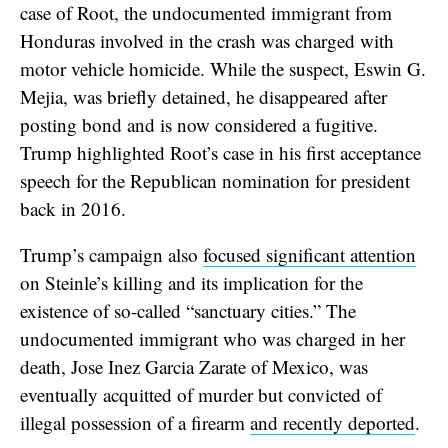
case of Root, the undocumented immigrant from
Honduras involved in the crash was charged with
motor vehicle homicide. While the suspect, Eswin G.
Mejia, was briefly detained, he disappeared after
posting bond and is now considered a fugitive.
Trump highlighted Root’s case in his first acceptance
speech for the Republican nomination for president
back in 2016.
Trump’s campaign also
focused significant attention
on Steinle’s killing and its implication for the
existence of so-called “sanctuary cities.” The
undocumented immigrant who was charged in her
death, Jose Inez Garcia Zarate of Mexico, was
eventually acquitted of murder but convicted of
illegal possession of a firearm
and recently deported
.