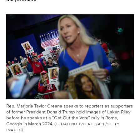
Rep. Marjorie Taylor Greene speaks to reporters as supporters
of former President Donald Trump hold images of Laken Riley
before he speaks at a “Get Out the Vote” rally in Rome,
Georgia in March 2024.
(ELIJAH NOUVELAGE/AFP/GETTY
IMAGES)