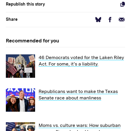
Republish this story
Facebook
Email
Bluesky
Share
Recommended for you
46 Democrats voted for the Laken Riley
Act. For some, it’s a liability.
Republicans want to make the Texas
Senate race about manliness
Moms vs. culture wars: How suburban