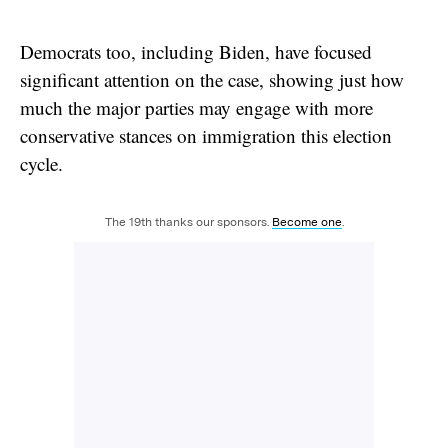
Democrats too, including Biden, have focused
significant attention on the case, showing just how
much the major parties may engage with more
conservative stances on immigration this election
cycle.
The 19th thanks our sponsors.
Become one
.