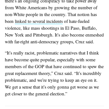
there’s an ongoing conspiracy to take power away
from White Americans by growing the number of
non-White people in the country. That notion has
been
linked to several incidents
of hate-fueled
violence, like mass shootings in El Paso, Buffalo,
New York and Pittsburgh. It’s also become enmeshed
with far-right anti-democracy groups, Cruz said.
“It’s really racist, problematic narratives that I think
have become quite popular, especially with some
members of the GOP that have continued to spew the
great replacement theory,” Cruz said. “It’s incredibly
problematic, and we’re trying to keep an eye on it.
We get a sense that it’s only gonna get worse as we
get closer to the general election.”