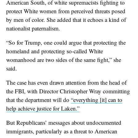
American South, of white supremacists fighting to
protect White women from perceived threats posed
by men of color. She added that it echoes a kind of
nationalist paternalism.
“So for Trump, one could argue that protecting the
homeland and protecting so-called White
womanhood are two sides of the same fight,” she
said.
The case has even drawn attention from the head of
the FBI, with Director Christopher Wray committing
that the department will do
“everything [it] can to
help achieve justice for Laken.”
But Republicans’ messages about undocumented
immigrants, particularly as a threat to American