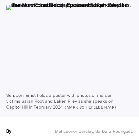
Sen. Joni Ernst holds a poster with photos of murder
victims Sarah Root and Laken Riley as she speaks on
Capitol Hill in February 2024.
(MARK SCHIEFELBEIN/AP)
By
Mel Leonor Barclay
,
Barbara Rodriguez