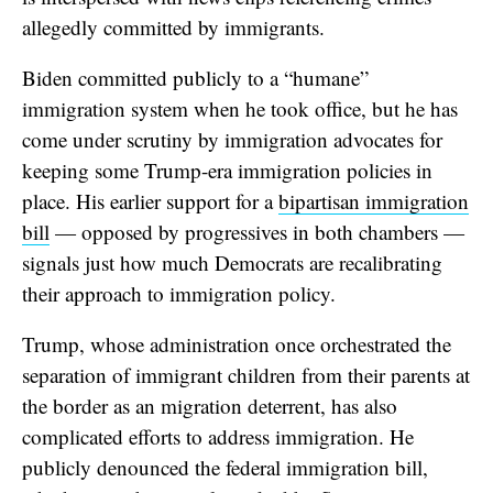
allegedly committed by immigrants.
Biden committed publicly to a “humane”
immigration system when he took office, but he has
come under scrutiny by immigration advocates for
keeping some Trump-era immigration policies in
place. His earlier support for a
bipartisan immigration
bill
— opposed by progressives in both chambers —
signals just how much Democrats are recalibrating
their approach to immigration policy.
Trump, whose administration once orchestrated the
separation of immigrant children from their parents at
the border as an migration deterrent, has also
complicated efforts to address immigration. He
publicly denounced the federal immigration bill,