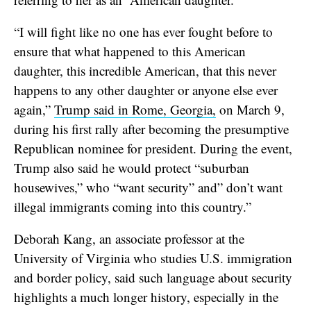
“I will fight like no one has ever fought before to
ensure that what happened to this American
daughter, this incredible American, that this never
happens to any other daughter or anyone else ever
again,”
Trump said in Rome, Georgia,
on March 9,
during his first rally after becoming the presumptive
Republican nominee for president. During the event,
Trump also said he would protect “suburban
housewives,” who “want security” and” don’t want
illegal immigrants coming into this country.”
Deborah Kang, an associate professor at the
University of Virginia who studies U.S. immigration
and border policy, said such language about security
highlights a much longer history, especially in the