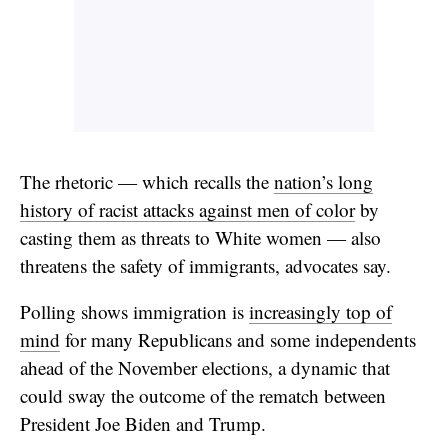
The rhetoric — which recalls the
nation’s long
history of racist attacks against men of color
by
casting them as threats to White women — also
threatens the safety of immigrants, advocates say.
Polling shows immigration is
increasingly top of
mind
for many Republicans and some independents
ahead of the November elections, a dynamic that
could sway the outcome of the rematch between
President Joe Biden and Trump.