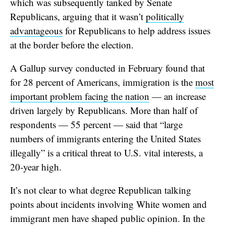
which was subsequently tanked by Senate
Republicans, arguing that it wasn’t
politically
advantageous
for Republicans to help address issues
at the border before the election.
A Gallup survey conducted in February found that
for 28 percent of Americans, immigration is the
most
important problem facing the nation
— an increase
driven largely by Republicans. More than half of
respondents — 55 percent — said that “large
numbers of immigrants entering the United States
illegally” is a critical threat to U.S. vital interests, a
20-year high.
It’s not clear to what degree Republican talking
points about incidents involving White women and
immigrant men have shaped public opinion. In the