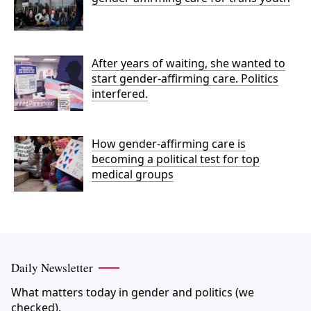
After years of waiting, she wanted to
start gender-affirming care. Politics
interfered.
How gender-affirming care is
becoming a political test for top
medical groups
Daily Newsletter
What matters today in gender and politics (we
checked).