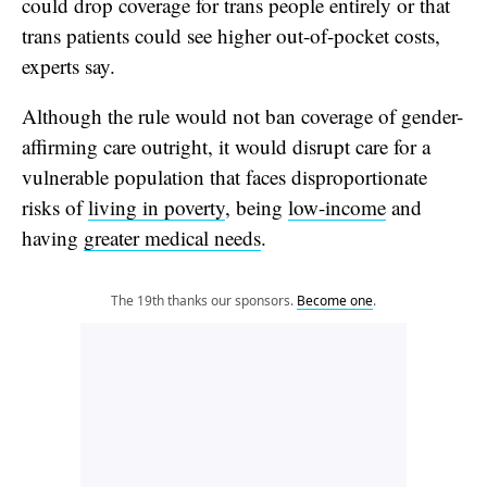
could drop coverage for trans people
entirely or that
trans patients could see higher out-of-pocket costs,
experts say.
Although the rule would not ban coverage of gender-
affirming care outright, it would
disrupt care for a
vulnerable population that faces disproportionate
risks of
living in poverty
, being
low-income
and
having
greater medical needs
.
The 19th thanks our sponsors.
Become one
.