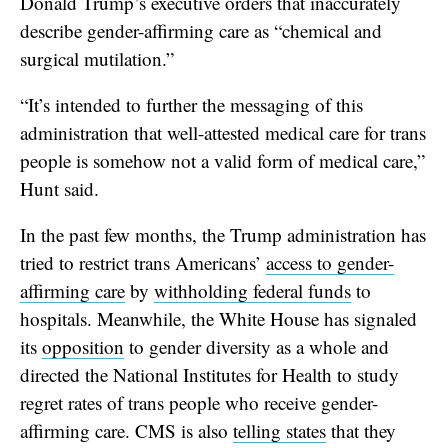
Donald Trump’s executive orders that inaccurately
describe gender-affirming care as “chemical and
surgical mutilation.”
“It’s intended to further the messaging of this
administration that well-attested medical care for trans
people is somehow not a valid form of medical care,”
Hunt said.
In the past few months, the Trump administration has
tried to restrict trans Americans’
access to gender-
affirming care
by
withholding federal funds
to
hospitals. Meanwhile, the
White House has signaled
its
opposition
to gender diversity as a whole and
directed the National Institutes for Health to study
regret rates of trans people who receive gender-
affirming care. CMS is also
telling states
that they