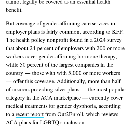
cannot legally be covered as an essential health
benefit.
But coverage of gender-affirming care services in
employer plans is fairly common,
according to KFF
.
The health policy nonprofit found in a 2024 survey
that about 24 percent of employers with 200 or more
workers cover gender-affirming hormone therapy,
while 50 percent of the largest companies in the
country — those with with 5,000 or more workers
— offer this coverage. Additionally,
more than half
of insurers providing silver plans — the most popular
category in the ACA marketplace — currently cover
medical treatments for gender dysphoria, according
to a
recent report
from Out2Enroll, which reviews
ACA plans for LGBTQ+ inclusion.