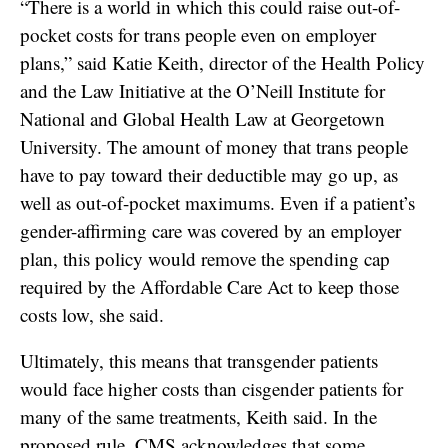
“There is a world in which this could raise out-of-
pocket costs for trans people even on employer
plans,” said Katie Keith, director of the Health Policy
and the Law Initiative at the O’Neill Institute for
National and Global Health Law at Georgetown
University. The amount of money that trans people
have to pay toward their deductible may go up, as
well as out-of-pocket maximums.
Even if a patient’s
gender-affirming care was covered by an employer
plan, this policy would remove the spending cap
required by the Affordable Care Act to keep those
costs low, she said.
Ultimately, this means that transgender patients
would face higher costs than cisgender patients for
many of the same treatments, Keith said. In the
proposed rule, CMS acknowledges that some