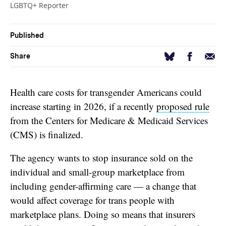
LGBTQ+ Reporter
Published
Facebook
Email
Bluesky
Share
Health care costs for transgender Americans could
increase starting in 2026, if a recently
proposed rule
from the Centers for Medicare & Medicaid Services
(CMS) is finalized.
The agency wants to stop insurance sold on the
individual and small-group marketplace from
including gender-affirming care — a change that
would affect coverage for trans people with
marketplace plans. Doing so means that insurers