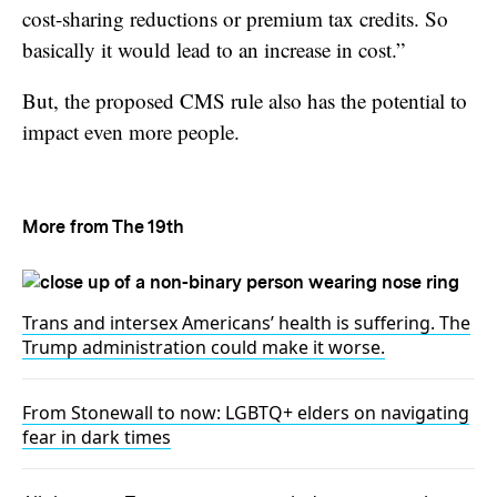
cost-sharing reductions or premium tax credits. So
basically it would lead to an increase in cost.”
But, the proposed CMS rule also has the potential to
impact even more people.
More from The 19th
Trans and intersex Americans’ health is suffering. The
Trump administration could make it worse.
From Stonewall to now: LGBTQ+ elders on navigating
fear in dark times