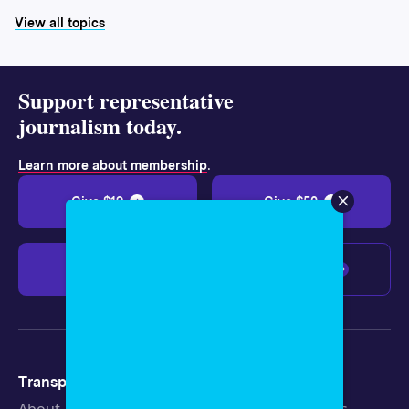
View all topics
Support representative
journalism today.
.
Learn more about membership
Give $19
Give $50
Give $100
Any amount
Transparency
Newsroom