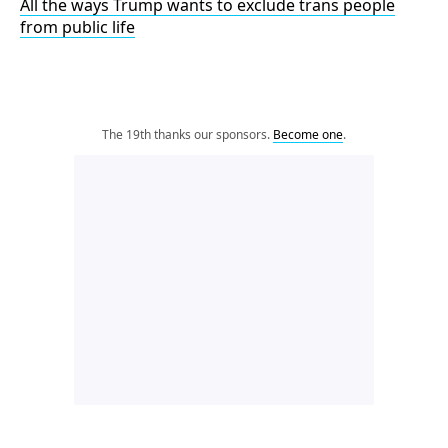
All the ways Trump wants to exclude trans people
from public life
The 19th thanks our sponsors.
Become one
.