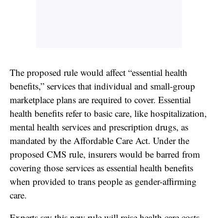
The proposed rule would affect “essential health
benefits,” services that individual and small-group
marketplace plans are required to cover. Essential
health benefits refer to basic care, like hospitalization,
mental health services and prescription drugs, as
mandated by the Affordable Care Act. Under the
proposed CMS rule, insurers would be barred from
covering those services
as essential health benefits
when provided to trans people as gender-affirming
care.
Experts say this new rule will raise health care costs