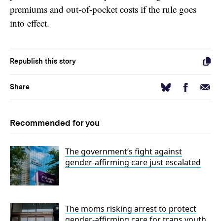
premiums and out-of-pocket costs if the rule goes
into effect.
Republish this story
Facebook
Email
Bluesky
Share
Recommended for you
The government’s fight against
gender-affirming care just escalated
The moms risking arrest to protect
gender-affirming care for trans youth