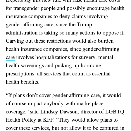
for transgender people and possibly encourage health
insurance companies to deny claims involving
gender-affirming care, since the Trump
administration is taking so many actions to oppose it.
Carving
out these restrictions would also burden
health insurance companies, since
gender-affirming
care
involves hospitalizations for surgery, mental
health screenings and picking up hormone
prescriptions: all services that count as essential
health benefits.
“If plans don’t cover gender-affirming care, it would
of course impact anybody with marketplace
coverage,” said Lindsey Dawson, director of LGBTQ
Health Policy at KFF.
“They would allow plans to
cover these services, but not allow it to be captured in