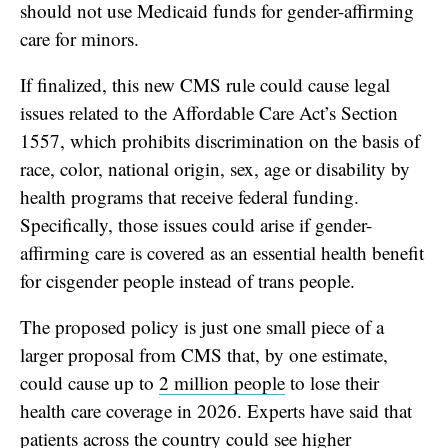
should not use Medicaid funds for gender-affirming
care for minors.
If finalized, this new CMS rule could cause legal
issues related to the Affordable Care Act’s Section
1557, which prohibits discrimination on the basis of
race, color, national origin, sex, age or disability by
health programs that receive federal funding.
Specifically, those issues could arise if gender-
affirming care is covered as an essential health benefit
for cisgender people instead of trans people.
The proposed policy is just one small piece of a
larger proposal from CMS that, by one estimate,
could cause up to
2 million people
to lose their
health care coverage in 2026. Experts have said that
patients across the country could see higher