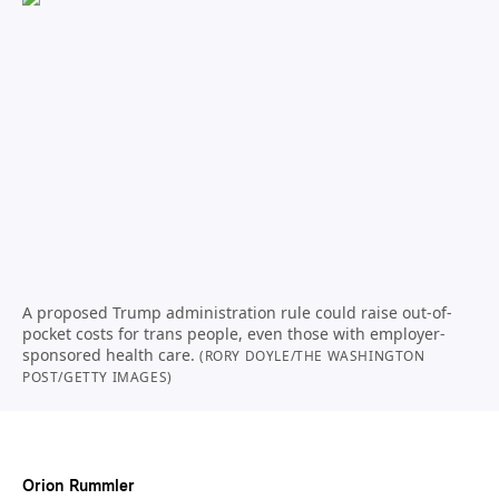
A proposed Trump administration rule could raise out-of-
pocket costs for trans people, even those with employer-
sponsored health care.
(RORY DOYLE/THE WASHINGTON
POST/GETTY IMAGES)
Orion Rummler