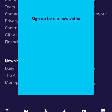
About
Latest Stories
Team
Strategic Plan
Contact
19th News Network
Sign up for our newsletter
Privacy Policy
Events
Community Guidelines
Careers
Gift Acceptance Policy
Fellowships
Financials
Newsletters
Support
Daily
Ways to Give
The Amendment
Sponsorship
Menopause
Republishing
Volunteer