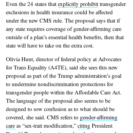
Even the 24 states that
explicitly prohibit
transgender
exclusions in health insurance could be affected
under the new CMS rule. The proposal says that if
any state requires coverage of gender-affirming care
outside of a plan’s essential health benefits, then that
state will have to take on the extra cost.
Olivia Hunt, director of federal policy at Advocates
for Trans Equality (A4TE), said she sees this new
proposal as part of the Trump administration’s goal
to undermine nondiscrimination protections for
transgender people within the Affordable Care Act.
The language of the proposal also seems to be
designed to sow confusion as to what should be
covered, she said. CMS refers to
gender-affirming
care
as “sex-trait modification,”
citing
President