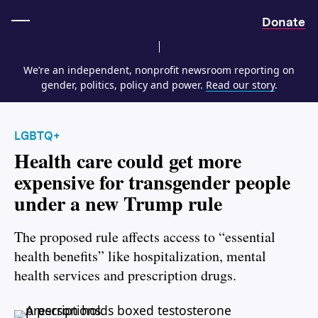
Home
Donate
We’re an independent, nonprofit newsroom reporting on
gender, politics, policy and power.
Read our story
.
LGBTQ+
Health care could get more
expensive for transgender people
under a new Trump rule
The proposed rule affects access to “essential
health benefits” like hospitalization, mental
health services and prescription drugs.