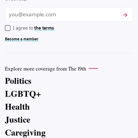
Subscri
Email
I agree to
the terms
Become a member
Explore more coverage from The 19th
Politics
LGBTQ+
Health
Justice
Caregiving