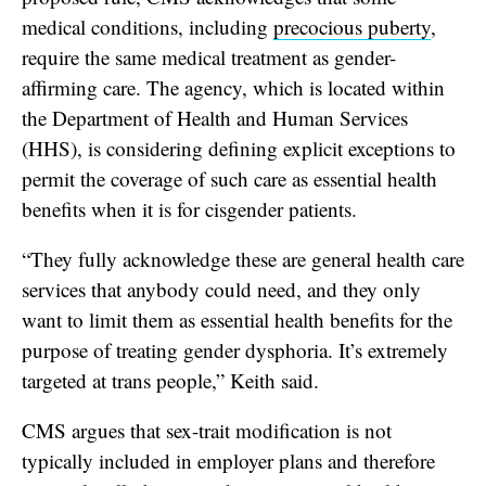
medical conditions, including
precocious puberty
,
require the same medical treatment as gender-
affirming care. The agency, which is located within
the Department of Health and Human Services
(HHS), is considering defining explicit exceptions to
permit the coverage of such care as essential health
benefits when it is for cisgender patients.
“They fully acknowledge these are general health care
services that anybody could need, and they only
want to limit them as essential health benefits for the
purpose of treating gender dysphoria. It’s extremely
targeted at trans people,” Keith said.
CMS argues that sex-trait modification is not
typically included in employer plans and therefore