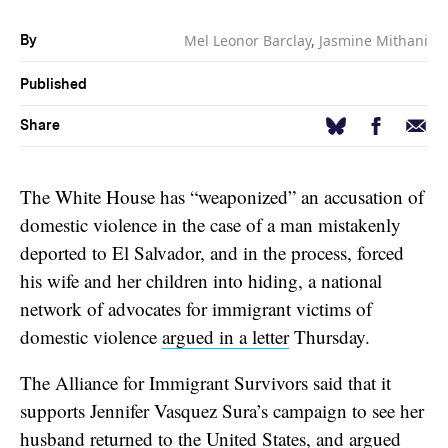
Mel Leonor Barclay
,
Jasmine Mithani
By
Published
Facebook
Email
Bluesky
Share
The White House has “weaponized” an accusation of
domestic violence in the case of a man mistakenly
deported to El Salvador, and in the process, forced
his wife and her children into hiding, a national
network of advocates for immigrant victims of
domestic violence
argued in a letter
Thursday.
The Alliance for Immigrant Survivors said that it
supports Jennifer Vasquez Sura’s campaign to see her
husband returned to the United States, and argued