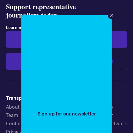
Support representative
journalism today.
.
Learn more about membership
Give $19
Give $50
Give $100
Any amount
Transparency
Newsroom
About
Latest Stories
Sign up for our newsletter
Team
Strategic Plan
Contact
19th News Network
Privacy Policy
Events