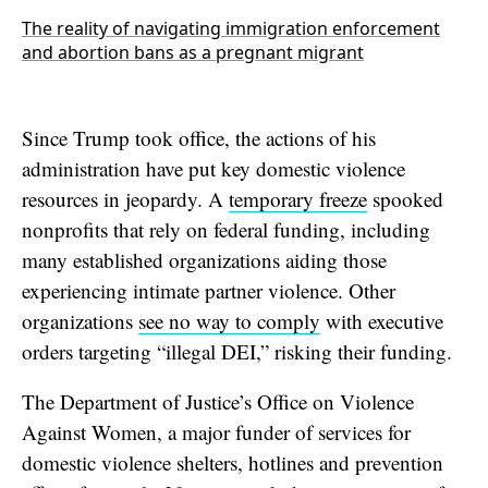
The reality of navigating immigration enforcement
and abortion bans as a pregnant migrant
Since Trump took office, the actions of his
administration have put key domestic violence
resources in jeopardy. A
temporary freeze
spooked
nonprofits that rely on federal funding, including
many established organizations aiding those
experiencing intimate partner violence. Other
organizations
see no way to comply
with executive
orders targeting “illegal DEI,” risking their funding.
The Department of Justice’s Office on Violence
Against Women, a major funder of services for
domestic violence shelters, hotlines and prevention