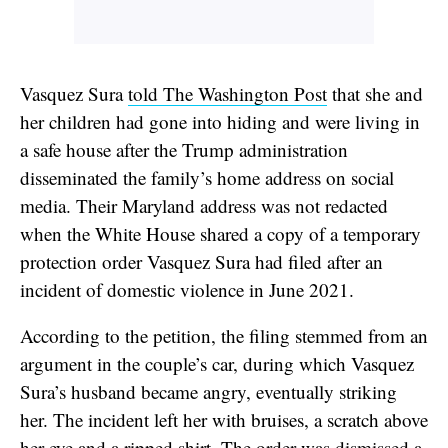
Vasquez Sura
told The Washington Post
that she and
her children had gone into hiding and were living in
a safe house after the Trump administration
disseminated the family’s home address on social
media. Their Maryland address was not redacted
when the White House shared a copy of a temporary
protection order Vasquez Sura had filed after an
incident of domestic violence in June 2021.
According to the petition, the filing stemmed from an
argument in the couple’s car, during which Vasquez
Sura’s husband became angry, eventually striking
her. The incident left her with bruises, a scratch above
her eye and a ripped shirt. The order was dismissed a