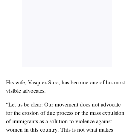
His wife, Vasquez Sura, has become one of his most
visible advocates.
“Let us be clear: Our movement does not advocate
for the erosion of due process or the mass expulsion
of immigrants as a solution to violence against
women in this country. This is not what makes