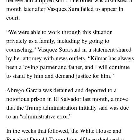
month later after Vasquez Sura failed to appear in
court.
“We were able to work through this situation
privately as a family, including by going to
counseling,” Vasquez Sura said in a statement shared
by her attorney with news outlets. “Kilmar has always
been a loving partner and father, and I will continue
to stand by him and demand justice for him.”
Abrego Garcia was detained and deported to a
notorious prison in El Salvador last month, a move
that the Trump administration initially said was due
to an “administrative error.”
In the weeks that followed, the White House and
President Donald Trump himself have deployed a