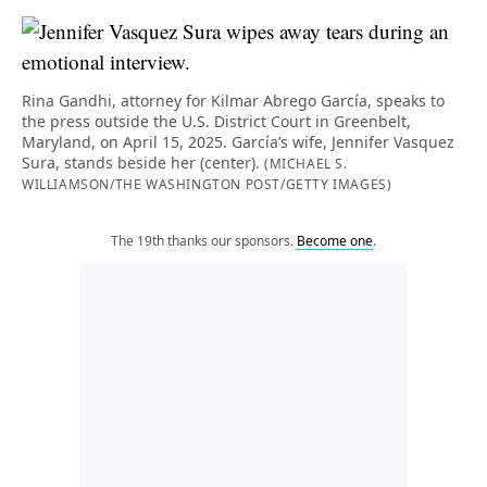
Rina Gandhi, attorney for Kilmar Abrego García, speaks to
the press outside the U.S. District Court in Greenbelt,
Maryland, on April 15, 2025. García’s wife, Jennifer Vasquez
Sura, stands beside her (center).
(MICHAEL S.
WILLIAMSON/THE WASHINGTON POST/GETTY IMAGES)
The 19th thanks our sponsors.
Become one
.