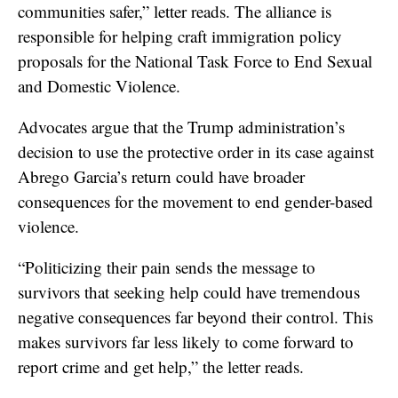
communities safer,” letter reads. The alliance is
responsible for helping craft immigration policy
proposals for the National Task Force to End Sexual
and Domestic Violence.
Advocates argue that the Trump administration’s
decision to use the protective order in its case against
Abrego Garcia’s return could have broader
consequences for the movement to end gender-based
violence.
“Politicizing their pain sends the message to
survivors that seeking help could have tremendous
negative consequences far beyond their control. This
makes survivors far less likely to come forward to
report crime and get help,” the letter reads.