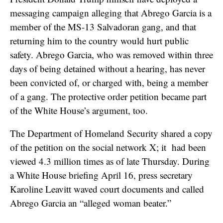
messaging campaign alleging that Abrego Garcia is a
member of the MS-13 Salvadoran gang, and that
returning him to the country would hurt public
safety. Abrego Garcia, who was removed within three
days of being detained without a hearing, has never
been convicted of, or charged with, being a member
of a gang. The protective order petition became part
of the White House’s argument, too.
The Department of Homeland Security shared a copy
of the petition on the social network X; it had been
viewed 4.3 million times as of late Thursday. During
a White House briefing April 16, press secretary
Karoline Leavitt waved court documents and called
Abrego Garcia an “alleged woman beater.”