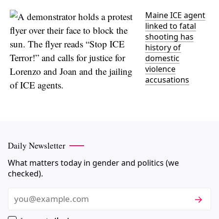
Maine ICE agent
linked to fatal
shooting has
history of
domestic
violence
accusations
Daily Newsletter
What matters today in gender and politics (we
checked).
Subscri
Email