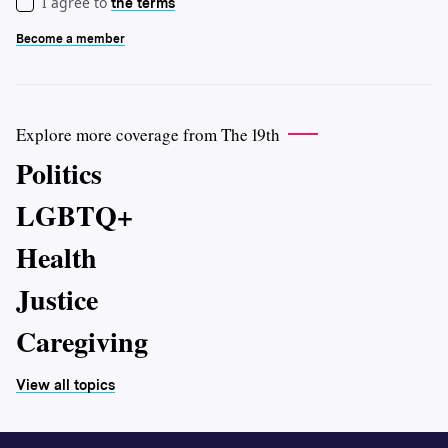
I agree to
the terms
Become a member
Explore more coverage from The 19th
Politics
LGBTQ+
Health
Justice
Caregiving
View all topics