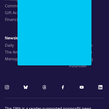
Community Guidelines
Careers
Gift Acceptance Policy
Fellowships
Financials
Newsletters
Support
Daily
Ways to Give
The Amendment
Sponsorship
Menopause
Republishing
Volunteer
The 19th is a
reader-supported
nonprofit news