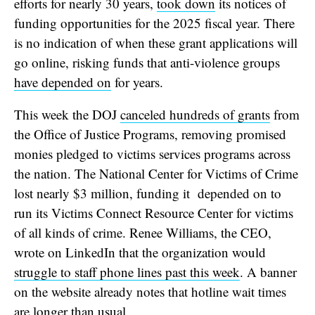
efforts for nearly 30 years,
took down
its notices of
funding opportunities for the 2025 fiscal year. There
is no indication of when these grant applications will
go online, risking funds that anti-violence groups
have depended on
for years.
This week the DOJ
canceled hundreds of grants
from
the Office of Justice Programs, removing promised
monies pledged to victims services programs across
the nation. The National Center for Victims of Crime
lost nearly $3 million, funding it depended on to
run its Victims Connect Resource Center for victims
of all kinds of crime. Renee Williams, the CEO,
wrote on LinkedIn that the organization would
struggle to staff phone lines past this week
. A banner
on the website already notes that hotline wait times
are
longer than usual
.