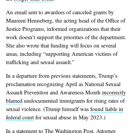
An email sent to awardees of canceled grants by
Maureen Henneberg, the acting head of the Office of
Justice Programs, informed organizations that their
work doesn’t support the priorities of the department.
She also wrote that funding will focus on several
areas, including “supporting American victims of
trafficking and sexual assault.”
In a departure from previous statements, Trump’s
proclamation recognizing April as National Sexual
Assault Prevention and Awareness Month
incorrectly
blamed
undocumented immigrants for rising rates of
sexual violence. (Trump himself was
found liable in
federal court
for sexual abuse in May 2023.)
In a statement to The Washington Post, Attorney