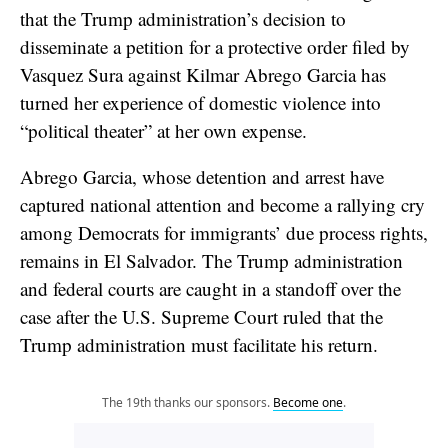
that the Trump administration’s decision to
disseminate a petition for a protective order filed by
Vasquez Sura against Kilmar Abrego Garcia has
turned her experience of domestic violence into
“political theater” at her own expense.
Abrego Garcia, whose detention and arrest have
captured national attention and become a rallying cry
among Democrats for immigrants’ due process rights,
remains in El Salvador. The Trump administration
and federal courts are caught in a standoff over the
case after the U.S. Supreme Court ruled that the
Trump administration must facilitate his return.
The 19th thanks our sponsors.
Become one
.