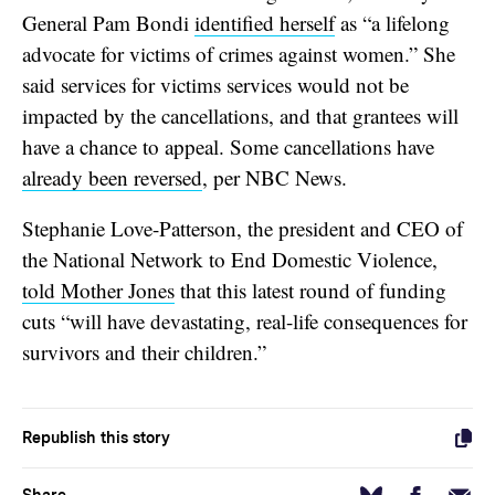
General Pam Bondi
identified herself
as “a lifelong
advocate for victims of crimes against women.” She
said services for victims services would not be
impacted by the cancellations, and that grantees will
have a chance to appeal. Some cancellations have
already been reversed
, per NBC News.
Stephanie Love-Patterson, the president and CEO of
the National Network to End Domestic Violence,
told Mother Jones
that this latest round of funding
cuts “will have devastating, real-life consequences for
survivors and their children.”
Republish this story
Facebook
Email