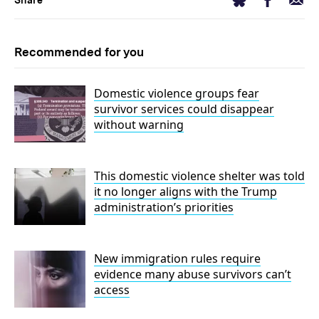
Bluesky
Share
Recommended for you
Domestic violence groups fear
survivor services could disappear
without warning
This domestic violence shelter was told
it no longer aligns with the Trump
administration’s priorities
New immigration rules require
evidence many abuse survivors can’t
access