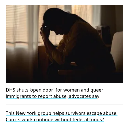
DHS shuts ‘open door’ for women and queer
immigrants to report abuse, advocates say
This New York group helps survivors escape abuse.
Can its work continue without federal funds?