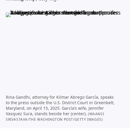
Rina Gandhi, attorney for Kilmar Abrego García, speaks
to the press outside the U.S. District Court in Greenbelt,
Maryland, on April 15, 2025. García’s wife, Jennifer
Vasquez Sura, stands beside her (center).
(MAANSI
SRIVASTAVA/THE WASHINGTON POST/GETTY IMAGES)