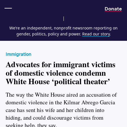
Home
Donate
We’re an independent, nonprofit newsroom reporting on
gender, politics, policy and power.
Read our story
.
Immigration
Advocates for immigrant victims
of domestic violence condemn
White House ‘political theater’
The way the White House aired an accusation of
domestic violence in the Kilmar Abrego Garcia
case has sent his wife and her children into
hiding, and could discourage victims from
seeking help, they say.