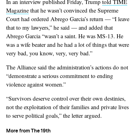
In an interview published Friday, Trump
told TIME
Magazine
that he wasn’t convinced the Supreme
Court had ordered Abrego Garcia’s return — “I leave
that to my lawyers,” he said — and added that
Abrego Garcia “wasn’t a saint. He was MS-13. He
was a wife beater and he had a lot of things that were
very bad, you know, very, very bad.”
The Alliance said the administration’s actions do not
“demonstrate a serious commitment to ending
violence against women.”
“Survivors deserve control over their own destinies,
not the exploitation of their families and private lives
to serve political goals,” the letter argued.
More from The 19th