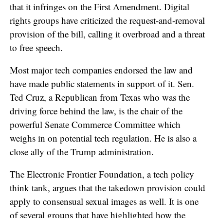
that it infringes on the First Amendment. Digital
rights groups have criticized the request-and-removal
provision of the bill, calling it overbroad and a threat
to free speech.
Most major tech companies endorsed the law and
have made public statements in support of it. Sen.
Ted Cruz, a Republican from Texas who was the
driving force behind the law, is the chair of the
powerful Senate Commerce Committee which
weighs in on potential tech regulation. He is also a
close ally of the Trump administration.
The Electronic Frontier Foundation, a tech policy
think tank, argues that the takedown provision could
apply to consensual sexual images as well. It is one
of several groups that have highlighted how the