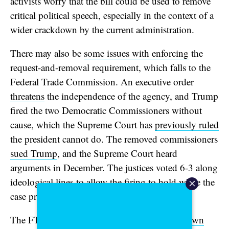
activists worry that the bill could be used to remove
critical political speech, especially in the context of a
wider crackdown by the current administration.
There may also be
some issues with enforcing
the
request-and-removal requirement, which falls to the
Federal Trade Commission. An executive order
threatens
the independence of the agency, and Trump
fired the two Democratic Commissioners without
cause, which the Supreme Court has
previously ruled
the president cannot do. The removed commissioners
sued Trump
, and the Supreme Court heard
arguments in December. The justices voted 6-3 along
ideological lines to allow the firing to hold while the
case proceeds.
The FTC
created a resource around Take It Down