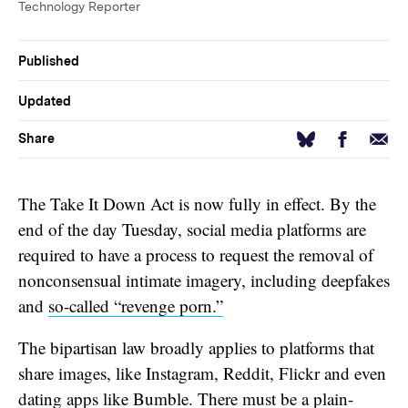
Technology Reporter
Published
Updated
Facebook
Email
Bluesky
Share
The Take It Down Act is now fully in effect. By the
end of the day Tuesday, social media platforms are
required to have a process to request the removal of
nonconsensual intimate imagery, including deepfakes
and
so-called “revenge porn.”
The bipartisan law broadly applies to platforms that
share images, like Instagram, Reddit, Flickr and even
dating apps like Bumble. There must be a plain-