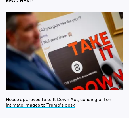
READ NEXT:
House approves Take It Down Act, sending bill on
intimate images to Trump’s desk