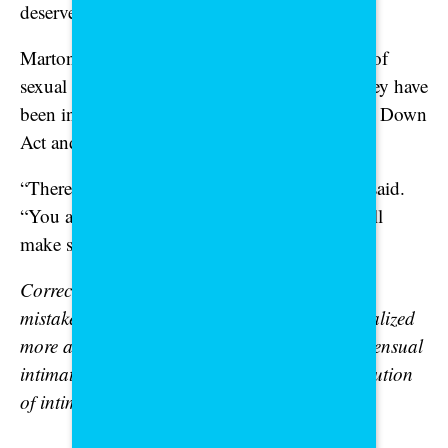
deserve justice, safety and support.”
Martone speaks from experience as a survivor of
sexual violence, including deepfake abuse. They have
been instrumental in advocating for the Take It Down
Act and related laws.
“There is hope. Your voice matters,” Martone said.
“You are not powerless — and together, we will
make sure our laws catch up to protect you.”
Correction: An earlier version of this article
mistakenly stated the Take It Down Act criminalized
more activities beyond publication of nonconsensual
intimate imagery or the nonconsensual distribution
of intimate imagery.