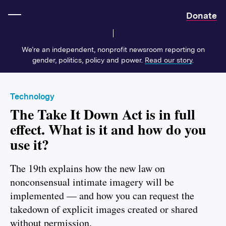
Home
Donate
We’re an independent, nonprofit newsroom reporting on
gender, politics, policy and power.
Read our story
.
Technology
The Take It Down Act is in full
effect. What is it and how do you
use it?
The 19th explains how the new law on
nonconsensual intimate imagery will be
implemented — and how you can request the
takedown of explicit images created or shared
without permission.