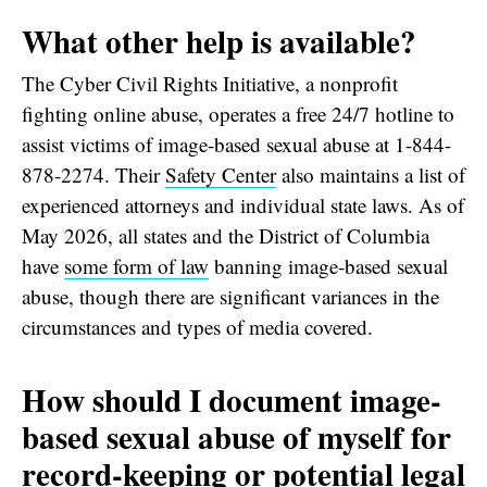
What other help is available?
The Cyber Civil Rights Initiative, a nonprofit
fighting online abuse, operates a free 24/7 hotline to
assist victims of image-based sexual abuse at 1-844-
878-2274. Their
Safety Center
also maintains a list of
experienced attorneys and individual state laws. As of
May 2026, all states and the District of Columbia
have
some form of law
banning image-based sexual
abuse, though there are significant variances in the
circumstances and types of media covered.
How should I document image-
based sexual abuse of myself for
record-keeping or potential legal