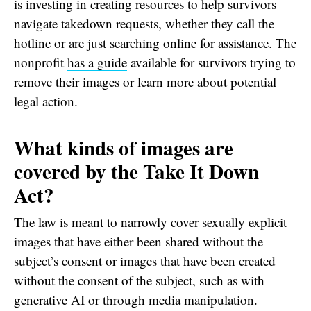
is investing in creating resources to help survivors
navigate takedown requests, whether they call the
hotline or are just searching online for assistance. The
nonprofit
has a guide
available for survivors trying to
remove their images or learn more about potential
legal action.
What kinds of images are
covered by the Take It Down
Act?
The law is meant to narrowly cover sexually explicit
images that have either been shared without the
subject’s consent or images that have been created
without the consent of the subject, such as with
generative AI or through media manipulation.