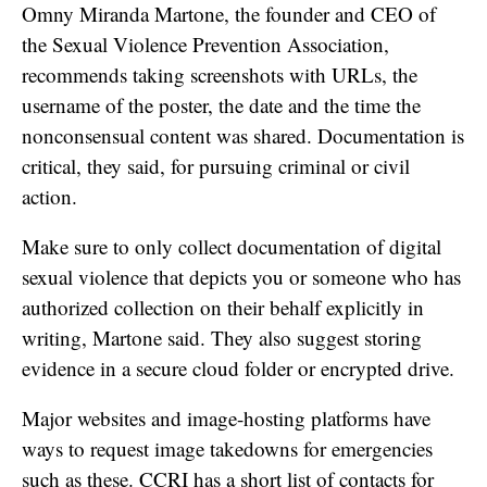
Omny Miranda Martone, the founder and CEO of
the Sexual Violence Prevention Association,
recommends taking screenshots with URLs, the
username of the poster, the date and the time the
nonconsensual content was shared. Documentation is
critical, they said, for pursuing criminal or civil
action.
Make sure to only collect documentation of digital
sexual violence that depicts you or someone who has
authorized collection on their behalf explicitly in
writing, Martone said. They also suggest storing
evidence in a secure cloud folder or encrypted drive.
Major websites and image-hosting platforms have
ways to request image takedowns for emergencies
such as these. CCRI has a
short list
of contacts for