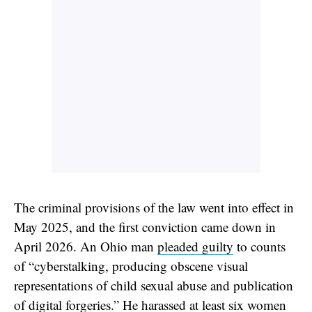
The criminal provisions of the law went into effect in
May 2025, and the first conviction came down in
April 2026. An Ohio man
pleaded guilty
to counts
of “cyberstalking, producing obscene visual
representations of child sexual abuse and publication
of digital forgeries.” He harassed at least six women