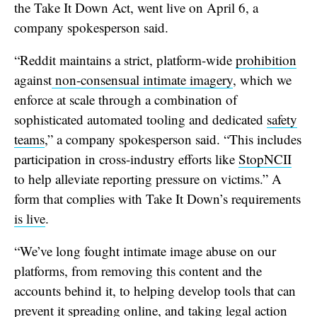
the Take It Down Act, went live on April 6, a
company spokesperson said.
“Reddit maintains a strict, platform-wide
prohibition
against
non-consensual intimate imagery
, which we
enforce at scale through a combination of
sophisticated automated tooling and dedicated
safety
teams
,” a company spokesperson said. “This includes
participation in cross-industry efforts like
StopNCII
to help alleviate reporting pressure on victims.” A
form that complies with Take It Down’s requirements
is live
.
“We’ve long fought intimate image abuse on our
platforms, from removing this content and the
accounts behind it, to helping develop tools that can
prevent it spreading online, and taking legal action