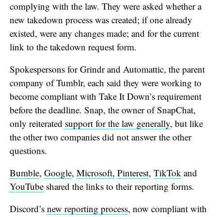
complying with the law. They were asked whether a
new takedown process was created; if one already
existed, were any changes made; and for the current
link to the takedown request form.
Spokespersons for Grindr and Automattic, the parent
company of Tumblr, each said they were working to
become compliant with Take It Down’s requirement
before the deadline. Snap, the owner of SnapChat,
only reiterated
support for the law generally
, but like
the other two companies did not answer the other
questions.
Bumble
,
Google
,
Microsoft,
Pinterest
,
TikTok
and
YouTube
shared the links to their reporting forms.
Discord’s
new reporting process
, now compliant with