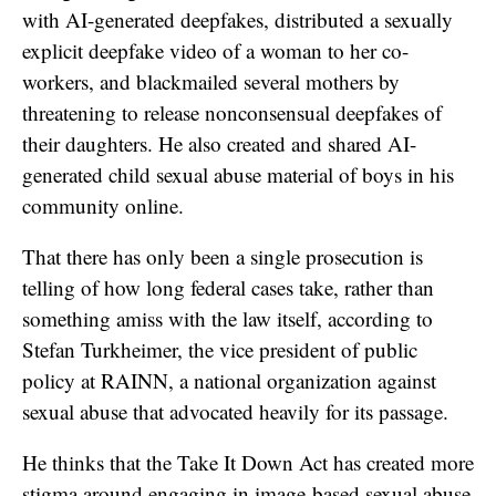
with AI-generated deepfakes, distributed a sexually
explicit deepfake video of a woman to her co-
workers, and blackmailed several mothers by
threatening to release nonconsensual deepfakes of
their daughters. He also created and shared AI-
generated child sexual abuse material of boys in his
community online.
That there has only been a single prosecution is
telling of how long federal cases take, rather than
something amiss with the law itself, according to
Stefan Turkheimer, the vice president of public
policy at RAINN, a national organization against
sexual abuse that advocated heavily for its passage.
He thinks that the Take It Down Act has created more
stigma around engaging in image-based sexual abuse