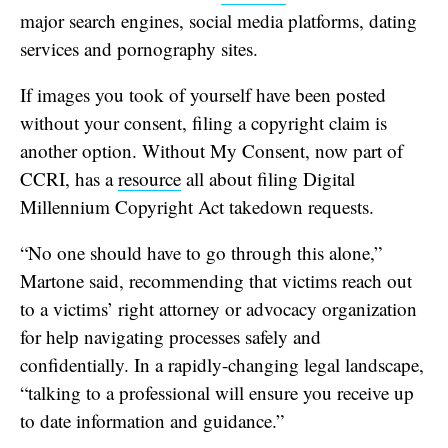
major search engines, social media platforms, dating
services and pornography sites.
If images you took of yourself have been posted
without your consent, filing a copyright claim is
another option. Without My Consent, now part of
CCRI, has a
resource
all about filing Digital
Millennium Copyright Act takedown requests.
“No one should have to go through this alone,”
Martone said, recommending that victims reach out
to a victims’ right attorney or advocacy organization
for help navigating processes safely and
confidentially. In a rapidly-changing legal landscape,
“talking to a professional will ensure you receive up
to date information and guidance.”