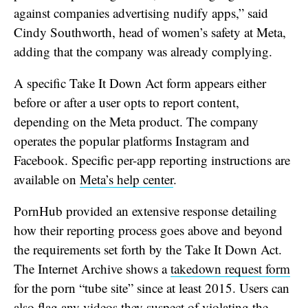
against companies advertising nudify apps,” said
Cindy Southworth, head of women’s safety at Meta,
adding that the company was already complying.
A specific Take It Down Act form appears either
before or after a user opts to report content,
depending on the Meta product. The company
operates the popular platforms Instagram and
Facebook. Specific per-app reporting instructions are
available on
Meta’s help center
.
PornHub provided an extensive response detailing
how their reporting process goes above and beyond
the requirements set forth by the Take It Down Act.
The Internet Archive shows a
takedown request form
for the porn “tube site” since at least 2015. Users can
also flag any videos they suspect of violating the