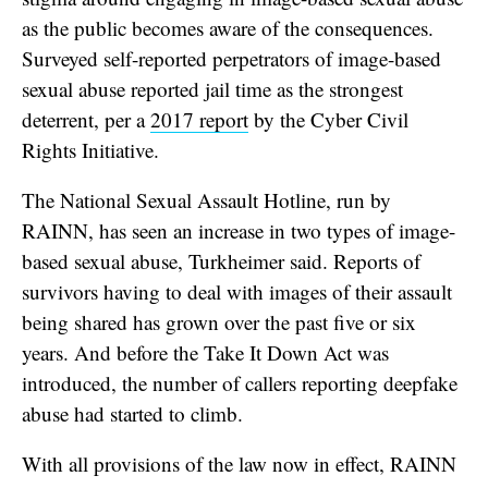
as the public becomes aware of the consequences.
Surveyed self-reported perpetrators of image-based
sexual abuse reported jail time as the strongest
deterrent, per a
2017 report
by the Cyber Civil
Rights Initiative.
The National Sexual Assault Hotline, run by
RAINN, has seen an increase in two types of image-
based sexual abuse, Turkheimer said. Reports of
survivors having to deal with images of their assault
being shared has grown over the past five or six
years. And before the Take It Down Act was
introduced, the number of callers reporting deepfake
abuse had started to climb.
With all provisions of the law now in effect, RAINN