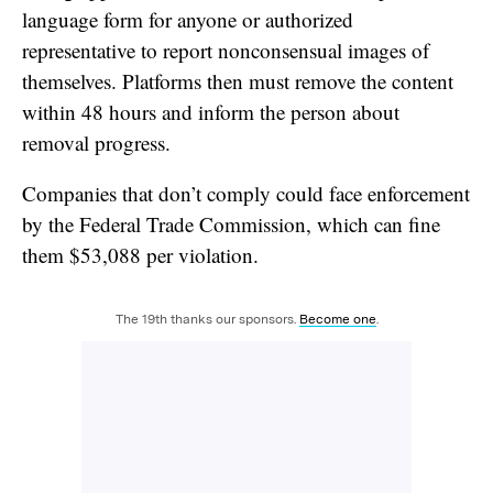
language form for anyone or authorized
representative to report nonconsensual images of
themselves. Platforms then must remove the content
within 48 hours and inform the person about
removal progress.
Companies that don’t comply could face enforcement
by the Federal Trade Commission, which can fine
them $53,088 per violation.
The 19th thanks our sponsors.
Become one
.