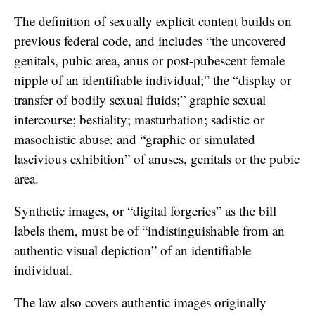
The definition of sexually explicit content builds on
previous federal code, and includes “the uncovered
genitals, pubic area, anus or post-pubescent female
nipple of an identifiable individual;” the “display or
transfer of bodily sexual fluids;” graphic sexual
intercourse; bestiality; masturbation; sadistic or
masochistic abuse; and “graphic or simulated
lascivious exhibition” of anuses, genitals or the pubic
area.
Synthetic images, or “digital forgeries” as the bill
labels them, must be of “indistinguishable from an
authentic visual depiction” of an identifiable
individual.
The law also covers authentic images originally