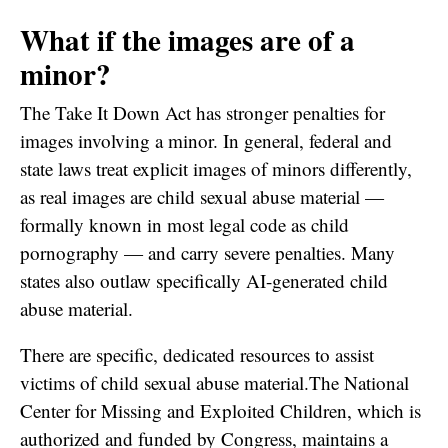
What if the images are of a
minor?
The Take It Down Act has stronger penalties for
images involving a minor. In general, federal and
state laws treat explicit images of minors differently,
as real images are child sexual abuse material —
formally known in most legal code as child
pornography — and carry severe penalties. Many
states also outlaw specifically AI-generated child
abuse material.
There are specific, dedicated resources to assist
victims of child sexual abuse material.The National
Center for Missing and Exploited Children, which is
authorized and funded by Congress, maintains a