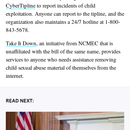
CyberTipline
to report incidents of child
exploitation. Anyone can report to the tipline, and the
organization also maintains a 24/7 hotline at 1-800-
843-5678.
Take It Down
, an initiative from NCMEC that is
unaffiliated with the bill of the same name, provides
services to anyone who needs assistance removing
child sexual abuse material of themselves from the
internet.
READ NEXT: