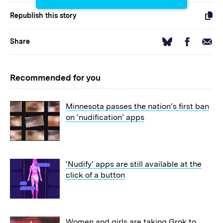
Republish this story
Facebook
Email
Bluesky
Share
Recommended for you
Minnesota passes the nation’s first ban
on ‘nudification’ apps
‘Nudify’ apps are still available at the
click of a button
Women and girls are taking Grok to