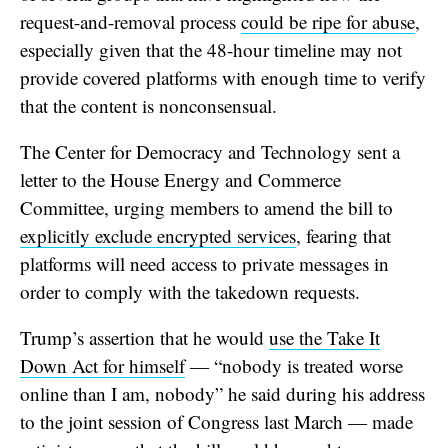
request-and-removal process
could be ripe for abuse
,
especially given that the 48-hour timeline may not
provide covered platforms with enough time to verify
that the content is nonconsensual.
The Center for Democracy and Technology sent a
letter to the House Energy and Commerce
Committee, urging members to amend the bill to
explicitly exclude encrypted services
, fearing that
platforms will need access to private messages in
order to comply with the takedown requests.
Trump’s assertion that he would
use the Take It
Down Act for himself
— “nobody is treated worse
online than I am, nobody” he said during his address
to the joint session of Congress last March — made