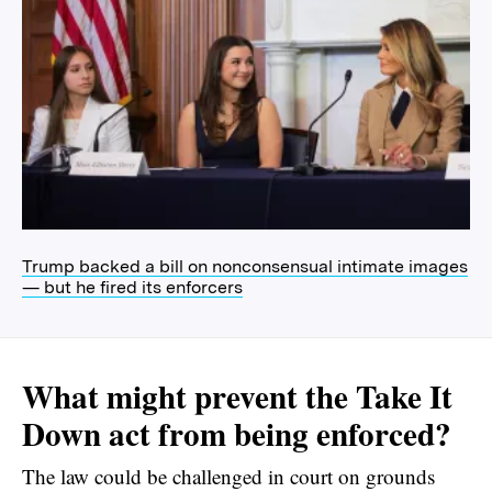
Trump backed a bill on nonconsensual intimate images
— but he fired its enforcers
What might prevent the Take It
Down act from being enforced?
The law could be challenged in court on grounds