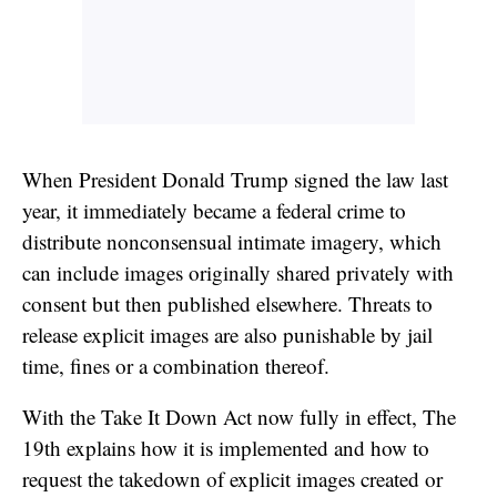
When President Donald Trump signed the law last
year, it immediately became a federal crime to
distribute nonconsensual intimate imagery, which
can include images originally shared privately with
consent but then published elsewhere. Threats to
release explicit images are also punishable by jail
time, fines or a combination thereof.
With the Take It Down Act now fully in effect, The
19th explains how it is implemented and how to
request the takedown of explicit images created or