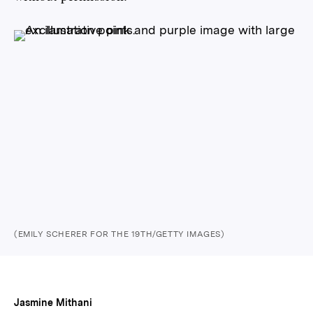
(EMILY SCHERER FOR THE 19TH/GETTY IMAGES)
Jasmine Mithani