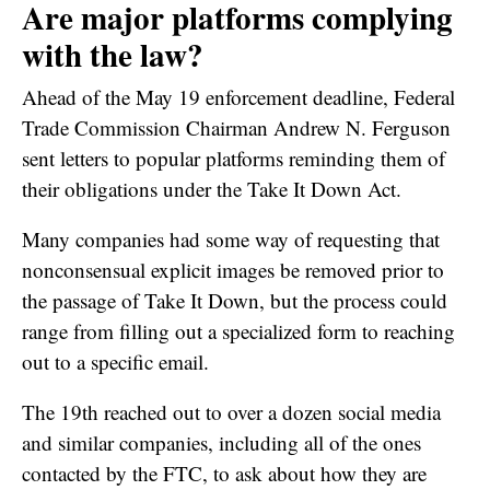
Are major platforms complying
with the law?
Ahead of the May 19 enforcement deadline, Federal
Trade Commission Chairman Andrew N. Ferguson
sent letters to popular platforms reminding them of
their obligations under the Take It Down Act.
Many companies had some way of requesting that
nonconsensual explicit images be removed prior to
the passage of Take It Down, but the process could
range from filling out a specialized form to reaching
out to a specific email.
The 19th reached out to over a dozen social media
and similar companies, including all of the ones
contacted by the FTC, to ask about how they are