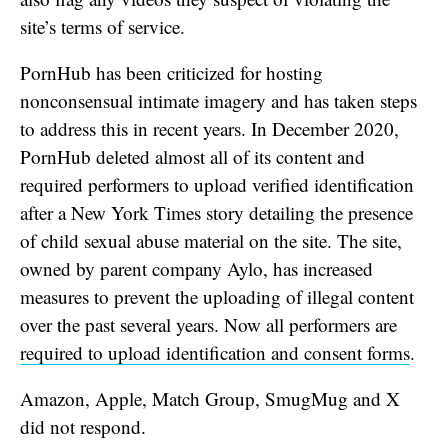
site’s terms of service.
PornHub has been criticized for hosting
nonconsensual intimate imagery and has taken steps
to address this in recent years. In December 2020,
PornHub deleted almost all of its content and
required performers to upload verified identification
after a New York Times story detailing the presence
of child sexual abuse material on the site. The site,
owned by parent company Aylo, has increased
measures to prevent the uploading of illegal content
over the past several years. Now all performers are
required to upload identification and consent forms
.
Amazon, Apple, Match Group, SmugMug and X
did not respond.