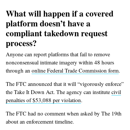
What will happen if a covered
platform doesn’t have a
compliant takedown request
process?
Anyone can report platforms that fail to remove
nonconsensual intimate imagery within 48 hours
through an
online Federal Trade Commission form
.
The FTC announced that it will “vigorously enforce”
the Take It Down Act. The agency can institute
civil
penalties of $53,088 per violation
.
The FTC had no comment when asked by The 19th
about an enforcement timeline.