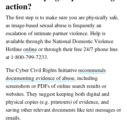
action?
The first step is to make sure you are physically safe,
as image-based sexual abuse is frequently an
escalation of intimate partner violence. Help is
available through the National Domestic Violence
Hotline
online
or through their free 24/7 phone line
at 1-800-799-7233.
The Cyber Civil Rights Initiative
recommends
documenting evidence of abuse
, including
screenshots or PDFs of online search results or
websites. They suggest keeping both digital and
physical copies (e.g. printouts) of evidence, and
saving other relevant documents like text messages or
emails.