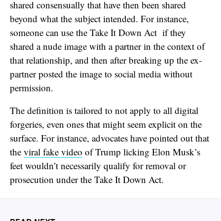
shared consensually that have then been shared
beyond what the subject intended. For instance,
someone can use the Take It Down Act if they
shared a nude image with a partner in the context of
that relationship, and then after breaking up the ex-
partner posted the image to social media without
permission.
The definition is tailored to not apply to all digital
forgeries, even ones that might seem explicit on the
surface. For instance, advocates have pointed out that
the
viral fake video
of Trump licking Elon Musk’s
feet wouldn’t necessarily qualify for removal or
prosecution under the Take It Down Act.