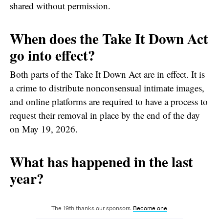
shared without permission.
When does the Take It Down Act
go into effect?
Both parts of the Take It Down Act are in effect. It is
a crime to distribute nonconsensual intimate images,
and online platforms are required to have a process to
request their removal in place by the end of the day
on May 19, 2026.
What has happened in the last
year?
The 19th thanks our sponsors.
Become one
.