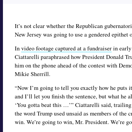
It’s not clear whether the Republican gubernator
New Jersey was going to use a gendered epithet 
In
video footage captured at a fundraiser
in early
Ciattarelli paraphrased how President Donald T
him on the phone ahead of the contest with Demo
Mikie Sherrill.
“Now I’m going to tell you exactly how he puts i
and I’ll let you finish the sentence, but what he a
‘You gotta beat this …’” Ciattarelli said, trailing
the word Trump used unsaid as members of the c
win. We’re going to win, Mr. President. We’re go