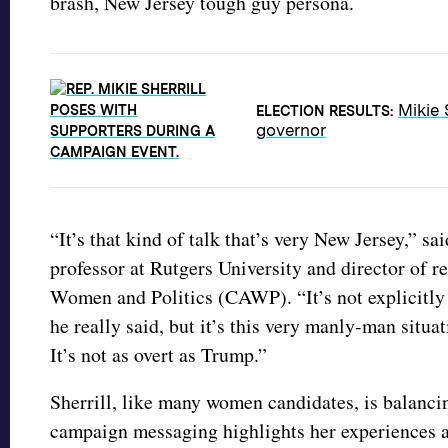
brash, New Jersey tough guy persona.
Mikie 
ELECTION RESULTS:
governor
“It’s that kind of talk that’s very New Jersey,” sa
professor at Rutgers University and director of r
Women and Politics (CAWP). “It’s not explicitly
he really said, but it’s this very manly-man situa
It’s not as overt as Trump.”
Sherrill, like many women candidates, is balancin
campaign messaging highlights her experiences as