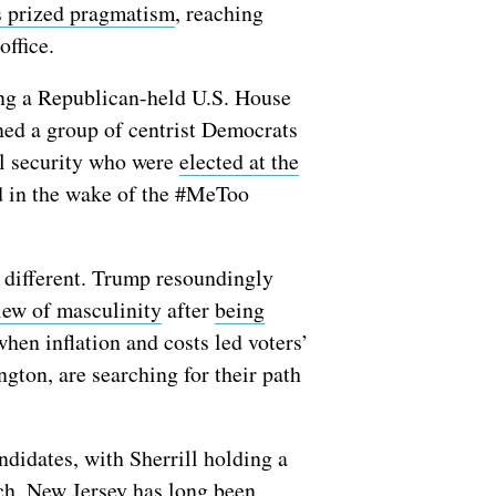
 prized pragmatism
, reaching
 office.
ping a Republican-held U.S. House
ined a group of centrist Democrats
al security who were
elected at the
 in the wake of the #MeToo
ar different. Trump resoundingly
iew of masculinity
after
being
when inflation and costs led voters’
gton, are searching for their path
didates, with Sherrill holding a
etch. New Jersey has long been