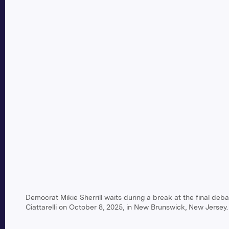
Democrat Mikie Sherrill waits during a break at the final de
Ciattarelli on October 8, 2025, in New Brunswick, New Jersey.