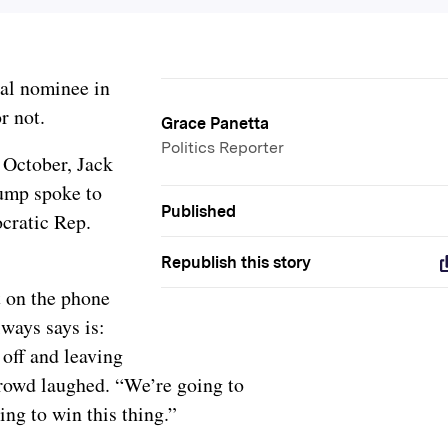
ial nominee in
or not.
Grace Panetta
Politics Reporter
 October, Jack
rump spoke to
Published
cratic Rep.
Republish this story
t on the phone
lways says is:
 off and leaving
rowd laughed. “We’re going to
ing to win this thing.”