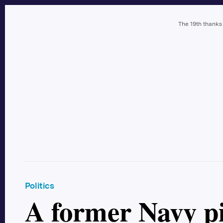
The 19th thanks
Politics
A former Navy pi