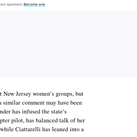
 our sponsors.
Become one
.
 New Jersey women’s groups, but
y a similar comment may have been
nder has infused the state’s
pter pilot, has balanced talk of her
while Ciattarelli has leaned into a