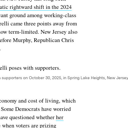
tic rightward shift in the 2024
icant ground among working-class
arelli came three points away from
now term-limited. New Jersey also
 before Murphy, Republican Chris
e.
h supporters on October 30, 2025, in Spring Lake Heights, New Jersey
conomy and cost of living, which
ers. Some Democrats have worried
ave questioned whether
her
e when voters are prizing