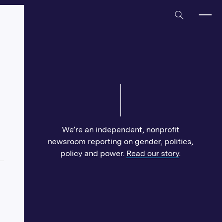
Home
We’re an independent, nonprofit
newsroom reporting on gender, politics,
policy and power.
Read our story
.