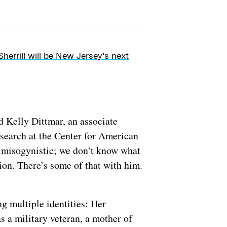
Sherrill will be New Jersey’s next
id Kelly Dittmar, an associate
esearch at the Center for American
 misogynistic; we don’t know what
tion. There’s some of that with him.
g multiple identities: Her
 a military veteran, a mother of