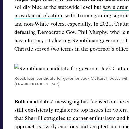
solidly blue at the statewide level but
saw a drama
presidential election
, with Trump gaining signif
and non-White voters, especially. In 2021, Ciatt
defeating Democratic Gov. Phil Murphy, who is 
has a history of electing Republican governors;
Christie served two terms in the governor’s offic
Republican candidate for governor Jack Ciattarelli poses wit
(FRANK FRANKLIN II/AP)
Both candidates’ messaging has focused on the e
still consistently register as top issues for vot
that
Sherrill struggles to garner enthusiasm
and h
approach is overly cautious and scripted
at a tim