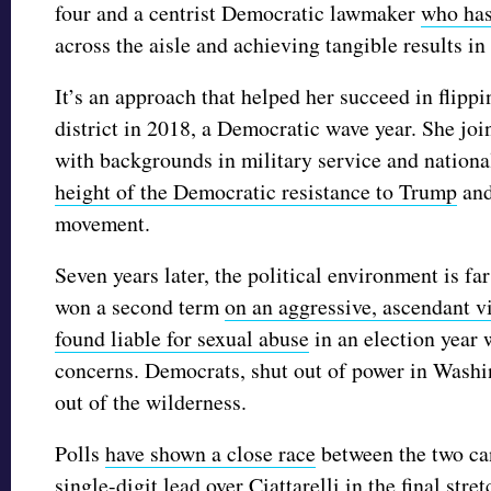
four and a centrist Democratic lawmaker
who has
across the aisle and achieving tangible results in
It’s an approach that helped her succeed in flip
district in 2018, a Democratic wave year. She jo
with backgrounds in military service and nation
height of the Democratic resistance to Trump
and
movement.
Seven years later, the political environment is f
won a second term
on an aggressive, ascendant v
found liable for sexual abuse
in an election year 
concerns. Democrats, shut out of power in Washin
out of the wilderness.
Polls
have shown a close race
between the two can
single-digit lead over Ciattarelli in the final str