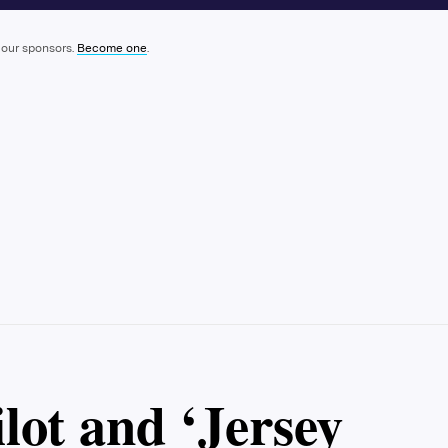
 our sponsors.
Become one
.
lot and ‘Jersey