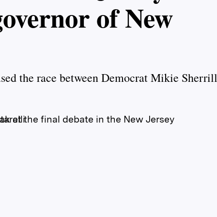
 governor of New
used the race between Democrat Mikie Sherril