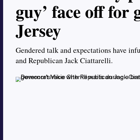
guy’ face off for
Jersey
Gendered talk and expectations have inf
and Republican Jack Ciattarelli.