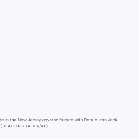
bate in the New Jersey governor's race with Republican Jack
(HEATHER KHALIFA/AP)