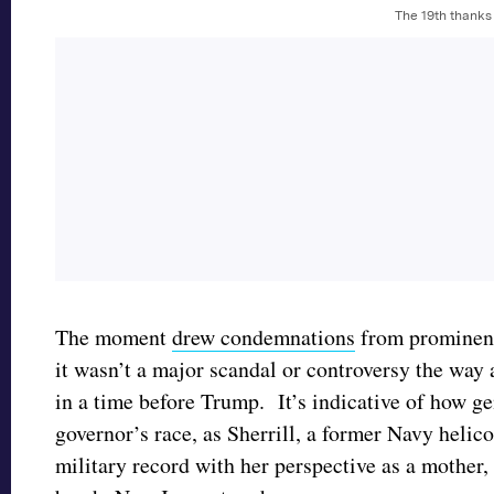
The 19th thanks
The moment
drew condemnations
from prominent
it wasn’t a major scandal or controversy the wa
in a time before Trump. It’s indicative of how ge
governor’s race, as Sherrill, a former Navy helico
military record with her perspective as a mother, 