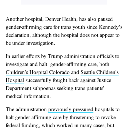
Another hospital,
Denver Health
, has also paused
gender-affirming care for trans youth since Kennedy’s
declaration, although the hospital does not appear to
be under investigation.
In earlier efforts by Trump administration officials to
investigate and halt gender-affirming care, both
Children’s Hospital Colorado
and
Seattle Children’s
Hospital
successfully fought back against Justice
Department subpoenas seeking trans patients’
medical information.
The administration
previously pressured
hospitals to
halt gender-affirming care by threatening to revoke
federal funding, which
worked
in many cases, but