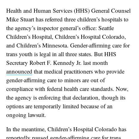
Health and Human Services (HHS) General Counsel
Mike Stuart has referred three children’s hospitals to
the agency’s inspector general’s office: Seattle
Children’s Hospital, Children’s Hospital Colorado,
and Children’s Minnesota. Gender-affirming care for
trans youth is legal in all three states. But HHS
Secretary Robert F. Kennedy Jr. last month
announced
that medical practitioners who provide
gender-affirming care to minors are out of
compliance with federal health care standards. Now,
the agency is enforcing that declaration, though its
options are temporarily limited because of an
ongoing lawsuit.
In the meantime, Children’s Hospital Colorado has
reportedly
paused gender-affirming care for trans