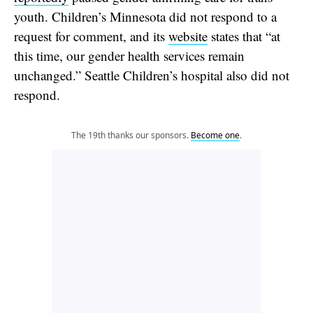
youth. Children’s Minnesota did not respond to a
request for comment, and its
website
states that “at
this time, our gender health services remain
unchanged.” Seattle Children’s hospital also did not
respond.
The 19th thanks our sponsors.
Become one
.