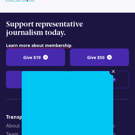
Support representative
journalism today.
Learn more about membership
.
Give $19
Give $50
Give $100
Any amount
Transparency
Newsroom
About
Latest Stories
Team
Strategic Plan