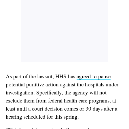
As part of the lawsuit, HHS has
agreed to pause
potential punitive action against the hospitals under
investigation. Specifically, the agency will not
exclude them from federal health care programs, at
least until a court decision comes or 30 days after a
hearing scheduled for this spring.