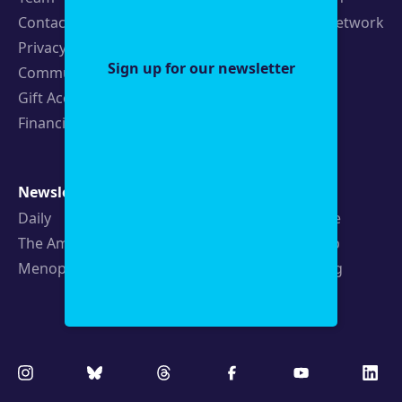
Contact
19th News Network
Privacy Policy
Events
Sign up for our newsletter
Community Guidelines
Careers
Gift Acceptance Policy
Fellowships
Financials
Newsletters
Support
Daily
Ways to Give
The Amendment
Sponsorship
Menopause
Republishing
Volunteer