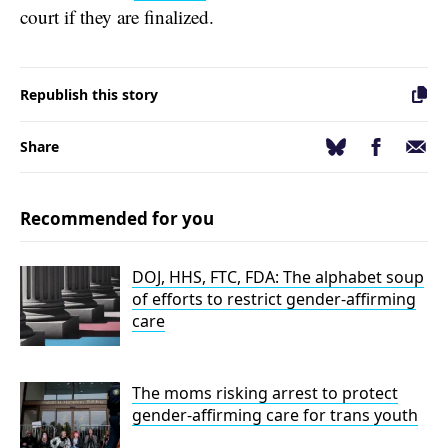
court if they are finalized.
Republish this story
Facebook
Email
Bluesky
Share
Recommended for you
DOJ, HHS, FTC, FDA: The alphabet soup
of efforts to restrict gender-affirming
care
The moms risking arrest to protect
gender-affirming care for trans youth