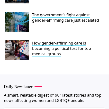
The government’s fight against
gender-affirming care just escalated
How gender-affirming care is
becoming a political test for top
medical groups
Daily Newsletter
A smart, relatable digest of our latest stories and top
news affecting women and LGBTQ+ people.