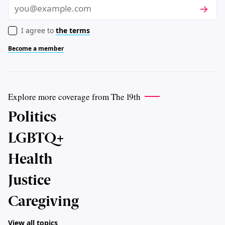
Subscri
Email
I agree to
the terms
Become a member
Explore more coverage from The 19th
Politics
LGBTQ+
Health
Justice
Caregiving
View all topics