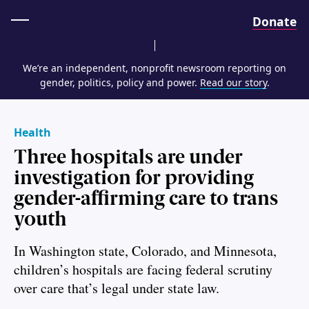
Home
Donate
We’re an independent, nonprofit newsroom reporting on
gender, politics, policy and power.
Read our story
.
Health
Three hospitals are under
investigation for providing
gender-affirming care to trans
youth
In Washington state, Colorado, and Minnesota,
children’s hospitals are facing federal scrutiny
over care that’s legal under state law.