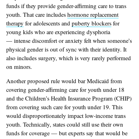
funds if they provide gender-affirming care to trans
youth. That care includes
hormone replacement
therapy
for adolescents and
puberty blockers
for
young kids who are experiencing dysphoria
— intense discomfort or anxiety felt when someone’s
physical gender is out of sync with their identity. It
also includes surgery, which is very rarely performed
on minors.
Another proposed rule would bar Medicaid from
covering gender-affirming care for youth under 18
and the Children’s Health Insurance Program (CHIP)
from covering such care for youth under 19. This
would disproportionately impact low-income trans
youth.
Technically, states could still use their own
funds for coverage — but experts say that would be