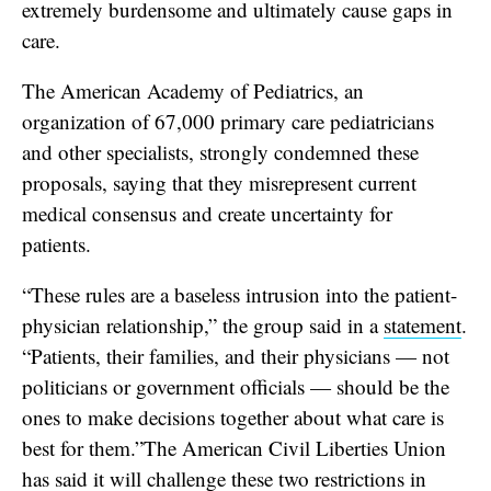
extremely burdensome and ultimately cause gaps in
care.
The American Academy of Pediatrics, an
organization of 67,000 primary care pediatricians
and other specialists, strongly condemned these
proposals, saying that they misrepresent current
medical consensus and create uncertainty for
patients.
“These rules are a baseless intrusion into the patient-
physician relationship,” the group said in a
statement
.
“Patients, their families, and their physicians — not
politicians or government officials — should be the
ones to make decisions together about what care is
best for them.”The American Civil Liberties Union
has said it will
challenge
these two restrictions in