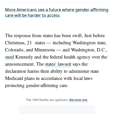
More Americans see a future where gender-affirming
care will be harder to access
The response from states has been swift. Just before
Christmas, 21 states — including Washington state,
Colorado, and Minnesota — and Washington, D.C.,
sued
Kennedy and the federal health agency over the
announcement. The
states’ lawsuit
says the
declaration harms their ability to administer state
Medicaid plans in accordance with local laws
protecting gender-affirming care.
The 19th thanks our sponsors.
Become one
.