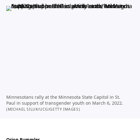
Minnesotans rally at the Minnesota State Capitol in St.
Paul in support of transgender youth on March 6, 2022.
(MICHAEL SILUK/UCG/GETTY IMAGES)
Orion Rummler