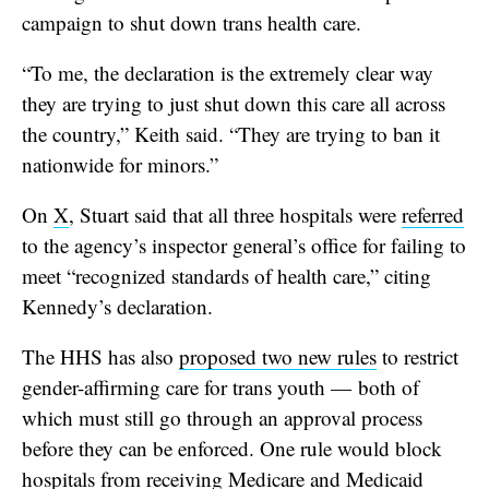
campaign to shut down trans health care.
“To me, the declaration is the extremely clear way
they are trying to just shut down this care all across
the country,” Keith said. “They are trying to ban it
nationwide for minors.”
On
X
, Stuart said that all three hospitals were
referred
to the agency’s inspector general’s office for failing to
meet “recognized standards of health care,” citing
Kennedy’s declaration.
The HHS has also
proposed two new rules
to restrict
gender-affirming care for trans youth — both of
which must still go through an approval process
before they can be enforced. One rule would block
hospitals from receiving Medicare and Medicaid