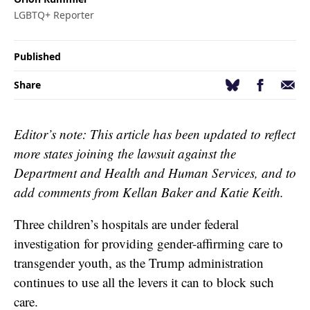
LGBTQ+ Reporter
Published
Facebook
Email
Bluesky
Share
Editor’s note: This article has been updated to reflect
more states joining the lawsuit against the
Department and Health and Human Services, and to
add comments from Kellan Baker and Katie Keith.
Three children’s hospitals are under federal
investigation for providing gender-affirming care to
transgender youth, as the Trump administration
continues to use all the levers it can to block such
care.