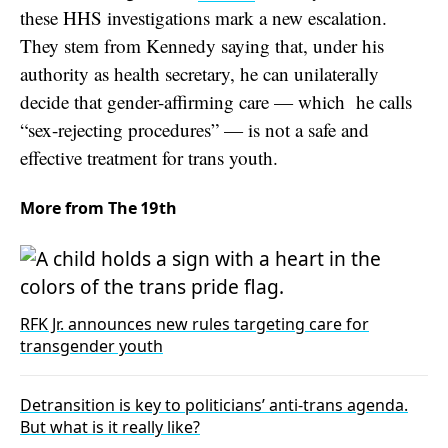
these HHS investigations
mark a new escalation.
They stem from Kennedy saying that, under his
authority as health secretary, he can unilaterally
decide that gender-affirming care — which he calls
“sex-rejecting procedures” — is not a safe and
effective treatment for trans youth.
More from The 19th
RFK Jr. announces new rules targeting care for
transgender youth
Detransition is key to politicians’ anti-trans agenda.
But what is it really like?