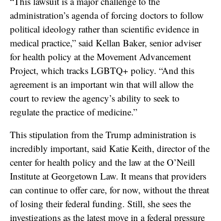
“This lawsuit is a major challenge to the
administration’s agenda of forcing doctors to follow
political ideology rather than scientific evidence in
medical practice,” said Kellan Baker, senior adviser
for health policy at the Movement Advancement
Project, which tracks LGBTQ+ policy. “And this
agreement is an important win that will allow the
court to review the agency’s ability to seek to
regulate the practice of medicine.”
This stipulation from the Trump administration is
incredibly important, said Katie Keith, director of the
center for health policy and the law at the O’Neill
Institute at Georgetown Law. It means that providers
can continue to offer care, for now, without the threat
of losing their federal funding. Still, she sees the
investigations as the latest move in a federal pressure