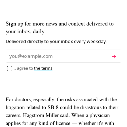
Sign up for more news and context delivered to
your inbox, daily
Delivered directly to your inbox every weekday.
Subscribe
Email
I agree to
the terms
For doctors, especially, the risks associated with the
litigation related to SB 8 could be disastrous to their
careers, Hagstrom Miller said. When a physician
applies for any kind of license — whether it’s with