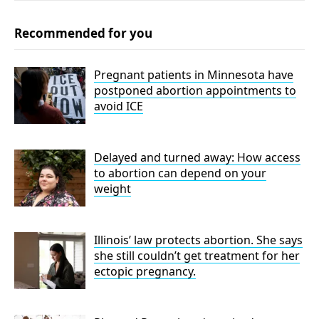
Recommended for you
Pregnant patients in Minnesota have
postponed abortion appointments to
avoid ICE
Delayed and turned away: How access
to abortion can depend on your
weight
Illinois’ law protects abortion. She says
she still couldn’t get treatment for her
ectopic pregnancy.