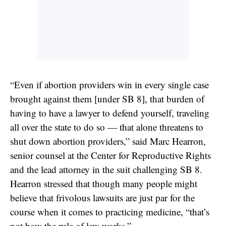
“Even if abortion providers win in every single case
brought against them [under SB 8], that burden of
having to have a lawyer to defend yourself, traveling
all over the state to do so — that alone threatens to
shut down abortion providers,” said Marc Hearron,
senior counsel at the Center for Reproductive Rights
and the lead attorney in the suit challenging SB 8.
Hearron stressed that though many people might
believe that frivolous lawsuits are just par for the
course when it comes to practicing medicine, “that’s
not how the rule of law works.”