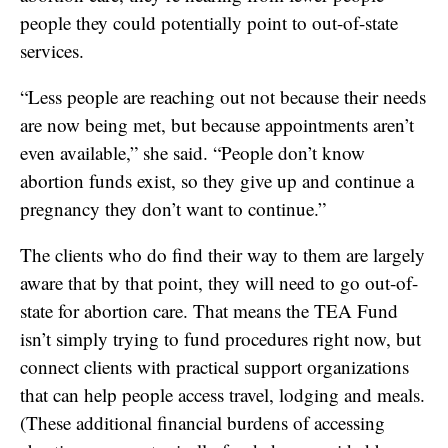
people they could potentially point to out-of-state
services.
“Less people are reaching out not because their needs
are now being met, but because appointments aren’t
even available,” she said. “People don’t know
abortion funds exist, so they give up and continue a
pregnancy they don’t want to continue.”
The clients who do find their way to them are largely
aware that by that point, they will need to go out-of-
state for abortion care. That means the TEA Fund
isn’t simply trying to fund procedures right now, but
connect clients with practical support organizations
that can help people access travel, lodging and meals.
(These additional financial burdens of accessing