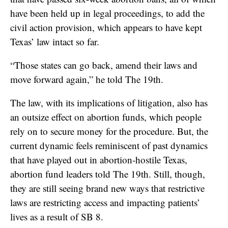
have been held up in legal proceedings, to add the
civil action provision, which appears to have kept
Texas’ law intact so far.
“Those states can go back, amend their laws and
move forward again,” he told The 19th.
The law, with its implications of litigation, also has
an outsize effect on abortion funds, which people
rely on to secure money for the procedure. But, the
current dynamic feels reminiscent of past dynamics
that have played out in abortion-hostile Texas,
abortion fund leaders told The 19th. Still, though,
they are still seeing brand new ways that restrictive
laws are restricting access and impacting patients’
lives as a result of SB 8.