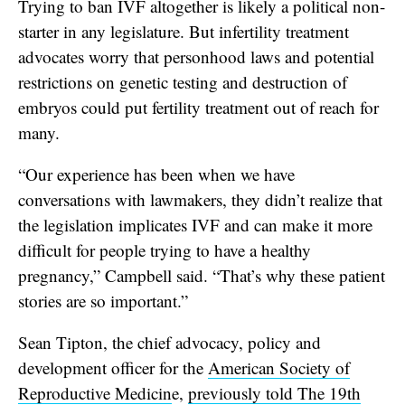
Trying to ban IVF altogether is likely a political non-
starter in any legislature. But infertility treatment
advocates worry that personhood laws and potential
restrictions on genetic testing and destruction of
embryos could put fertility treatment out of reach for
many.
“Our experience has been when we have
conversations with lawmakers, they didn’t realize that
the legislation implicates IVF and can make it more
difficult for people trying to have a healthy
pregnancy,” Campbell said. “That’s why these patient
stories are so important.”
Sean Tipton, the chief advocacy, policy and
development officer for the
American Society of
Reproductive Medicin
e,
previously told The 19th