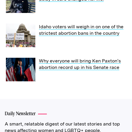
Idaho voters will weigh in on one of the
strictest abortion bans in the country
Why everyone will bring Ken Paxton’s
abortion record up in his Senate race
Daily Newsletter
A smart, relatable digest of our latest stories and top
news affecting women and LGBTQ+ people.