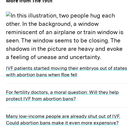
More from The 19th
IVF patients started moving their embryos out of states
with abortion bans when Roe fell
For fertility doctors, a moral question: Will they help
protect IVF from abortion bans?
Many low-income people are already shut out of IVF.
Could abortion bans make it even more expensive?