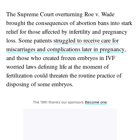
The Supreme Court overturning Roe v. Wade
brought the consequences of abortion bans into stark
relief for those affected by infertility and pregnancy
loss. Some patients
struggled to receive care for
miscarriages and complications later in pregnancy
,
and those who created frozen embryos in IVF
worried laws defining life at the moment of
fertilization could threaten the routine practice of
disposing of some embryos.
The 19th thanks our sponsors.
Become one
.