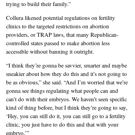
trying to build their family.”
Collura likened potential regulations on fertility
clinics to the targeted restrictions on abortion
providers, or TRAP laws, that many Republican-
controlled states passed to make abortion less
accessible without banning it outright.
“I think they’re gonna be savvier, smarter and maybe
sneakier about how they do this and it’s not going to
be as obvious,” she said. “And I’m worried that we’re
gonna see things regulating what people can and
can’t do with their embryos. We haven’t seen specific
kind of thing before, but I think they’re going to say,
‘Hey, you can still do it, you can still go to a fertility
clinic, you just have to do this and that with your
embryo.’”