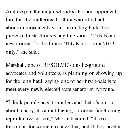
And despite the major setbacks abortion opponents
faced in the midterms, Collura warns that anti-
abortion movements won’t be dialing back their
presence in statehouses anytime soon. “This is our
new normal for the future. This is not about 2023
only,” she said.
Marshall, one of RESOLVE’s on-the-ground
advocates and volunteers, is planning on showing up
for the long haul, saying one of her first goals is to
meet every newly elected state senator in Arizona.
“I think people need to understand that it’s not just
about a baby, it’s about having a normal functioning
reproductive system,” Marshall added. “It’s so
important for women to have that, and if they need a