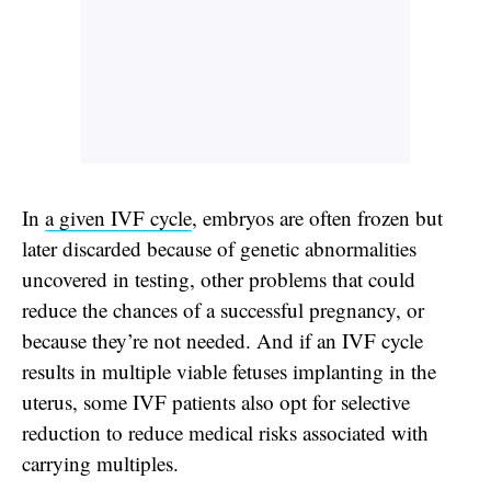
In
a given IVF cycle
, embryos are often frozen but
later discarded because of genetic abnormalities
uncovered in testing, other problems that could
reduce the chances of a successful pregnancy, or
because they’re not needed. And if an IVF cycle
results in multiple viable fetuses implanting in the
uterus, some IVF patients also opt for selective
reduction to reduce medical risks associated with
carrying multiples.