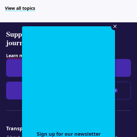
View all topics
Support representative
journalism today.
Learn more about membership
.
Give $19
Give $50
Give $100
Any amount
Transparency
Newsroom
Sign up for our newsletter