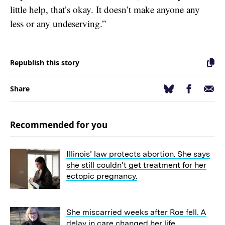
little help, that’s okay. It doesn’t make anyone any
less or any undeserving.”
Republish this story
Facebook
Email
Bluesky
Share
Recommended for you
Illinois’ law protects abortion. She says
she still couldn’t get treatment for her
ectopic pregnancy.
She miscarried weeks after Roe fell. A
delay in care changed her life.