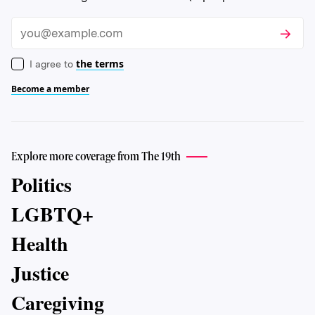
Subscri
Email
the terms
I agree to
Become a member
Explore more coverage from The 19th
Politics
LGBTQ+
Health
Justice
Caregiving