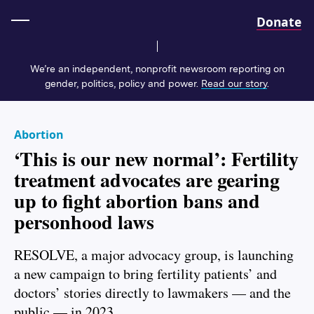
Home
Donate
We’re an independent, nonprofit newsroom reporting on
gender, politics, policy and power.
Read our story
.
Abortion
‘This is our new normal’: Fertility
treatment advocates are gearing
up to fight abortion bans and
personhood laws
RESOLVE, a major advocacy group, is launching
a new campaign to bring fertility patients’ and
doctors’ stories directly to lawmakers — and the
public — in 2023.