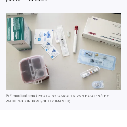
IVF medications
(PHOTO BY CAROLYN VAN HOUTEN/THE
WASHINGTON POST/GETTY IMAGES)