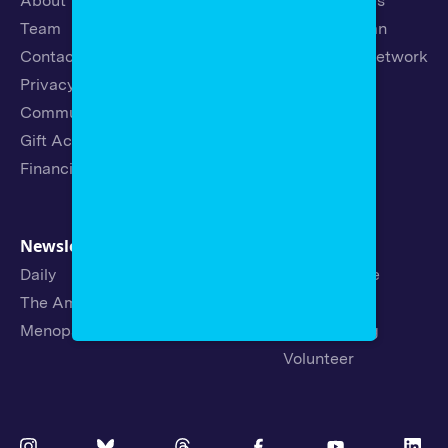
About
Latest Stories
Team
Strategic Plan
Contact
19th News Network
Privacy Policy
Events
Community Guidelines
Careers
Gift Acceptance Policy
Fellowships
Financials
Newsletters
Support
Daily
Ways to Give
The Amendment
Sponsorship
Menopause
Republishing
Volunteer