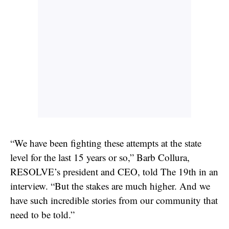
“We have been fighting these attempts at the state
level for the last 15 years or so,” Barb Collura,
RESOLVE’s president and CEO, told The 19th in an
interview. “But the stakes are much higher. And we
have such incredible stories from our community that
need to be told.”