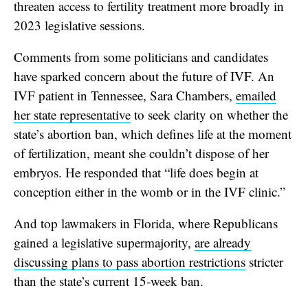
threaten access to fertility treatment more broadly in
2023 legislative sessions.
Comments from some politicians and candidates
have sparked concern about the future of IVF. An
IVF patient in Tennessee, Sara Chambers,
emailed
her state representative
to seek clarity on whether the
state’s abortion ban, which defines life at the moment
of fertilization, meant she couldn’t dispose of her
embryos. He responded that “life does begin at
conception either in the womb or in the IVF clinic.”
And top lawmakers in Florida, where Republicans
gained a legislative supermajority,
are already
discussing plans to pass abortion restrictions
stricter
than the state’s current 15-week ban.