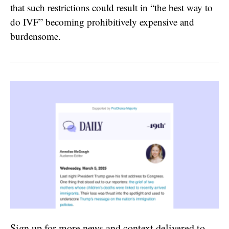
that such restrictions could result in “the best way to
do IVF” becoming prohibitively expensive and
burdensome.
Sign up for more news and context delivered to