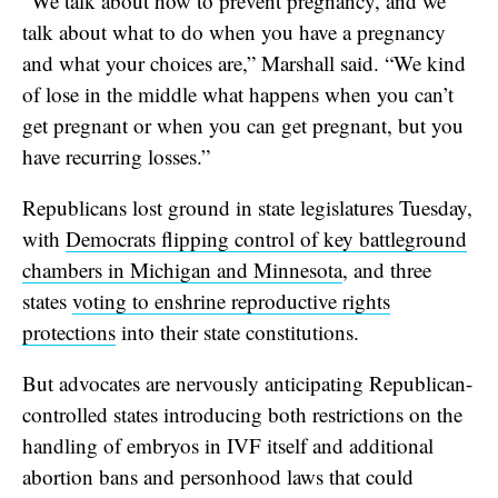
“We talk about how to prevent pregnancy, and we
talk about what to do when you have a pregnancy
and what your choices are,” Marshall said. “We kind
of lose in the middle what happens when you can’t
get pregnant or when you can get pregnant, but you
have recurring losses.”
Republicans lost ground in state legislatures Tuesday,
with
Democrats flipping control of key battleground
chambers in Michigan and Minnesota
, and three
states
voting to enshrine reproductive rights
protections
into their state constitutions.
But advocates are nervously anticipating Republican-
controlled states introducing both restrictions on the
handling of embryos in IVF itself and additional
abortion bans and personhood laws that could