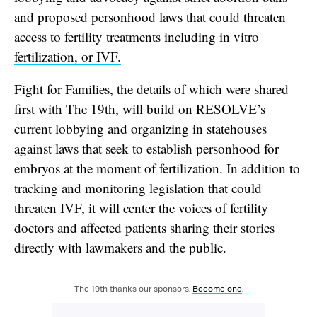
and proposed personhood laws that could
threaten
access to fertility treatments including in vitro
fertilization, or IVF.
Fight for Families, the details of which were shared
first with The 19th, will build on RESOLVE’s
current lobbying and organizing in statehouses
against laws that seek to establish personhood for
embryos at the moment of fertilization. In addition to
tracking and monitoring legislation that could
threaten IVF, it will center the voices of fertility
doctors and affected patients sharing their stories
directly with lawmakers and the public.
The 19th thanks our sponsors.
Become one
.