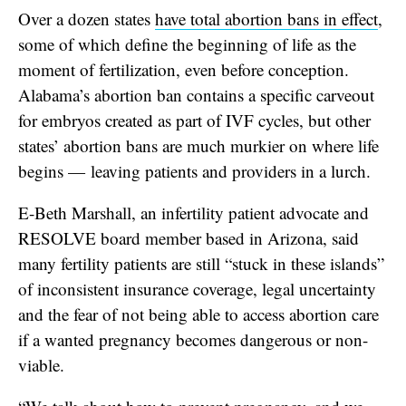
Over a dozen states
have total abortion bans in effect
,
some of which define the beginning of life as the
moment of fertilization, even before conception.
Alabama’s abortion ban contains a specific carveout
for embryos created as part of IVF cycles, but other
states’ abortion bans are much murkier on where life
begins — leaving patients and providers in a lurch.
E-Beth Marshall, an infertility patient advocate and
RESOLVE board member based in Arizona, said
many fertility patients are still “stuck in these islands”
of inconsistent insurance coverage, legal uncertainty
and the fear of not being able to access abortion care
if a wanted pregnancy becomes dangerous or non-
viable.