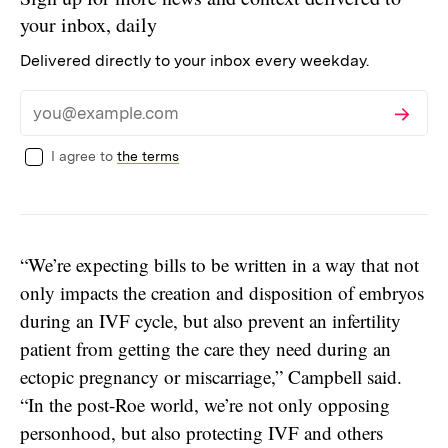
your inbox, daily
Delivered directly to your inbox every weekday.
Subscribe
Email
I agree to
the terms
“We’re expecting bills to be written in a way that not
only impacts the creation and disposition of embryos
during an IVF cycle, but also prevent an infertility
patient from getting the care they need during an
ectopic pregnancy or miscarriage,” Campbell said.
“In the post-Roe world, we’re not only opposing
personhood, but also protecting IVF and others