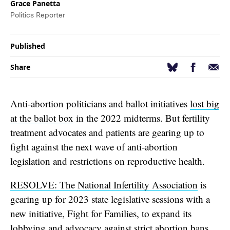
Grace Panetta
Politics Reporter
Published
Facebook
Email
Bluesky
Share
Anti-abortion politicians and ballot initiatives
lost big
at the ballot box
in the 2022 midterms. But fertility
treatment advocates and patients are gearing up to
fight against the next wave of anti-abortion
legislation and restrictions on reproductive health.
RESOLVE: The National Infertility Association
is
gearing up for 2023 state legislative sessions with a
new initiative, Fight for Families, to expand its
lobbying and advocacy against strict abortion bans