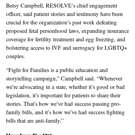
Betsy Campbell, RESOLVE’s chief engagement
officer, said patient stories and testimony have been
crucial for the organization’s past work defeating
proposed fetal personhood laws, expanding insurance
coverage for fertility treatment and egg freezing, and
bolstering access to IVF and surrogacy for LGBTQ+
couples.
“Fight for Families is a public education and
storytelling campaign,” Campbell said. “Whenever
we’re advocating in a state, whether it’s good or bad
legislation, it’s important for patients to share their
stories. That’s how we’ve had success passing pro-
family bills, and it’s how we’ve had success fighting
bills that are anti-family.”