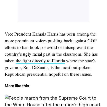
Vice President Kamala Harris has been among the
more prominent voices pushing back against GOP
efforts to ban books or avoid or misrepresent the
country’s ugly racial past in the classroom. She has
taken
the fight directly to Florida
where the state’s
governor, Ron DeSantis, is the most outspoken
Republican presidential hopeful on these issues.
More like this