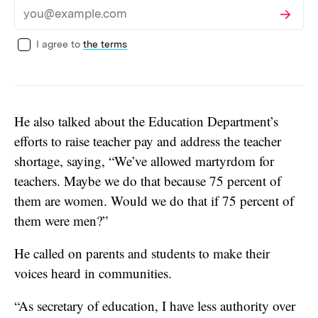
Subscribe
Email
I agree to
the terms
He also talked about the Education Department’s
efforts to raise teacher pay and address the teacher
shortage, saying, “We’ve allowed martyrdom for
teachers. Maybe we do that because 75 percent of
them are women. Would we do that if 75 percent of
them were men?”
He called on parents and students to make their
voices heard in communities.
“As secretary of education, I have less authority over