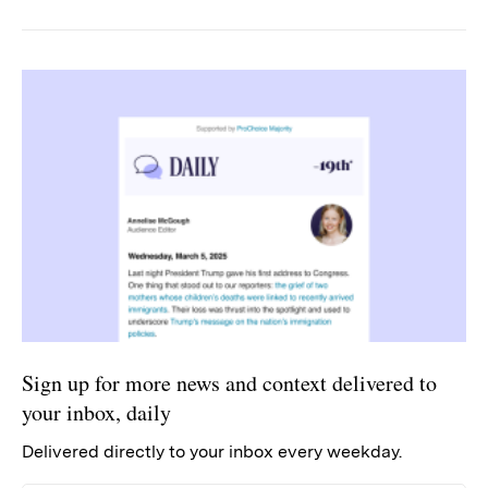
Sign up for more news and context delivered to
your inbox, daily
Delivered directly to your inbox every weekday.