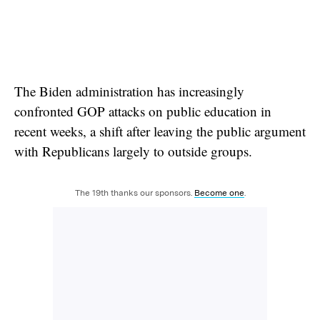
The Biden administration has increasingly
confronted GOP attacks on public education in
recent weeks, a shift after leaving the public argument
with Republicans largely to outside groups.
The 19th thanks our sponsors.
Become one
.