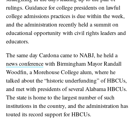
rulings. Guidance for college presidents on lawful
college admissions practices is due within the week,
and the administration recently held a summit on
educational opportunity with civil rights leaders and
educators.
The same day Cardona came to NABJ, he held a
news conference
with Birmingham Mayor Randall
Woodfin, a Morehouse College alum, where he
talked about the “historic underfunding” of HBCUs,
and met with presidents of several Alabama HBCUs.
The state is home to the largest number of such
institutions in the country, and the administration has
touted its record support for HBCUs.