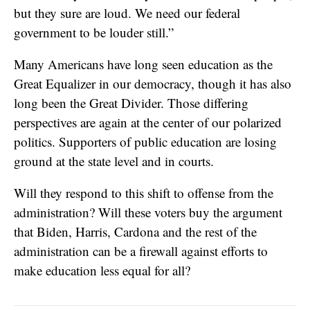
but they sure are loud. We need our federal
government to be louder still.”
Many Americans have long seen education as the
Great Equalizer in our democracy, though it has also
long been the Great Divider. Those differing
perspectives are again at the center of our polarized
politics. Supporters of public education are losing
ground at the state level and in courts.
Will they respond to this shift to offense from the
administration? Will these voters buy the argument
that Biden, Harris, Cardona and the rest of the
administration can be a firewall against efforts to
make education less equal for all?