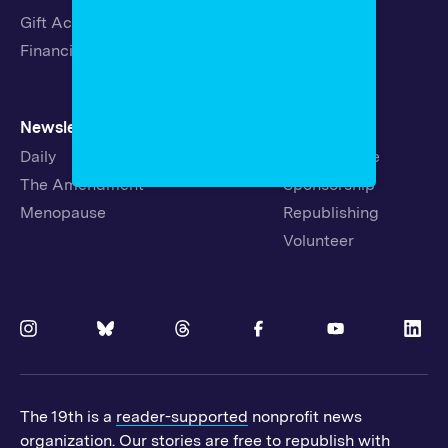
Gift Acceptance Policy
Fellowships
Financials
Newsletters
Support
Daily
Ways to Give
The Amendment
Sponsorship
Menopause
Republishing
Volunteer
The 19th is a
reader-supported
nonprofit news
organization. Our stories are free to republish with