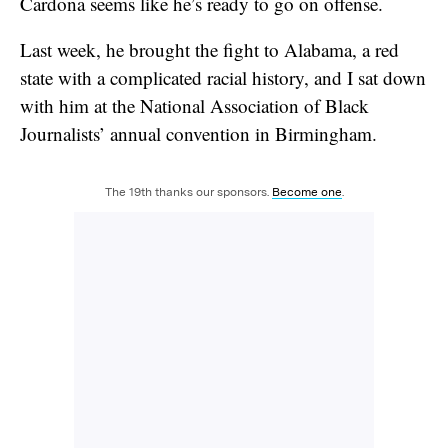
Cardona seems like he’s ready to go on offense.
Last week, he brought the fight to Alabama, a red
state with a complicated racial history, and I sat down
with him at the National Association of Black
Journalists’ annual convention in Birmingham.
The 19th thanks our sponsors.
Become one
.