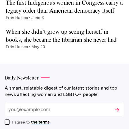
The first Indigenous women in Congress carry a
legacy older than American democracy itself
Errin Haines
· June 3
When she didn’t grow up seeing herself in
books, she became the librarian she never had
Errin Haines
· May 20
Daily Newsletter
A smart, relatable digest of our latest stories and top
news affecting women and LGBTQ+ people.
Subscri
Email
I agree to
the terms