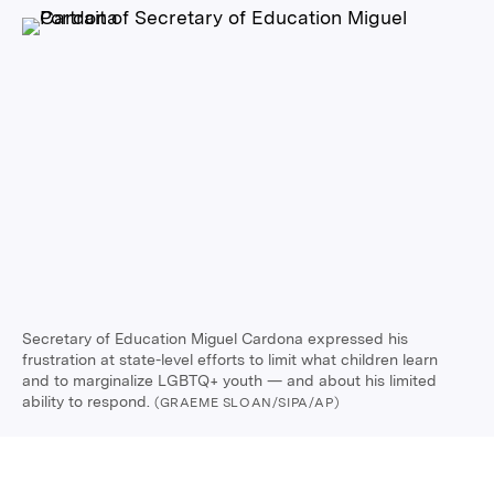
Secretary of Education Miguel Cardona expressed his
frustration at state-level efforts to limit what children learn
and to marginalize LGBTQ+ youth — and about his limited
ability to respond.
(GRAEME SLOAN/SIPA/AP)