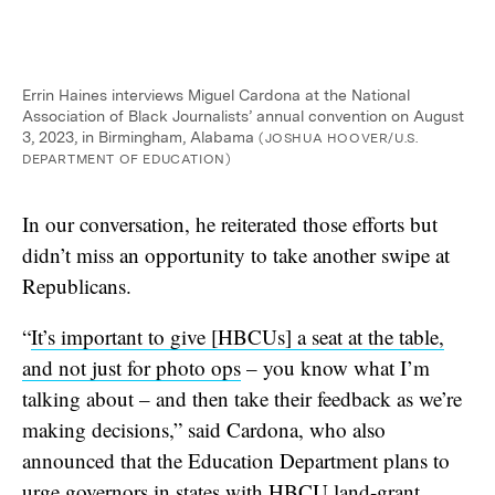
Errin Haines interviews Miguel Cardona at the National
Association of Black Journalists’ annual convention on August
3, 2023, in Birmingham, Alabama
(JOSHUA HOOVER/U.S.
DEPARTMENT OF EDUCATION)
In our conversation, he reiterated those efforts but
didn’t miss an opportunity to take another swipe at
Republicans.
“
It’s important to give [HBCUs] a seat at the table,
and not just for photo ops
– you know what I’m
talking about – and then take their feedback as we’re
making decisions,” said Cardona, who also
announced that the Education Department plans to
urge governors in states with HBCU
land-grant