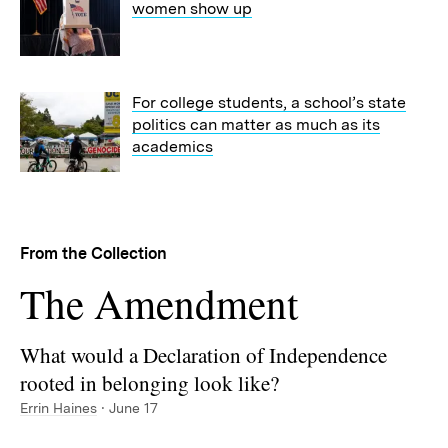
women show up
For college students, a school’s state
politics can matter as much as its
academics
From the Collection
Collection:
The Amendment
What would a Declaration of Independence
rooted in belonging look like?
Errin Haines
· June 17