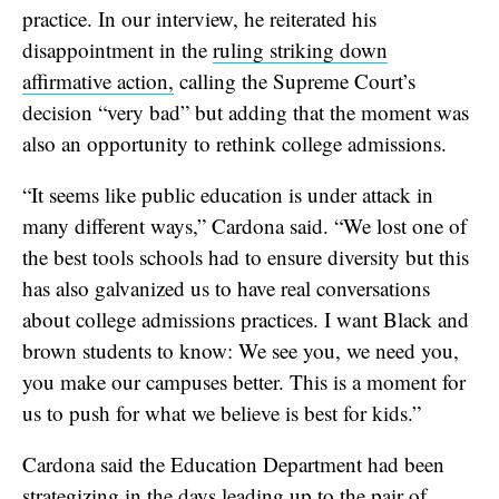
practice. In our interview, he reiterated his
disappointment in the
ruling striking down
affirmative action,
calling the Supreme Court’s
decision “very bad” but adding that the moment was
also an opportunity to rethink college admissions.
“It seems like public education is under attack in
many different ways,” Cardona said. “We lost one of
the best tools schools had to ensure diversity but this
has also galvanized us to have real conversations
about college admissions practices. I want Black and
brown students to know: We see you, we need you,
you make our campuses better. This is a moment for
us to push for what we believe is best for kids.”
Cardona said the Education Department had been
strategizing in the days leading up to the pair of