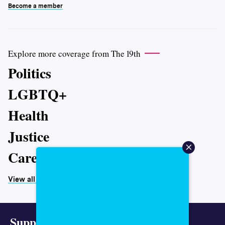
Become a member
Explore more coverage from The 19th
Politics
LGBTQ+
Health
Justice
Caregiving
View all topics
Support representative