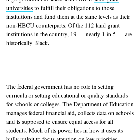
universities
to fulfill their obligations to those
institutions and fund them at the same levels as their
non-HBCU counterparts. Of the 112 land grant
institutions in the country, 19 — nearly 1 in 5 — are
historically Black.
The federal government has no role in setting
curricula or setting educational or quality standards
for schools or colleges. The Department of Education
manages federal financial aid, collects data on schools
and is supposed to ensure equal access for all
students. Much of its power lies in how it uses its
bully pulpit to focus attention on key priorities —