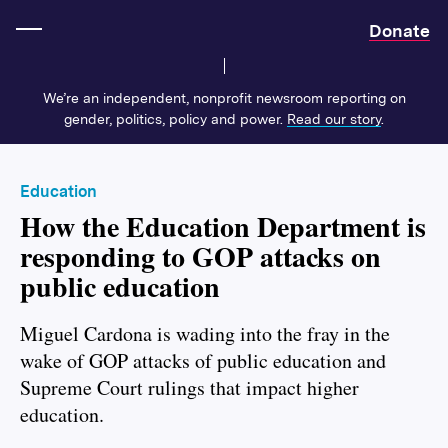
Home
Donate
We’re an independent, nonprofit newsroom reporting on
gender, politics, policy and power.
Read our story
.
Education
How the Education Department is
responding to GOP attacks on
public education
Miguel Cardona is wading into the fray in the
wake of GOP attacks of public education and
Supreme Court rulings that impact higher
education.