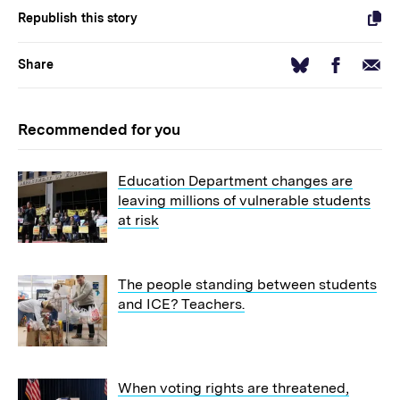
Republish this story
Facebook
Email
Bluesky
Share
Recommended for you
Education Department changes are
leaving millions of vulnerable students
at risk
The people standing between students
and ICE? Teachers.
When voting rights are threatened,