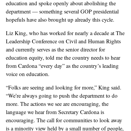
education and spoke openly about abolishing the
department — something several GOP presidential
hopefuls have also brought up already this cycle.
Liz King, who has worked for nearly a decade at The
Leadership Conference on Civil and Human Rights
and currently serves as the senior director for
education equity, told me the country needs to hear
from Cardona “every day” as the country’s leading
voice on education.
“Folks are seeing and looking for more,” King said.
“We’re always going to push the department to do
more. The actions we see are encouraging, the
language we hear from Secretary Cardona is
encouraging. The call for communities to look away
is a minority view held by a small number of people,