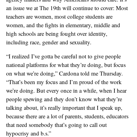
an issue we at The 19th will continue to cover: Most
teachers are women, most college students are
women, and the fights in elementary, middle and
high schools are being fought over identity,
including race, gender and sexuality.
“I realized I’ve gotta be careful not to give people
national platforms for what they’re doing, but focus
on what we’re doing,” Cardona told me Thursday.
“That’s been my focus and I’m proud of the work
we’re doing. But every once in a while, when I hear
people spewing and they don’t know what they’re
talking about, it’s really important that I speak up,
because there are a lot of parents, students, educators
that need somebody that’s going to call out
hypocrisy and b.s.”