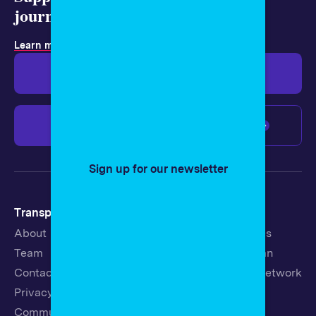
journalism today.
Learn more about membership
.
Give $19
Give $50
Give $100
Any amount
Sign up for our newsletter
Transparency
Newsroom
About
Latest Stories
Team
Strategic Plan
Contact
19th News Network
Privacy Policy
Events
Community Guidelines
Careers