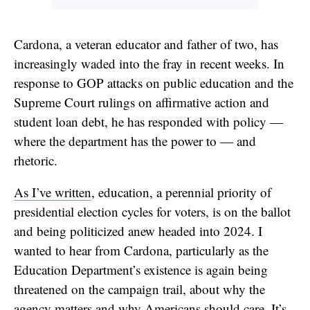
Cardona, a veteran educator and father of two, has
increasingly waded into the fray in recent weeks. In
response to GOP attacks on public education and the
Supreme Court rulings on affirmative action and
student loan debt, he has responded with policy —
where the department has the power to — and
rhetoric.
As I’ve written
, education, a perennial priority of
presidential election cycles for voters, is on the ballot
and being politicized anew headed into 2024. I
wanted to hear from Cardona, particularly as the
Education Department’s existence is again being
threatened on the campaign trail, about why the
agency matters and why Americans should care. It’s