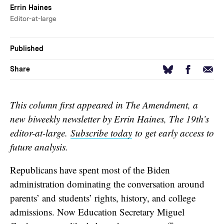
Errin Haines
Editor-at-large
Published
Facebook
Email
Bluesky
Share
This column first appeared in The Amendment, a
new biweekly newsletter by Errin Haines, The 19th’s
editor-at-large.
Subscribe today
to get early access to
future analysis.
Republicans have spent most of the Biden
administration dominating the conversation around
parents’ and students’ rights, history, and college
admissions. Now Education Secretary Miguel