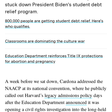
800,000 people are getting student debt relief. Here’s
who qualifies.
Classrooms are dominating the culture war
Education Department reinforces Title IX protections
for abortion and pregnancy
A week before we sat down, Cardona addressed the
NAACP at its national convention, where he publicly
called out Harvard’s
legacy admissions policy
days
after the Education Department
announced
it was
opening a civil rights investigation into the long-held