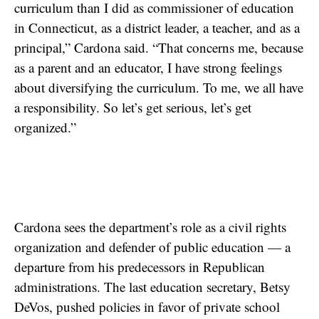
curriculum than I did as commissioner of education
in Connecticut, as a district leader, a teacher, and as a
principal,” Cardona said. “That concerns me, because
as a parent and an educator, I have strong feelings
about diversifying the curriculum. To me, we all have
a responsibility. So let’s get serious, let’s get
organized.”
Cardona sees the department’s role as a civil rights
organization and defender of public education — a
departure from his predecessors in Republican
administrations. The last education secretary, Betsy
DeVos, pushed policies in favor of private school