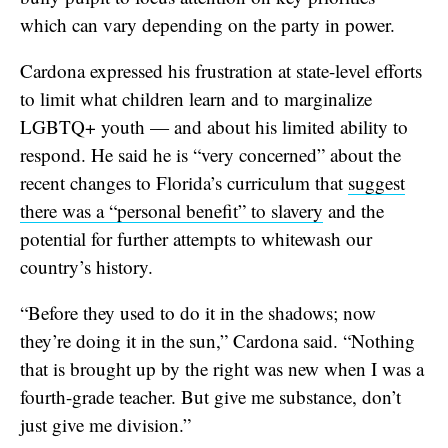
which can vary depending on the party in power.
Cardona expressed his frustration at state-level efforts
to limit what children learn and to marginalize
LGBTQ+ youth — and about his limited ability to
respond. He said he is “very concerned” about the
recent changes to Florida’s curriculum that
suggest
there was a “personal benefit” to slavery
and the
potential for further attempts to whitewash our
country’s history.
“Before they used to do it in the shadows; now
they’re doing it in the sun,” Cardona said. “Nothing
that is brought up by the right was new when I was a
fourth-grade teacher. But give me substance, don’t
just give me division.”