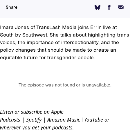
Facebook
Email
Bluesky
Share
Imara Jones of TransLash Media joins Errin live at
South by Southwest. She talks about highlighting trans
voices, the importance of intersectionality, and the
policy changes that should be made to create an
equitable future for transgender people.
Listen or subscribe on
Apple
Podcasts
|
Spotify
|
Amazon Music
YouTube
or
|
wherever you get your podcasts.