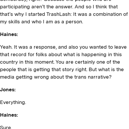
participating aren’t the answer. And so I think that
that’s why I started TrashLash: It was a combination of
my skills and who I am as a person.
Haines:
Yeah. It was a response, and also you wanted to leave
that record for folks about what is happening in this
country in this moment. You are certainly one of the
people that is getting that story right. But what is the
media getting wrong about the trans narrative?
Jones:
Everything.
Haines:
Sure.