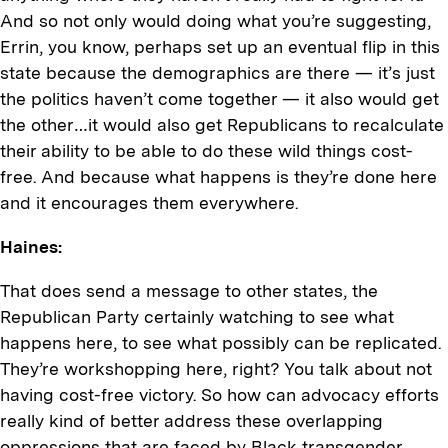
And so not only would doing what you’re suggesting,
Errin, you know, perhaps set up an eventual flip in this
state because the demographics are there — it’s just
the politics haven’t come together — it also would get
the other…it would also get Republicans to recalculate
their ability to be able to do these wild things cost-
free. And because what happens is they’re done here
and it encourages them everywhere.
Haines:
That does send a message to other states, the
Republican Party certainly watching to see what
happens here, to see what possibly can be replicated.
They’re workshopping here, right? You talk about not
having cost-free victory. So how can advocacy efforts
really kind of better address these overlapping
oppressions that are faced by Black transgender