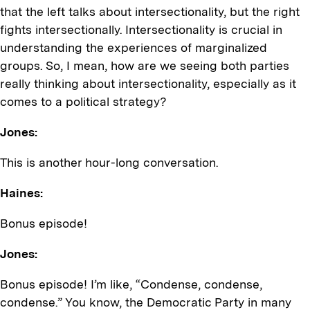
that the left talks about intersectionality, but the right
fights intersectionally. Intersectionality is crucial in
understanding the experiences of marginalized
groups. So, I mean, how are we seeing both parties
really thinking about intersectionality, especially as it
comes to a political strategy?
Jones:
This is another hour-long conversation.
Haines:
Bonus episode!
Jones:
Bonus episode! I’m like, “Condense, condense,
condense.” You know, the Democratic Party in many