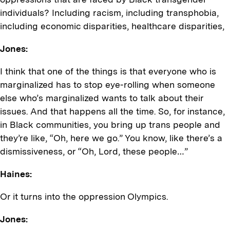
individuals? Including racism, including transphobia,
including economic disparities, healthcare disparities,
Jones:
I think that one of the things is that everyone who is
marginalized has to stop eye-rolling when someone
else who’s marginalized wants to talk about their
issues. And that happens all the time. So, for instance,
in Black communities, you bring up trans people and
they’re like, “Oh, here we go.” You know, like there’s a
dismissiveness, or “Oh, Lord, these people…”
Haines:
Or it turns into the oppression Olympics.
Jones: