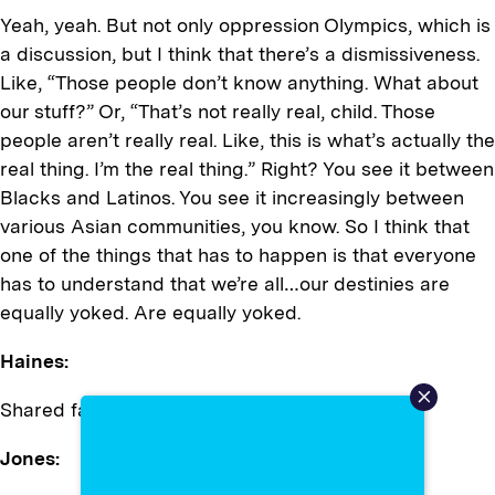
Yeah, yeah. But not only oppression Olympics, which is
a discussion, but I think that there’s a dismissiveness.
Like, “Those people don’t know anything. What about
our stuff?” Or, “That’s not really real, child. Those
people aren’t really real. Like, this is what’s actually the
real thing. I’m the real thing.” Right? You see it between
Blacks and Latinos. You see it increasingly between
various Asian communities, you know. So I think that
one of the things that has to happen is that everyone
has to understand that we’re all…our destinies are
equally yoked. Are equally yoked.
Haines:
Shared faith, right?
Jones: