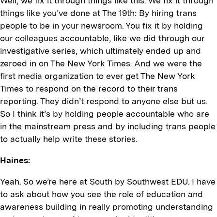
Well, we fix it through things like this. We fix it through
things like you’ve done at The 19th: By hiring trans
people to be in your newsroom. You fix it by holding
our colleagues accountable, like we did through our
investigative series, which ultimately ended up and
zeroed in on The New York Times. And we were the
first media organization to ever get The New York
Times to respond on the record to their trans
reporting. They didn’t respond to anyone else but us.
So I think it’s by holding people accountable who are
in the mainstream press and by including trans people
to actually help write these stories.
Haines:
Yeah. So we’re here at South by Southwest EDU. I have
to ask about how you see the role of education and
awareness building in really promoting understanding