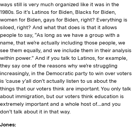
ways still is very much organized like it was in the
1980s. So it’s Latinos for Biden, Blacks for Biden,
women for Biden, gays for Biden, right? Everything is
siloed, right? And what that does is that it allows
people to say, “As long as we have a group with a
name, that we’re actually including those people, we
see them equally, and we include them in their analysis
within power.” And if you talk to Latinos, for example,
they say one of the reasons why we’re struggling
increasingly, in the Democratic party to win over voters
is ’cause y’all don’t actually listen to us about the
things that our voters think are important. You only talk
about immigration, but our voters think education is
extremely important and a whole host of…and you
don’t talk about it in that way.
Jones: