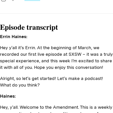
Episode transcript
Errin Haines:
Hey y’all it’s Errin. At the beginning of March, we
recorded our first live episode at SXSW – it was a truly
special experience, and this week I’m excited to share
it with all of you. Hope you enjoy this conversation!
Alright, so let’s get started! Let’s make a podcast!
What do you think?
Haines:
Hey, y’all. Welcome to the Amendment. This is a weekly