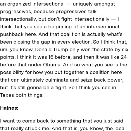
an organized intersectional — uniquely amongst
progressives, because progressives talk
intersectionally, but don’t fight intersectionally — I
think that you see a beginning of an intersectional
pushback here. And that coalition is actually what’s
been closing the gap in every election. So I think that,
um, you know, Donald Trump only won the state by six
points. I think it was 16 before, and then it was like 24
before that under Obama. And so what you see is the
possibility for how you put together a coalition here
that can ultimately culminate and seize back power,
but it’s still gonna be a fight. So I think you see in
Texas both things.
Haines:
I want to come back to something that you just said
that really struck me. And that is, you know, the idea