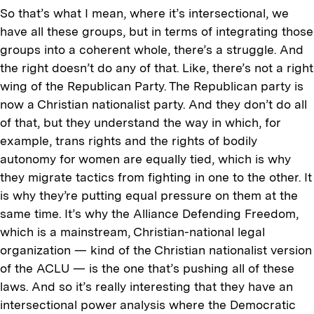
So that’s what I mean, where it’s intersectional, we
have all these groups, but in terms of integrating those
groups into a coherent whole, there’s a struggle. And
the right doesn’t do any of that. Like, there’s not a right
wing of the Republican Party. The Republican party is
now a Christian nationalist party. And they don’t do all
of that, but they understand the way in which, for
example, trans rights and the rights of bodily
autonomy for women are equally tied, which is why
they migrate tactics from fighting in one to the other. It
is why they’re putting equal pressure on them at the
same time. It’s why the Alliance Defending Freedom,
which is a mainstream, Christian-national legal
organization — kind of the Christian nationalist version
of the ACLU — is the one that’s pushing all of these
laws. And so it’s really interesting that they have an
intersectional power analysis where the Democratic