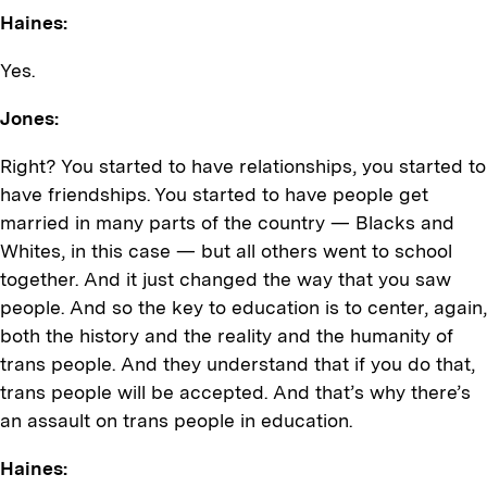
Haines:
Yes.
Jones:
Right? You started to have relationships, you started to
have friendships. You started to have people get
married in many parts of the country — Blacks and
Whites, in this case — but all others went to school
together. And it just changed the way that you saw
people. And so the key to education is to center, again,
both the history and the reality and the humanity of
trans people. And they understand that if you do that,
trans people will be accepted. And that’s why there’s
an assault on trans people in education.
Haines: