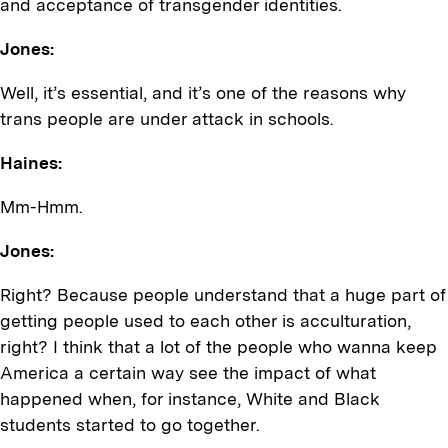
and acceptance of transgender identities.
Jones:
Well, it’s essential, and it’s one of the reasons why
trans people are under attack in schools.
Haines:
Mm-Hmm.
Jones:
Right? Because people understand that a huge part of
getting people used to each other is acculturation,
right? I think that a lot of the people who wanna keep
America a certain way see the impact of what
happened when, for instance, White and Black
students started to go together.