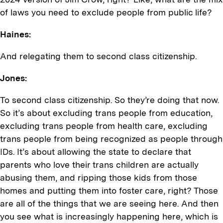
of laws you need to exclude people from public life?
Haines:
And relegating them to second class citizenship.
Jones:
To second class citizenship. So they’re doing that now.
So it’s about excluding trans people from education,
excluding trans people from health care, excluding
trans people from being recognized as people through
IDs. It’s about allowing the state to declare that
parents who love their trans children are actually
abusing them, and ripping those kids from those
homes and putting them into foster care, right? Those
are all of the things that we are seeing here. And then
you see what is increasingly happening here, which is