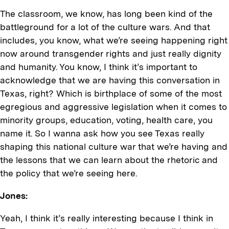
The classroom, we know, has long been kind of the
battleground for a lot of the culture wars. And that
includes, you know, what we’re seeing happening right
now around transgender rights and just really dignity
and humanity. You know, I think it’s important to
acknowledge that we are having this conversation in
Texas, right? Which is birthplace of some of the most
egregious and aggressive legislation when it comes to
minority groups, education, voting, health care, you
name it. So I wanna ask how you see Texas really
shaping this national culture war that we’re having and
the lessons that we can learn about the rhetoric and
the policy that we’re seeing here.
Jones:
Yeah, I think it’s really interesting because I think in