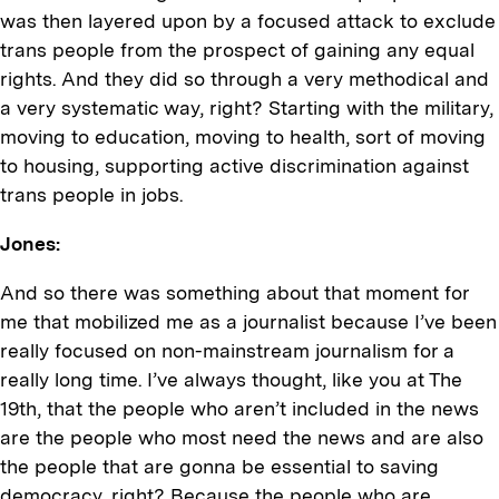
was then layered upon by a focused attack to exclude
trans people from the prospect of gaining any equal
rights. And they did so through a very methodical and
a very systematic way, right? Starting with the military,
moving to education, moving to health, sort of moving
to housing, supporting active discrimination against
trans people in jobs.
Jones:
And so there was something about that moment for
me that mobilized me as a journalist because I’ve been
really focused on non-mainstream journalism for a
really long time. I’ve always thought, like you at The
19th, that the people who aren’t included in the news
are the people who most need the news and are also
the people that are gonna be essential to saving
democracy, right? Because the people who are