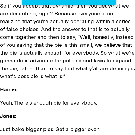
So if you accept that dynamic, then you get what we
are describing, right? Because everyone is not
realizing that you’re actually operating within a series
of false choices. And the answer to that is to actually
come together and then to say, “Well, honestly, instead
of you saying that the pie is this small, we believe that
the pie is actually enough for everybody. So what we’re
gonna do is advocate for policies and laws to expand
the pie, rather than to say that what y’all are defining is
what’s possible is what is.”
Haines:
Yeah. There’s enough pie for everybody.
Jones:
Just bake bigger pies. Get a bigger oven.