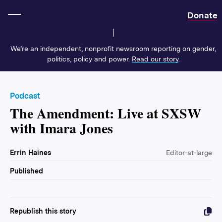
Home
Donate
We’re an independent, nonprofit newsroom reporting on gender,
politics, policy and power.
Read our story
.
Podcast
The Amendment: Live at SXSW
with Imara Jones
Errin Haines
Editor-at-large
Published
Republish this story