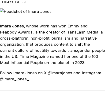
TODAY’S GUEST
Imara Jones
, whose work has won Emmy and
Peabody Awards, is the creator of TransLash Media, a
cross-platform, non-profit journalism and narrative
organization, that produces content to shift the
current culture of hostility towards transgender people
in the US. Time Magazine named her one of the 100
Most Influential People on the planet in 2023.
Follow Imara Jones on X
@imarajones
and Instagram
@imara_jones_
.