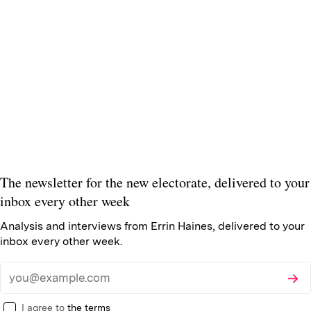
The newsletter for the new electorate, delivered to your
inbox every other week
Analysis and interviews from Errin Haines, delivered to your
inbox every other week.
Subsc
Email
I agree to
the terms