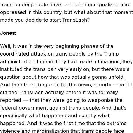
transgender people have long been marginalized and
oppressed in this country, but what about that moment
made you decide to start TransLash?
Jones:
Well, it was in the very beginning phases of the
coordinated attack on trans people by the Trump
administration. I mean, they had made intimations, they
instituted the trans ban very early on, but there was a
question about how that was actually gonna unfold.
And then there began to be the news, reports — and I
started TransLash actually before it was formally
reported — that they were going to weaponize the
federal government against trans people. And that’s
specifically what happened and exactly what
happened. And it was the first time that the extreme
violence and marginalization that trans people face