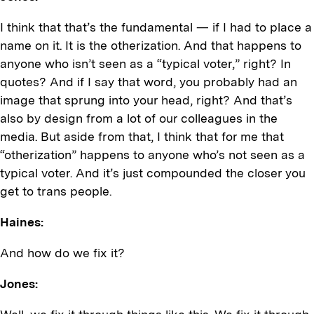
I think that that’s the fundamental — if I had to place a
name on it. It is the otherization. And that happens to
anyone who isn’t seen as a “typical voter,” right? In
quotes? And if I say that word, you probably had an
image that sprung into your head, right? And that’s
also by design from a lot of our colleagues in the
media. But aside from that, I think that for me that
“otherization” happens to anyone who’s not seen as a
typical voter. And it’s just compounded the closer you
get to trans people.
Haines:
And how do we fix it?
Jones: