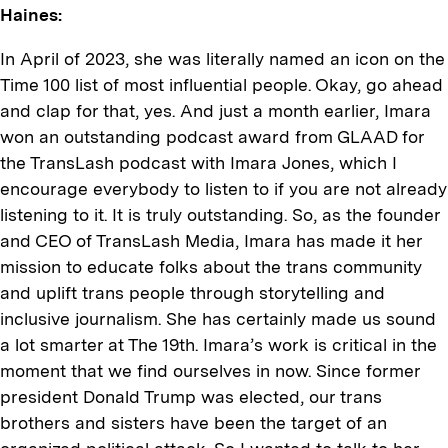
Haines:
In April of 2023, she was literally named an icon on the
Time 100 list of most influential people. Okay, go ahead
and clap for that, yes. And just a month earlier, Imara
won an outstanding podcast award from GLAAD for
the TransLash podcast with Imara Jones, which I
encourage everybody to listen to if you are not already
listening to it. It is truly outstanding. So, as the founder
and CEO of TransLash Media, Imara has made it her
mission to educate folks about the trans community
and uplift trans people through storytelling and
inclusive journalism. She has certainly made us sound
a lot smarter at The 19th. Imara’s work is critical in the
moment that we find ourselves in now. Since former
president Donald Trump was elected, our trans
brothers and sisters have been the target of an