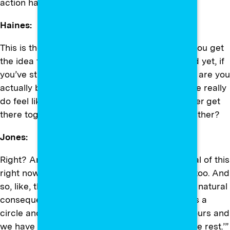
action has to be totally different.
Haines:
This is the danger of kind of siloing folks. And you get
the idea that you’re trying to build coalition, and yet, if
you’ve still got people compartmentalized, how are you
actually building the true coalition where people really
do feel like their fates are tied? That we all either get
there together or we’re going over the cliff together?
Jones:
Right? And that’s also the … so I’m being critical of this
right now, but also I have to practice empathy too. And
so, like, the empathy part of me says, “This is a natural
consequence of white supremacy, which draws a
circle and says, ‘All right, 80 percent of this is ours and
we have the power. Okay? And then y’all get the rest.’”