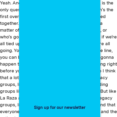
Yeah. And so the only thing that happens, right, is the
only question that will happen is, “Which person’s the
first over the cliff?” Even though you all are roped
together. So everybody’s going over — it’s just a
matter of who’s going first, who’s going second, or
who’s going third. You know what I mean? Like, if we’re
all tied up and one of us goes over the cliff, we’re all
going. You know? But if you’re at the back of the line,
you can be delusional and say, “Well, that’s not gonna
happen to me,” even though you see it happening right
before you. And I think a lot of that happens. So I think
that a lot of these groups and a lot of these legacy
groups, like a lot of the, you know, the old standing
groups like… I’m sorry, I’m gonna name names. But like
La Raza and NAACP, these kind of old-school legacy
groups, like, they have to change and understand that
Sign up for our newsletter
everyone is equally yoked. So the conversation and the