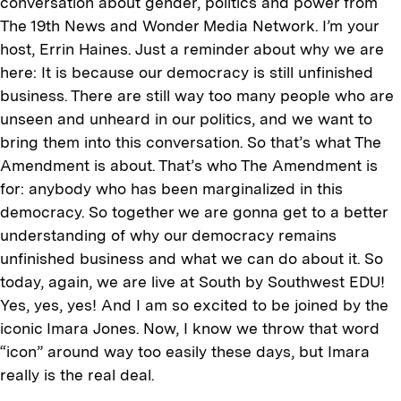
conversation about gender, politics and power from
The 19th News and Wonder Media Network. I’m your
host, Errin Haines. Just a reminder about why we are
here: It is because our democracy is still unfinished
business. There are still way too many people who are
unseen and unheard in our politics, and we want to
bring them into this conversation. So that’s what The
Amendment is about. That’s who The Amendment is
for: anybody who has been marginalized in this
democracy. So together we are gonna get to a better
understanding of why our democracy remains
unfinished business and what we can do about it. So
today, again, we are live at South by Southwest EDU!
Yes, yes, yes! And I am so excited to be joined by the
iconic Imara Jones. Now, I know we throw that word
“icon” around way too easily these days, but Imara
really is the real deal.