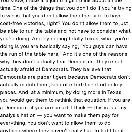
You know, these are just things I think about all the
time. One of the things that you don’t do if you’re trying
to win is that you don’t allow the other side to have
cost-free victories, right? You don’t allow them to just
be able to run the table and not have to consider what
you’re doing. And by ceding totally Texas, what you’re
doing is you are basically saying, “You guys can have
the run of the table here.” And it’s one of the reasons
why they don’t actually fear Democrats. They’re not
actually afraid of Democrats. They believe that
Democrats are paper tigers because Democrats don’t
actually match them, kind of effort-for-effort in key
places. And, at a minimum, by doing more in Texas,
you would get them to rethink that equation. If you are
a Democrat, if you are smart, I think — this is just my
analysis hat on — you want to make them pay for
everything. You don’t want to allow them to do
anything where they haven’t really had to fight for it.