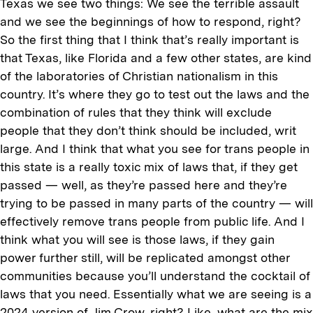
Texas we see two things: We see the terrible assault
and we see the beginnings of how to respond, right?
So the first thing that I think that’s really important is
that Texas, like Florida and a few other states, are kind
of the laboratories of Christian nationalism in this
country. It’s where they go to test out the laws and the
combination of rules that they think will exclude
people that they don’t think should be included, writ
large. And I think that what you see for trans people in
this state is a really toxic mix of laws that, if they get
passed — well, as they’re passed here and they’re
trying to be passed in many parts of the country — will
effectively remove trans people from public life. And I
think what you will see is those laws, if they gain
power further still, will be replicated amongst other
communities because you’ll understand the cocktail of
laws that you need. Essentially what we are seeing is a
2024 version of Jim Crow, right? Like, what are the mix