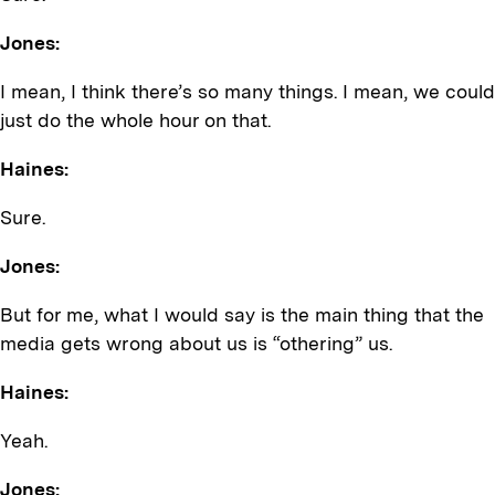
Jones:
I mean, I think there’s so many things. I mean, we could
just do the whole hour on that.
Haines:
Sure.
Jones:
But for me, what I would say is the main thing that the
media gets wrong about us is “othering” us.
Haines:
Yeah.
Jones: