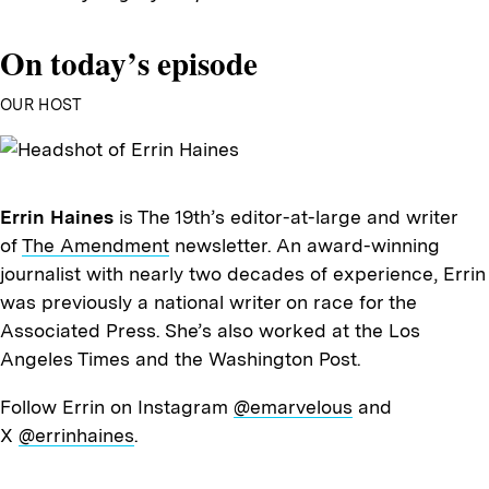
On today’s episode
OUR HOST
Errin Haines
is The 19th’s editor-at-large and writer
of
The Amendment
newsletter. An award-winning
journalist with nearly two decades of experience, Errin
was previously a national writer on race for the
Associated Press. She’s also worked at the Los
Angeles Times and the Washington Post.
Follow Errin on Instagram
@emarvelous
and
X
@errinhaines
.