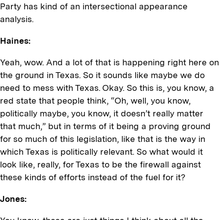
Party has kind of an intersectional appearance
analysis.
Haines:
Yeah, wow. And a lot of that is happening right here on
the ground in Texas. So it sounds like maybe we do
need to mess with Texas. Okay. So this is, you know, a
red state that people think, “Oh, well, you know,
politically maybe, you know, it doesn’t really matter
that much,” but in terms of it being a proving ground
for so much of this legislation, like that is the way in
which Texas is politically relevant. So what would it
look like, really, for Texas to be the firewall against
these kinds of efforts instead of the fuel for it?
Jones: