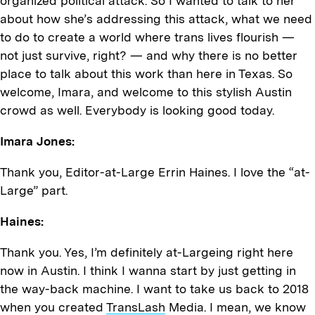
organized political attack. So I wanted to talk to her
about how she’s addressing this attack, what we need
to do to create a world where trans lives flourish —
not just survive, right? — and why there is no better
place to talk about this work than here in Texas. So
welcome, Imara, and welcome to this stylish Austin
crowd as well. Everybody is looking good today.
Imara Jones:
Thank you, Editor-at-Large Errin Haines. I love the “at-
Large” part.
Haines:
Thank you. Yes, I’m definitely at-Largeing right here
now in Austin. I think I wanna start by just getting in
the way-back machine. I want to take us back to 2018
when you created
TransLash
Media. I mean, we know