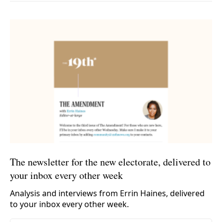
The newsletter for the new electorate, delivered to
your inbox every other week
Analysis and interviews from Errin Haines, delivered
to your inbox every other week.