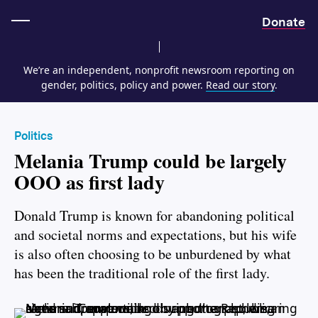
Home
Donate
We’re an independent, nonprofit newsroom reporting on
gender, politics, policy and power.
Read our story
.
Politics
Melania Trump could be largely
OOO as first lady
Donald Trump is known for abandoning political
and societal norms and expectations, but his wife
is also often choosing to be unburdened by what
has been the traditional role of the first lady.