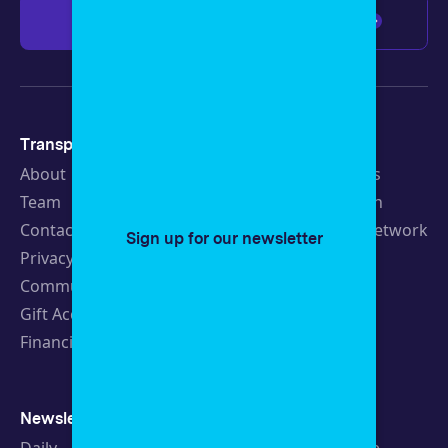
Give $100
Any amount
Transparency
Newsroom
About
Latest Stories
Team
Strategic Plan
Contact
19th News Network
Sign up for our newsletter
Privacy Policy
Events
Community Guidelines
Careers
Gift Acceptance Policy
Fellowships
Financials
Newsletters
Support