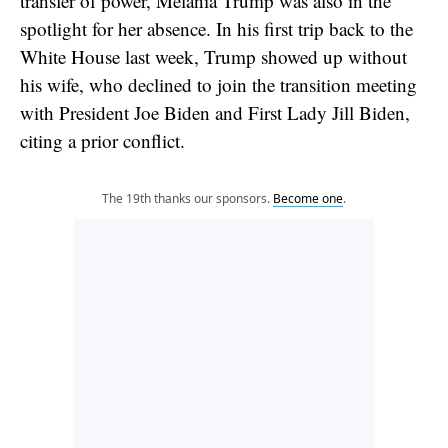
transfer of power, Melania Trump was also in the
spotlight for her absence. In his first trip back to the
White House last week, Trump showed up without
his wife, who declined to join the transition meeting
with President Joe Biden and First Lady Jill Biden,
citing a prior conflict.
The 19th thanks our sponsors.
Become one
.