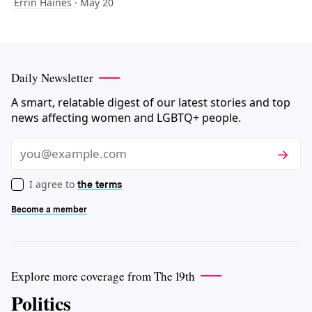
Errin Haines
· May 20
Daily Newsletter
A smart, relatable digest of our latest stories and top
news affecting women and LGBTQ+ people.
Subscri
Email
I agree to
the terms
Become a member
Explore more coverage from The 19th
Politics