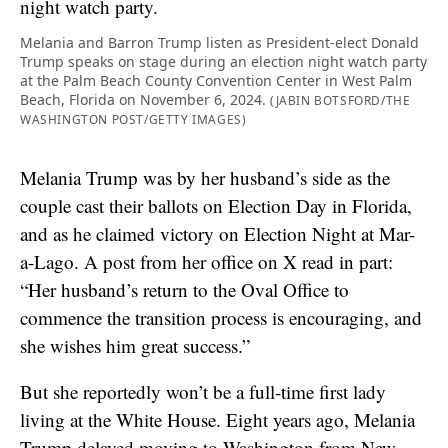
Melania and Barron Trump listen as President-elect Donald
Trump speaks on stage during an election night watch party
at the Palm Beach County Convention Center in West Palm
Beach, Florida on November 6, 2024.
(JABIN BOTSFORD/THE
WASHINGTON POST/GETTY IMAGES)
Melania Trump was by her husband’s side as the
couple cast their ballots on Election Day in Florida,
and as he claimed victory on Election Night at Mar-
a-Lago. A post from her office on X read in part:
“Her husband’s return to the Oval Office to
commence the transition process is encouraging, and
she wishes him great success.”
But she reportedly won’t be a full-time first lady
living at the White House. Eight years ago, Melania
Trump delayed moving to Washington from New