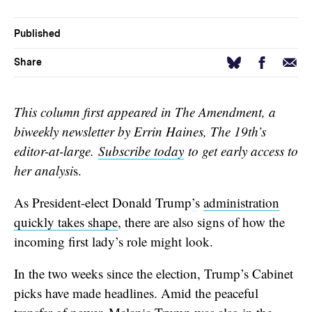
Published
Facebook
Email
Bluesky
Share
This column first appeared in The Amendment, a
biweekly newsletter by Errin Haines, The 19th’s
editor-at-large.
Subscribe today
to get early access to
her analysi
s.
As President-elect Donald Trump’s
administration
quickly takes shape
, there are also signs of how the
incoming first lady’s role might look.
In the two weeks since the election, Trump’s Cabinet
picks have made headlines. Amid the peaceful