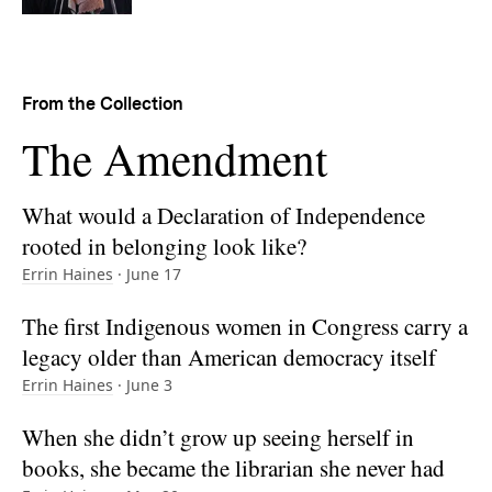
From the Collection
Collection:
The Amendment
What would a Declaration of Independence
rooted in belonging look like?
Errin Haines
· June 17
The first Indigenous women in Congress carry a
legacy older than American democracy itself
Errin Haines
· June 3
When she didn’t grow up seeing herself in
books, she became the librarian she never had