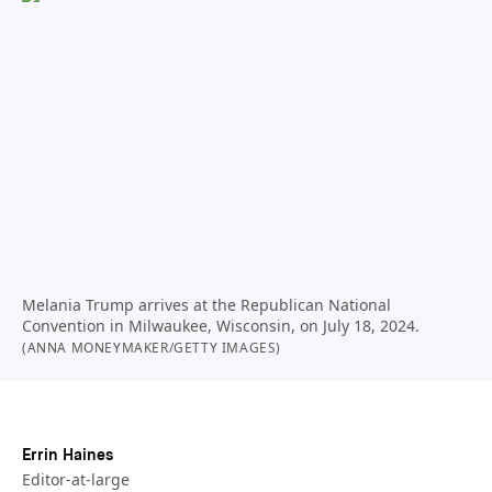
Melania Trump arrives at the Republican National
Convention in Milwaukee, Wisconsin, on July 18, 2024.
(ANNA MONEYMAKER/GETTY IMAGES)
Errin Haines
Editor-at-large