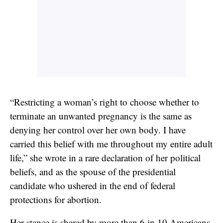
“Restricting a woman’s right to choose whether to
terminate an unwanted pregnancy is the same as
denying her control over her own body. I have
carried this belief with me throughout my entire adult
life,” she wrote in a rare declaration of her political
beliefs, and as the spouse of the presidential
candidate who ushered in the end of federal
protections for abortion.
Her stance is shared by more than 6 in 10 Americans,