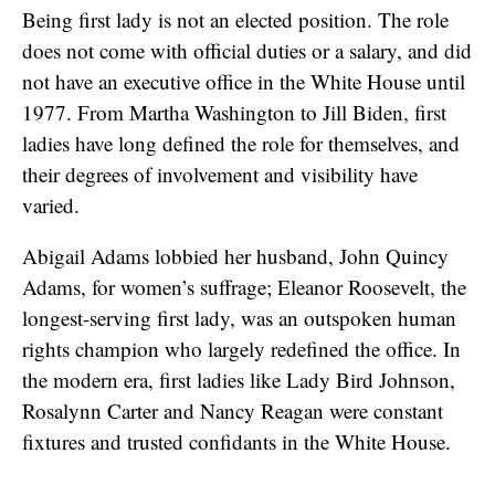
Being first lady is not an elected position. The role
does not come with official duties or a salary, and did
not have an executive office in the White House until
1977. From Martha Washington to Jill Biden, first
ladies have long defined the role for themselves, and
their degrees of involvement and visibility have
varied.
Abigail Adams lobbied her husband, John Quincy
Adams, for women’s suffrage; Eleanor Roosevelt, the
longest-serving first lady, was an outspoken human
rights champion who largely redefined the office. In
the modern era, first ladies like Lady Bird Johnson,
Rosalynn Carter and Nancy Reagan were constant
fixtures and trusted confidants in the White House.