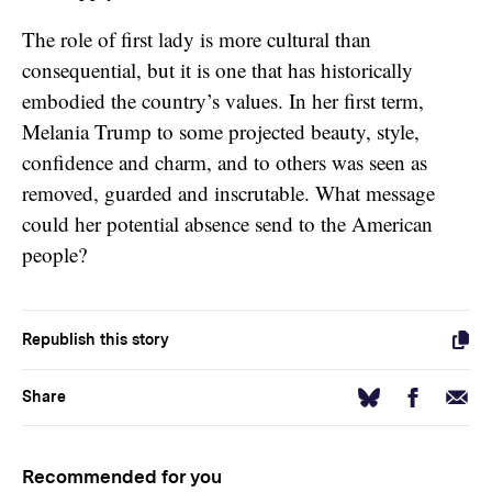
The role of first lady is more cultural than
consequential, but it is one that has historically
embodied the country’s values. In her first term,
Melania Trump to some projected beauty, style,
confidence and charm, and to others was seen as
removed, guarded and inscrutable. What message
could her potential absence send to the American
people?
Republish this story
Facebook
Email
Bluesky
Share
Recommended for you