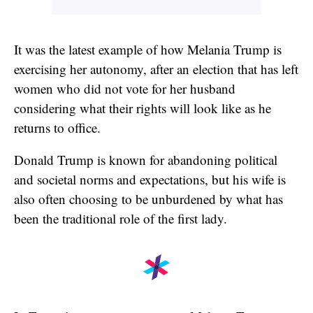
It was the latest example of how Melania Trump is
exercising her autonomy, after an election that has left
women who did not vote for her husband
considering what their rights will look like as he
returns to office.
Donald Trump is known for abandoning political
and societal norms and expectations, but his wife is
also often choosing to be unburdened by what has
been the traditional role of the first lady.