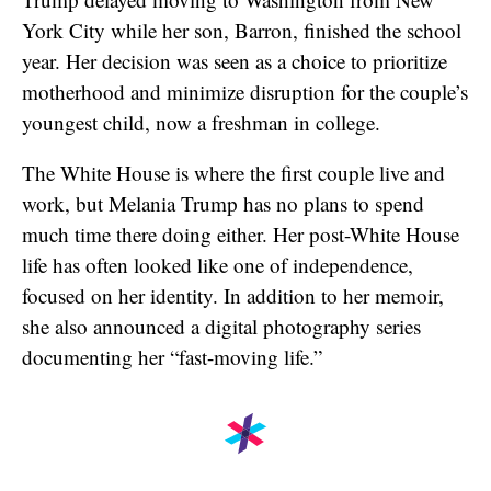
York City while her son, Barron, finished the school
year. Her decision was seen as a choice to prioritize
motherhood and minimize disruption for the couple’s
youngest child, now a freshman in college.
The White House is where the first couple live and
work, but Melania Trump has no plans to spend
much time there doing either. Her post-White House
life has often looked like one of independence,
focused on her identity. In addition to her memoir,
she also announced a digital photography series
documenting her “fast-moving life.”