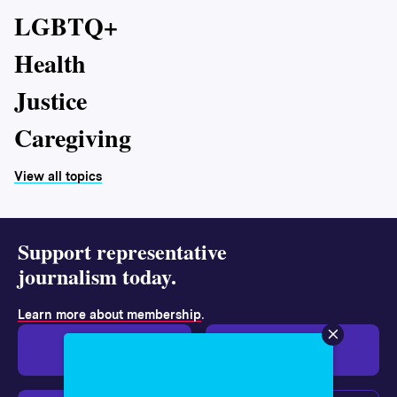
LGBTQ+
Health
Justice
Caregiving
View all topics
Support representative
journalism today.
.
Learn more about membership
Give $19
Give $50