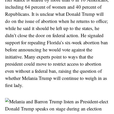
including 64 percent of women and 40 percent of
Republicans. It is unclear what Donald Trump will
do on the issue of abortion when he returns to office;
while he said it should be left up to the states, he
didn’t close the door on federal action. He signaled
support for repealing Florida’s six-week abortion ban
before announcing he would vote against the
initiative. Many experts point to ways that the
president could move to restrict access to abortion
even without a federal ban, raising the question of
whether Melania Trump will continue to weigh in as
first lady.