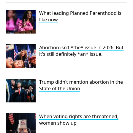
What leading Planned Parenthood is
like now
Abortion isn’t *the* issue in 2026. But
it’s still definitely *an* issue.
Trump didn’t mention abortion in the
State of the Union
When voting rights are threatened,
women show up