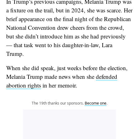
In Trump’s previous campaigns, Melania Trump was
a fixture on the trail, but in 2024, she was scarce. Her
brief appearance on the final night of the Republican
National Convention drew cheers from the crowd,
but she didn’t introduce him as she had previously
— that task went to his daughter-in-law, Lara
Trump.
When she did speak, just weeks before the election,
Melania Trump made news when she
defended
abortion rights
in her memoir.
The 19th thanks our sponsors.
Become one
.