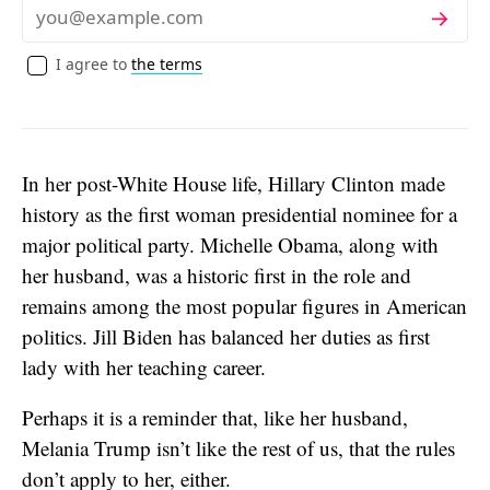
Subscribe
Email
I agree to
the terms
In her post-White House life, Hillary Clinton made
history as the first woman presidential nominee for a
major political party. Michelle Obama, along with
her husband, was a historic first in the role and
remains among the most popular figures in American
politics. Jill Biden has balanced her duties as first
lady with her teaching career.
Perhaps it is a reminder that, like her husband,
Melania Trump isn’t like the rest of us, that the rules
don’t apply to her, either.