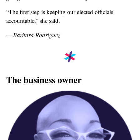
“The first step is keeping our elected officials
accountable,” she said.
— Barbara Rodriguez
The business owner