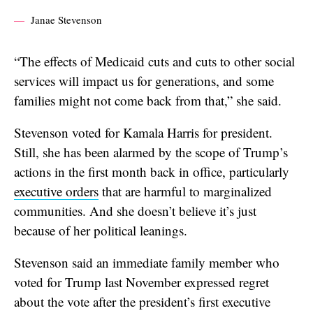
Janae Stevenson
“The effects of Medicaid cuts and cuts to other social
services will impact us for generations, and some
families might not come back from that,” she said.
Stevenson voted for Kamala Harris for president.
Still, she has been alarmed by the scope of Trump’s
actions in the first month back in office, particularly
executive orders
that are harmful to marginalized
communities. And she doesn’t believe it’s just
because of her political leanings.
Stevenson said an immediate family member who
voted for Trump last November expressed regret
about the vote after the president’s first executive