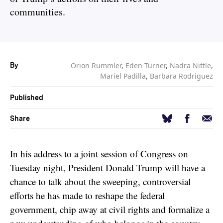
communities.
Orion Rummler
,
Eden Turner
,
Nadra Nittle
,
By
Mariel Padilla
,
Barbara Rodriguez
Published
Facebook
Email
Bluesky
Share
In his address to a joint session of Congress on
Tuesday night, President Donald Trump will have a
chance to talk about the sweeping, controversial
efforts he has made to reshape the federal
government, chip away at civil rights and formalize a