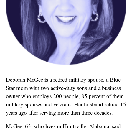
Deborah McGee is a retired military spouse, a Blue
Star mom with two active-duty sons and a business
owner who employs 200 people, 85 percent of them
military spouses and veterans. Her husband retired 15
years ago after serving more than three decades.
McGee, 63, who lives in Huntsville, Alabama, said