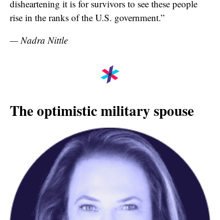
disheartening it is for survivors to see these people
rise in the ranks of the U.S. government.”
— Nadra Nittle
The optimistic military spouse