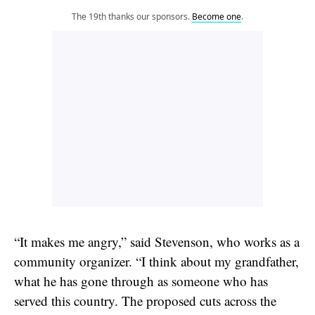
The 19th thanks our sponsors.
Become one
.
“It makes me angry,” said Stevenson, who works as a
community organizer. “I think about my grandfather,
what he has gone through as someone who has
served this country. The proposed cuts across the