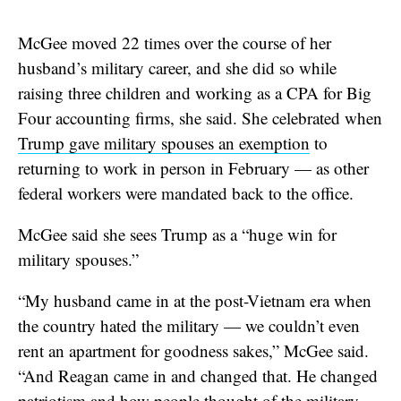
McGee moved 22 times over the course of her
husband’s military career, and she did so while
raising three children and working as a CPA for Big
Four accounting firms, she said. She celebrated when
Trump gave military spouses an exemption
to
returning to work in person in February — as other
federal workers were mandated back to the office.
McGee said she sees Trump as a “huge win for
military spouses.”
“My husband came in at the post-Vietnam era when
the country hated the military — we couldn’t even
rent an apartment for goodness sakes,” McGee said.
“And Reagan came in and changed that. He changed
patriotism and how people thought of the military,