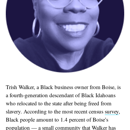
Trish Walker, a Black business owner from Boise, is
a fourth-generation descendant of Black Idahoans
who relocated to the state after being freed from
slavery. According to the most recent census
survey
,
Black people amount to 1.4 percent of Boise’s
population — a small community that Walker has