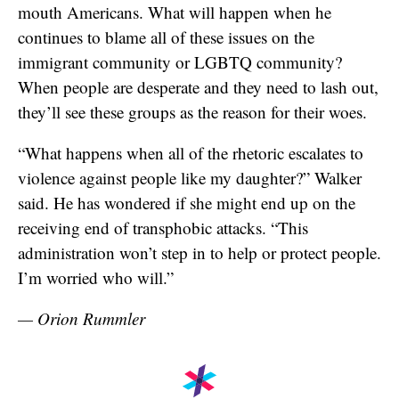
mouth Americans. What will happen when he
continues to blame all of these issues on the
immigrant community or LGBTQ community?
When people are desperate and they need to lash out,
they’ll see these groups as the reason for their woes.
“What happens when all of the rhetoric escalates to
violence against people like my daughter?” Walker
said. He has wondered if she might end up on the
receiving end of transphobic attacks. “This
administration won’t step in to help or protect people.
I’m worried who will.”
— Orion Rummler