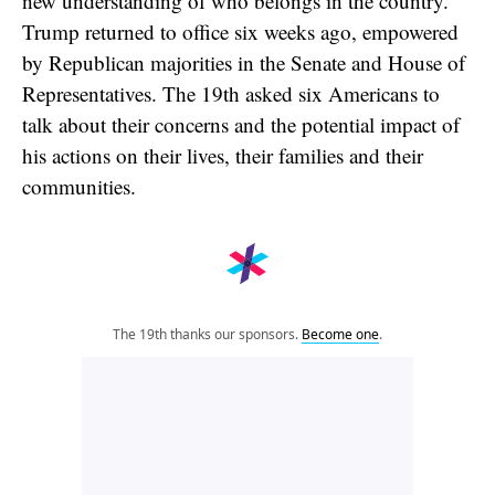
new understanding of who belongs in the country.
Trump returned to office six weeks ago, empowered
by Republican majorities in the Senate and House of
Representatives. The 19th asked six Americans to
talk about their concerns and the potential impact of
his actions on their lives, their families and their
communities.
The 19th thanks our sponsors.
Become one
.