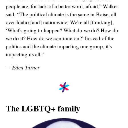
people are, for lack of a better word, afraid,” Walker
said. “The political climate is the same in Boise, all
over Idaho [and] nationwide. We’re all [thinking],
‘What’s going to happen? What do we do? How do
we do it? How do we continue on?’ Instead of the
politics and the climate impacting one group, it’s
impacting us all.”
— Eden Turner
The LGBTQ+ family