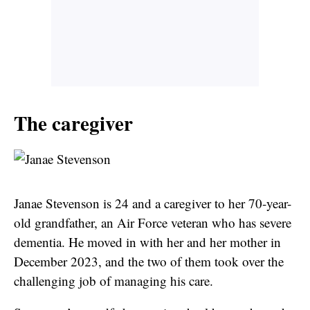
The caregiver
Janae Stevenson is 24 and a caregiver to her 70-year-
old grandfather, an Air Force veteran who has severe
dementia. He moved in with her and her mother in
December 2023, and the two of them took over the
challenging job of managing his care.