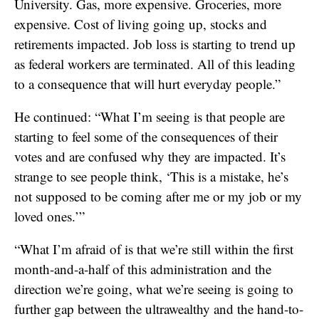
University. Gas, more expensive. Groceries, more
expensive. Cost of living going up, stocks and
retirements impacted. Job loss is starting to trend up
as federal workers are terminated. All of this leading
to a consequence that will hurt everyday people.”
He continued: “What I’m seeing is that people are
starting to feel some of the consequences of their
votes and are confused why they are impacted. It’s
strange to see people think, ‘This is a mistake, he’s
not supposed to be coming after me or my job or my
loved ones.’”
“What I’m afraid of is that we’re still within the first
month-and-a-half of this administration and the
direction we’re going, what we’re seeing is going to
further gap between the ultrawealthy and the hand-to-