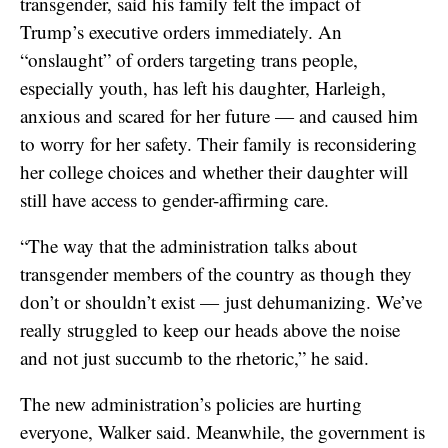
transgender, said his family felt the impact of
Trump’s executive orders immediately. An
“onslaught” of orders targeting trans people,
especially youth, has left his daughter, Harleigh,
anxious and scared for her future — and caused him
to worry for her safety. Their family is reconsidering
her college choices and whether their daughter will
still have access to gender-affirming care.
“The way that the administration talks about
transgender members of the country as though they
don’t or shouldn’t exist — just dehumanizing. We’ve
really struggled to keep our heads above the noise
and not just succumb to the rhetoric,” he said.
The new administration’s policies are hurting
everyone, Walker said. Meanwhile, the government is