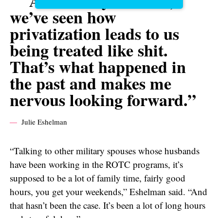
As military families,
we’ve seen how
privatization leads to us
being treated like shit.
That’s what happened in
the past and makes me
nervous looking forward.”
Julie Eshelman
“Talking to other military spouses whose husbands
have been working in the ROTC programs, it’s
supposed to be a lot of family time, fairly good
hours, you get your weekends,” Eshelman said. “And
that hasn’t been the case. It’s been a lot of long hours