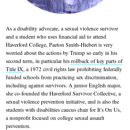
As a disability advocate, a sexual violence survivor
and a student who uses financial aid to attend
Haverford College, Paeton Smith-Hiebert is very
worried about the actions by Trump so early in his
second term, in particular his
rollback of key parts of
Title IX
, a 1972 civil rights law prohibiting federally
funded schools from practicing sex discrimination,
including against survivors. A junior English major,
she co-founded the Haverford Survivor Collective, a
sexual violence prevention initiative, and is also the
students with disabilities caucus chair for It’s On Us,
a nonprofit focused on college sexual assault
prevention.