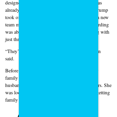
designed to have eight service members, but was
already understaffed when President Donald Trump
took office. When the hiring freeze kicked in, a new
team member who was in the middle of onboarding
was abruptly let go. Now, the team is operating with
just three people.
“They’re all picking up extra weight,” Eshelman
said.
Before moving to Virginia, Eshelman said, her
family was stationed in Pennsylvania and her
husband held a demanding role with long hours. She
was looking forward to seeing him more and getting
family time back with his new assignment.