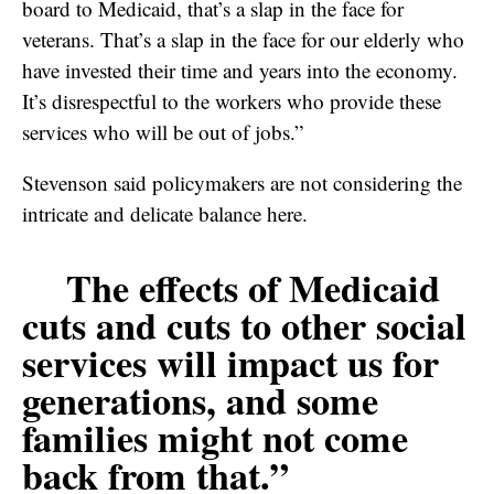
board to Medicaid, that’s a slap in the face for
veterans. That’s a slap in the face for our elderly who
have invested their time and years into the economy.
It’s disrespectful to the workers who provide these
services who will be out of jobs.”
Stevenson said policymakers are not considering the
intricate and delicate balance here.
The effects of Medicaid
cuts and cuts to other social
services will impact us for
generations, and some
families might not come
back from that.”