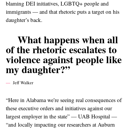
blaming DEI initiatives, LGBTQ+ people and
immigrants — and that rhetoric puts a target on his
daughter’s back.
What happens when all
of the rhetoric escalates to
violence against people like
my daughter?”
Jeff Walker
“Here in Alabama we’re seeing real consequences of
these executive orders and initiatives against our
largest employer in the state” — UAB Hospital —
“and locally impacting our researchers at Auburn