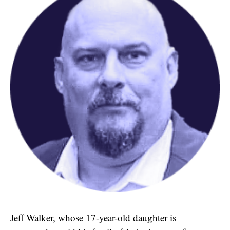
Jeff Walker, whose 17-year-old daughter is