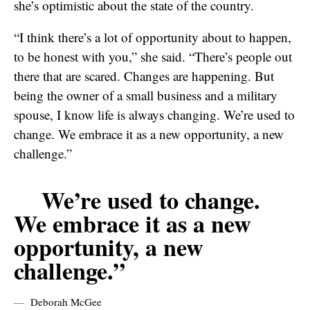
she’s optimistic about the state of the country.
“I think there’s a lot of opportunity about to happen,
to be honest with you,” she said. “There’s people out
there that are scared. Changes are happening. But
being the owner of a small business and a military
spouse, I know life is always changing. We’re used to
change. We embrace it as a new opportunity, a new
challenge.”
We’re used to change.
We embrace it as a new
opportunity, a new
challenge.”
Deborah McGee