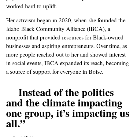
worked hard to uplift.
Her activism began in 2020, when she founded the
Idaho Black Community Alliance (IBCA), a
nonprofit that provided resources for Black-owned
businesses and aspiring entrepreneurs. Over time, as
more people reached out to her and showed interest
in social events, IBCA expanded its reach, becoming
a source of support for everyone in Boise.
Instead of the politics
and the climate impacting
one group, it’s impacting us
all.”
Trish Walker