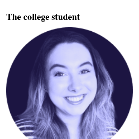
The college student