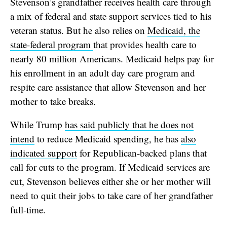
Stevenson’s grandfather receives health care through
a mix of federal and state support services tied to his
veteran status. But he also relies on
Medicaid, the
state-federal program
that provides health care to
nearly 80 million Americans. Medicaid helps pay for
his enrollment in an adult day care program and
respite care assistance that allow Stevenson and her
mother to take breaks.
While Trump
has said publicly that he does not
intend
to reduce Medicaid spending, he has
also
indicated support
for Republican-backed plans that
call for cuts to the program. If Medicaid services are
cut, Stevenson believes either she or her mother will
need to quit their jobs to take care of her grandfather
full-time.