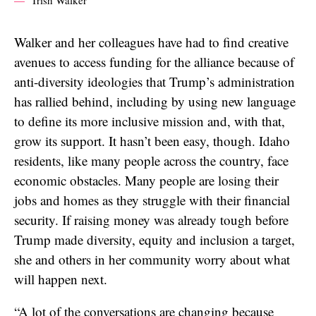
Walker and her colleagues have had to find creative
avenues to access funding for the alliance because of
anti-diversity ideologies that Trump’s administration
has rallied behind, including by using new language
to define its more inclusive mission and, with that,
grow its support. It hasn’t been easy, though. Idaho
residents, like many people across the country, face
economic obstacles. Many people are losing their
jobs and homes as they struggle with their financial
security. If raising money was already tough before
Trump made diversity, equity and inclusion a target,
she and others in her community worry about what
will happen next.
“A lot of the conversations are changing because