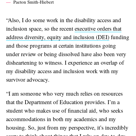
Paeton Smith-Hiebert
“Also, I do some work in the disability access and
inclusion space, so the recent
executive orders that
address diversity, equity and inclusion (DEI)
funding
and those programs at certain institutions going
under review or being dissolved have also been very
disheartening to witness. I experience an overlap of
my disability access and inclusion work with my
survivor advocacy.
“I am someone who very much relies on resources
that the Department of Education provides. I’m a
student who makes use of financial aid, who seeks
accommodations in both my academics and my
housing. So, just from my perspective, it’s incredibly
scary to think about things that I rely on day-to-day