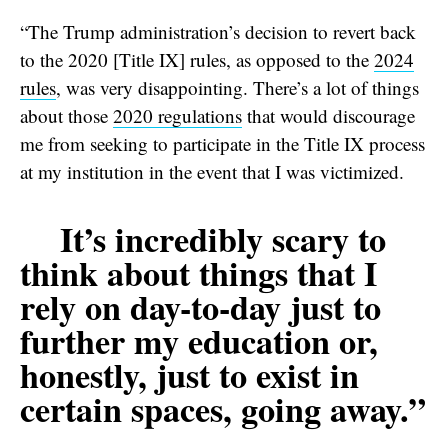
“The Trump administration’s decision to revert back
to the 2020 [Title IX] rules, as opposed to the
2024
rules
, was very disappointing. There’s a lot of things
about those
2020 regulations
that would discourage
me from seeking to participate in the Title IX process
at my institution in the event that I was victimized.
It’s incredibly scary to
think about things that I
rely on day-to-day just to
further my education or,
honestly, just to exist in
certain spaces, going away.”