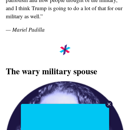
and I think Trump is going to do a lot of that for our
military as well.”
— Mariel Padilla
The wary military spouse