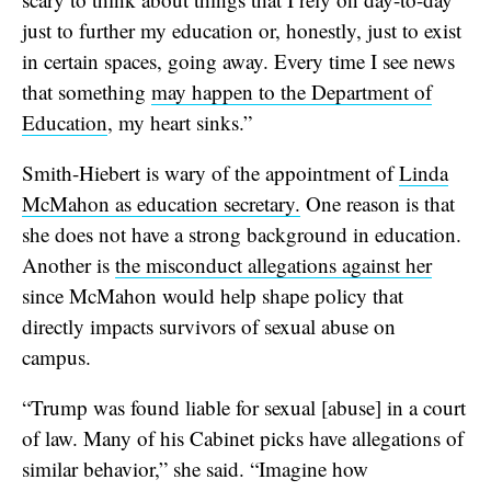
just to further my education or, honestly, just to exist
in certain spaces, going away. Every time I see news
that something
may happen to the Department of
Education
, my heart sinks.”
Smith-Hiebert is wary of the appointment of
Linda
McMahon as education secretary.
One reason is that
she does not have a strong background in education.
Another is
the misconduct allegations against her
since McMahon would help shape policy that
directly impacts survivors of sexual abuse on
campus.
“Trump was found liable for sexual [abuse] in a court
of law. Many of his Cabinet picks have allegations of
similar behavior,” she said. “Imagine how