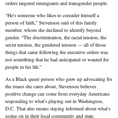
orders targeted immigrants and transgender people.
“He’s someone who likes to consider himself a
person of faith,” Stevenson said of this family
member, whom she declined to identify beyond
gender. “The discrimination, the racial tension, the
sexist tension, the gendered tension — all of those
things that came following the executive orders was
not something that he had anticipated or wanted for
people in his life.”
As a Black queer person who grew up advocating for
the issues she cares about, Stevenson believes
positive change can come from everyday Americans
responding to what’s playing out in Washington,
D.C. That also means staying informed about what’s
going on in their local community and state.