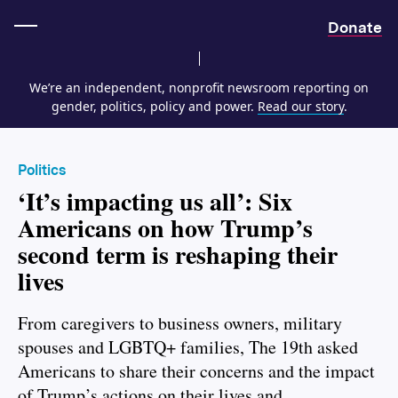
Home
Donate
We’re an independent, nonprofit newsroom reporting on
gender, politics, policy and power.
Read our story
.
Politics
‘It’s impacting us all’: Six
Americans on how Trump’s
second term is reshaping their
lives
From caregivers to business owners, military
spouses and LGBTQ+ families, The 19th asked
Americans to share their concerns and the impact
of Trump’s actions on their lives and